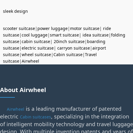
sleek design
scooter suitcase
|
power luggage
|
motor suitcase
|
ride
suitcase
|
cool luggage
|
smart suitcase
|
idea suitcase
|
folding
suitcase
|
cabin suitcase
|
20inch suitcase
|
boarding
suitcase
|
electric suitcase
|
carryon suitcase
|
airport
suitcase
|
wheel suitcase
|
Cabin suitcase
|
Travel
suitcase
|
Airwheel
About Airwheel
is a leading manufacturer of patented
Airwheel
electric
, specializing in the integration
Cabin suitcases
of intelligent mobility technology and travel luggage
design. With multiple invention patents and years of