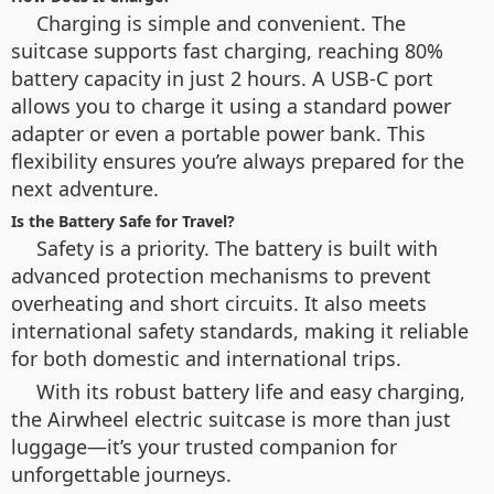
Charging is simple and convenient. The
suitcase supports fast charging, reaching 80%
battery capacity in just 2 hours. A USB-C port
allows you to charge it using a standard power
adapter or even a portable power bank. This
flexibility ensures you’re always prepared for the
next adventure.
Is the Battery Safe for Travel?
Safety is a priority. The battery is built with
advanced protection mechanisms to prevent
overheating and short circuits. It also meets
international safety standards, making it reliable
for both domestic and international trips.
With its robust battery life and easy charging,
the Airwheel electric suitcase is more than just
luggage—it’s your trusted companion for
unforgettable journeys.