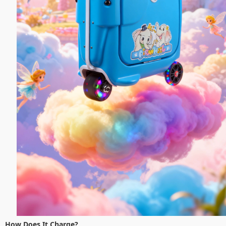
How Does It Charge?