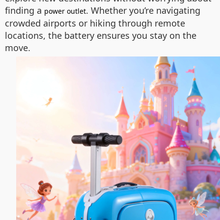
finding a
. Whether you’re navigating
power outlet
crowded airports or hiking through remote
locations, the battery ensures you stay on the
move.