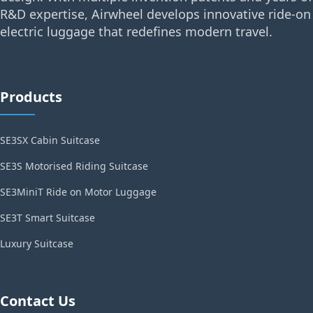
R&D expertise, Airwheel develops innovative ride-on
electric luggage that redefines modern travel.
Products
SE3SX Cabin Suitcase
SE3S Motorised Riding Suitcase
SE3MiniT Ride on Motor Luggage
SE3T Smart Suitcase
Luxury Suitcase
Contact Us