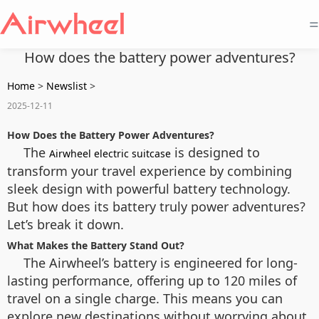
=
How does the battery power adventures?
Home
>
Newslist
>
2025-12-11
How Does the Battery Power Adventures?
The
is designed to
Airwheel electric suitcase
transform your travel experience by combining
sleek design with powerful battery technology.
But how does its battery truly power adventures?
Let’s break it down.
What Makes the Battery Stand Out?
The Airwheel’s battery is engineered for long-
lasting performance, offering up to 120 miles of
travel on a single charge. This means you can
explore new destinations without worrying about