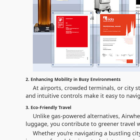
2. Enhancing Mobility in Busy Environments
At airports, crowded terminals, or city
and intuitive controls make it easy to navi
3. Eco-Friendly Travel
Unlike gas-powered alternatives, Airwhe
luggage, you contribute to greener travel 
Whether you’re navigating a bustling cit