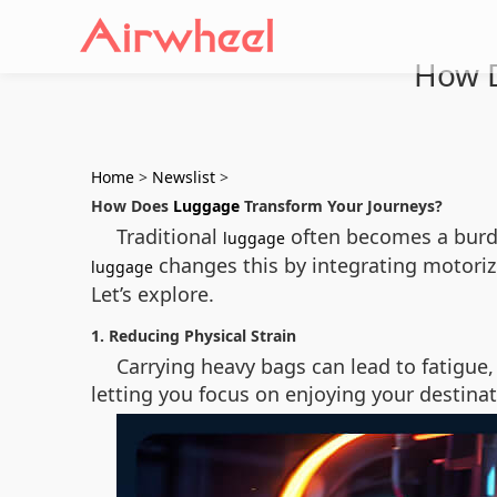
How D
Home
>
Newslist
>
How Does
Luggage
Transform Your Journeys?
Traditional
often becomes a burde
luggage
changes this by integrating motorize
luggage
Let’s explore.
1. Reducing Physical Strain
Carrying heavy bags can lead to fatigue, 
letting you focus on enjoying your destinat