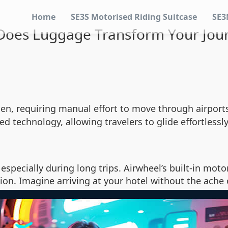
Home
SE3S Motorised Riding Suitcase
SE3
oes Luggage Transform Your Jou
n, requiring manual effort to move through airports 
d technology, allowing travelers to glide effortlessl
especially during long trips. Airwheel’s built-in moto
ion. Imagine arriving at your hotel without the ache 