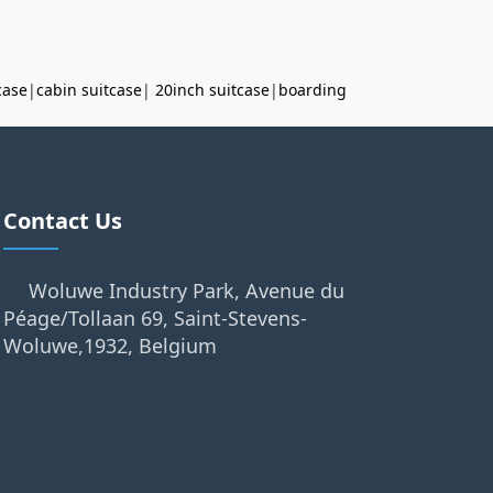
case
|
cabin suitcase
|
20inch suitcase
|
boarding
Contact Us
Woluwe Industry Park, Avenue du
Péage/Tollaan 69, Saint-Stevens-
Woluwe,1932, Belgium