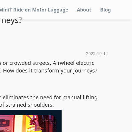
MiniT Ride on Motor Luggage
About
Blog
rneys?
2025-10-14
or crowded streets. Airwheel electric
y. How does it transform your journeys?
r eliminates the need for manual lifting,
of strained shoulders.