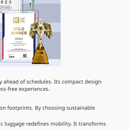
ay ahead of schedules. Its compact design
ess-free experiences.
on footprints. By choosing sustainable
c luggage redefines mobility. It transforms