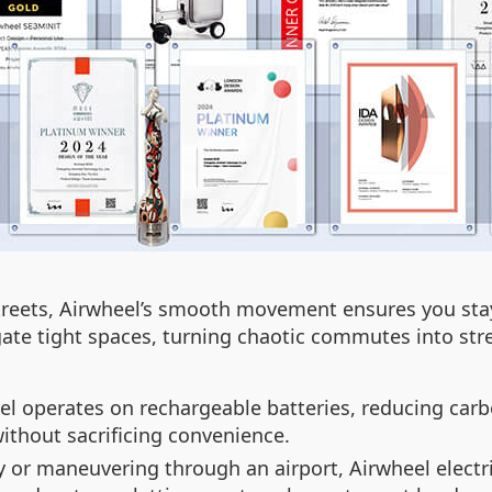
 streets, Airwheel’s smooth movement ensures you st
gate tight spaces, turning chaotic commutes into str
el operates on rechargeable batteries, reducing carb
without sacrificing convenience.
y or maneuvering through an airport, Airwheel electri