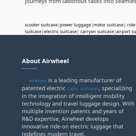
journeys from laborious tasks into seamless
scooter suitcase
|
power luggage
|
motor suitcase
|
ride
suitcase
|
electric suitcase
|
carryon suitcase
|
airport s
About Airwheel
is a leading manufacturer of
Airwheel
patented electric
, specializing
Cabin suitcases
in the integration of intelligent mobility
technology and travel luggage design. With
multiple invention patents and years of
R&D expertise, Airwheel develops
innovative ride-on electric luggage that
redefines modern travel.