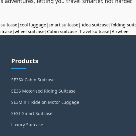
 adventures, letting you travel smarter, not harder.
 suitcase
|
cool luggage
|
smart suitcase
|
idea suitcase
|
folding suit
uitcase
|
wheel suitcase
|
Cabin suitcase
|
Travel suitcase
|
Airwheel
Products
SE3SX Cabin Suitcase
SE3S Motorised Riding Suitcase
SE3MiniT Ride on Motor Luggage
SE3T Smart Suitcase
Luxury Suitcase