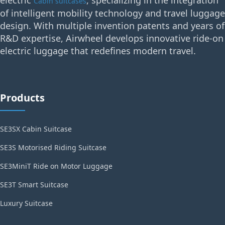
electric
, specializing in the integration
Cabin suitcases
of intelligent mobility technology and travel luggage
design. With multiple invention patents and years of
R&D expertise, Airwheel develops innovative ride-on
electric luggage that redefines modern travel.
Products
SE3SX Cabin Suitcase
SE3S Motorised Riding Suitcase
SE3MiniT Ride on Motor Luggage
SE3T Smart Suitcase
Luxury Suitcase