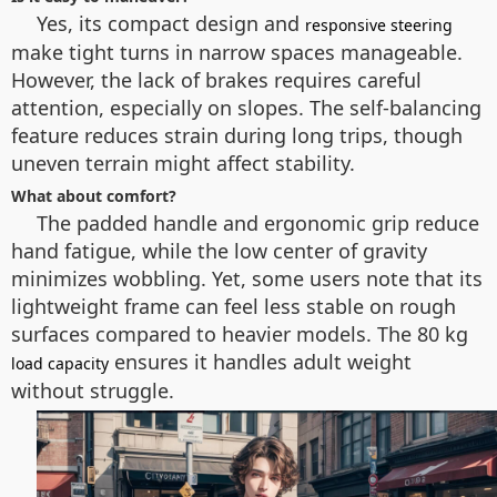
Yes, its compact design and
responsive steering
make tight turns in narrow spaces manageable.
However, the lack of brakes requires careful
attention, especially on slopes. The self-balancing
feature reduces strain during long trips, though
uneven terrain might affect stability.
What about comfort?
The padded handle and ergonomic grip reduce
hand fatigue, while the low center of gravity
minimizes wobbling. Yet, some users note that its
lightweight frame can feel less stable on rough
surfaces compared to heavier models. The 80 kg
ensures it handles adult weight
load capacity
without struggle.