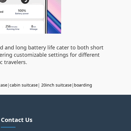
d and long battery life cater to both short
ering customizable settings for different
c travelers.
case
|
cabin suitcase
|
20inch suitcase
|
boarding
Contact Us