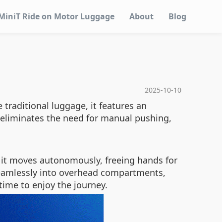
MiniT Ride on Motor Luggage
About
Blog
2025-10-10
 traditional luggage, it features an
s eliminates the need for manual pushing,
 it moves autonomously, freeing hands for
 seamlessly into overhead compartments,
time to enjoy the journey.