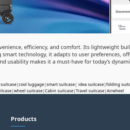
nience, efficiency, and comfort. Its lightweight buil
 smart technology, it adapts to user preferences, off
and usability makes it a must-have for today’s dynami
 suitcase
|
cool luggage
|
smart suitcase
|
idea suitcase
|
folding suit
uitcase
|
wheel suitcase
|
Cabin suitcase
|
Travel suitcase
|
Airwheel
Products