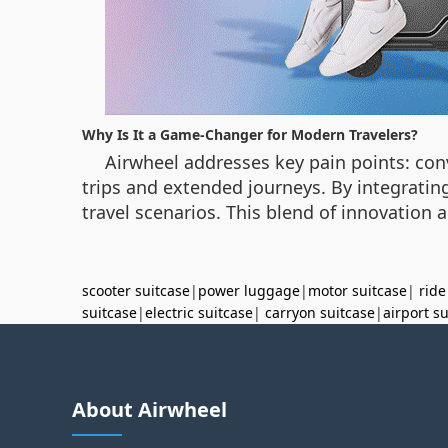
Why Is It a Game-Changer for Modern Travelers?
Airwheel addresses key pain points: conve
trips and extended journeys. By integrating
travel scenarios. This blend of innovation 
scooter suitcase
|
power luggage
|
motor suitcase
|
ride
suitcase
|
electric suitcase
|
carryon suitcase
|
airport s
About Airwheel