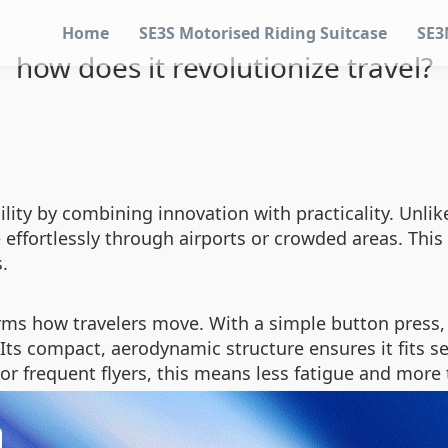
Home
SE3S Motorised Riding Suitcase
SE3
how does it revolutionize travel?
lity by combining innovation with practicality. Unlike
e effortlessly through airports or crowded areas. Thi
.
rms how travelers move. With a simple button press,
 Its compact, aerodynamic structure ensures it fits
For frequent flyers, this means less fatigue and more 