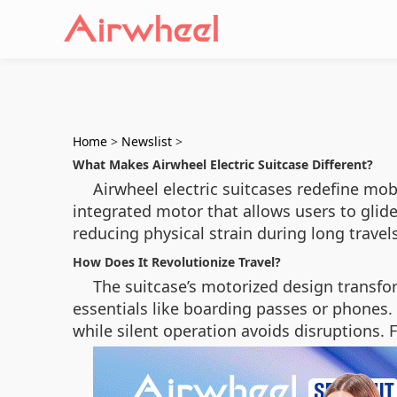
Home
>
Newslist
>
What Makes Airwheel Electric Suitcase Different?
Airwheel electric suitcases redefine mobi
integrated motor that allows users to glid
reducing physical strain during long travels
How Does It Revolutionize Travel?
The suitcase’s motorized design transfo
essentials like boarding passes or phones.
while silent operation avoids disruptions. 