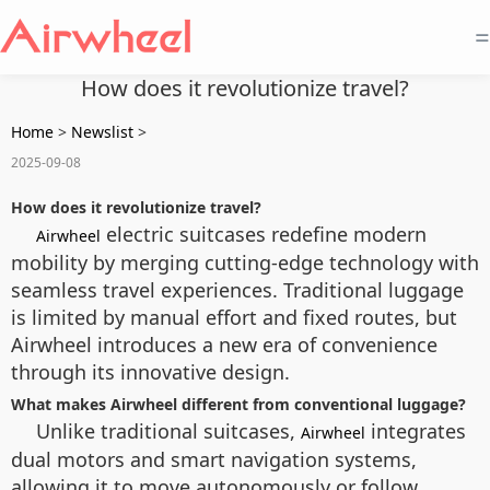
=
How does it revolutionize travel?
Home
>
Newslist
>
2025-09-08
How does it revolutionize travel?
electric suitcases redefine modern
Airwheel
mobility by merging cutting-edge technology with
seamless travel experiences. Traditional luggage
is limited by manual effort and fixed routes, but
Airwheel introduces a new era of convenience
through its innovative design.
What makes Airwheel different from conventional luggage?
Unlike traditional suitcases,
integrates
Airwheel
dual motors and smart navigation systems,
allowing it to move autonomously or follow