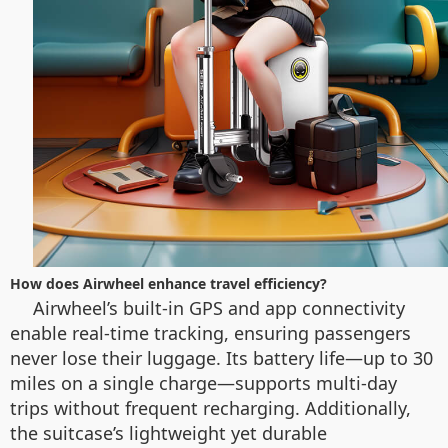
How does Airwheel enhance travel efficiency?
Airwheel’s built-in GPS and app connectivity
enable real-time tracking, ensuring passengers
never lose their luggage. Its battery life—up to 30
miles on a single charge—supports multi-day
trips without frequent recharging. Additionally,
the suitcase’s lightweight yet durable