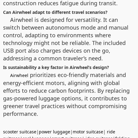
construction reduces fatigue during transit.
Can Airwheel adapt to different travel scenarios?
Airwheel is designed for versatility. It can
switch between autonomous mode and manual
control, adapting to environments where
technology might not be reliable. The included
USB port also charges devices on the go,
addressing a common traveler’s need.
Is sustainability a key factor in Airwheel’s design?
prioritizes eco-friendly materials and
Airwheel
energy-efficient motors, aligning with global
efforts to reduce carbon footprints. By replacing
gas-powered luggage options, it contributes to
greener travel practices without compromising
performance.
scooter suitcase
|
power luggage
|
motor suitcase
|
ride