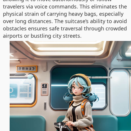
travelers via voice commands. This eliminates the
physical strain of carrying heavy bags, especially
over long distances. The suitcase’s ability to avoid
obstacles ensures safe traversal through crowded
airports or bustling city streets.