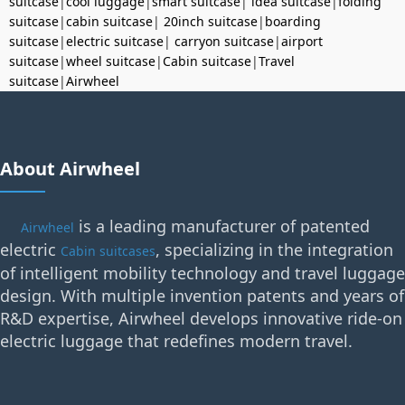
suitcase
|
cool luggage
|
smart suitcase
|
idea suitcase
|
folding
suitcase
|
cabin suitcase
|
20inch suitcase
|
boarding
suitcase
|
electric suitcase
|
carryon suitcase
|
airport
suitcase
|
wheel suitcase
|
Cabin suitcase
|
Travel
suitcase
|
Airwheel
About Airwheel
is a leading manufacturer of patented
Airwheel
electric
, specializing in the integration
Cabin suitcases
of intelligent mobility technology and travel luggage
design. With multiple invention patents and years of
R&D expertise, Airwheel develops innovative ride-on
electric luggage that redefines modern travel.