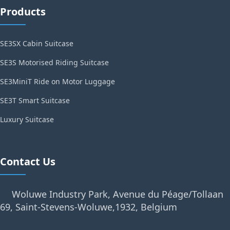
Products
SE3SX Cabin Suitcase
SE3S Motorised Riding Suitcase
SE3MiniT Ride on Motor Luggage
SE3T Smart Suitcase
Luxury Suitcase
Contact Us
Woluwe Industry Park, Avenue du Péage/Tollaan
69, Saint-Stevens-Woluwe,1932, Belgium