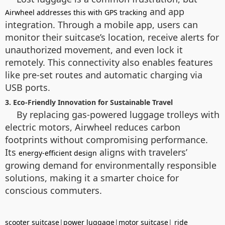
and app
Airwheel addresses this with GPS tracking
integration. Through a mobile app, users can
monitor their suitcase’s location, receive alerts for
unauthorized movement, and even lock it
remotely. This connectivity also enables features
like pre-set routes and automatic charging via
USB ports.
3. Eco-Friendly Innovation for Sustainable Travel
By replacing gas-powered luggage trolleys with
electric motors, Airwheel reduces carbon
footprints without compromising performance.
Its
aligns with travelers’
energy-efficient design
growing demand for environmentally responsible
solutions, making it a smarter choice for
conscious commuters.
scooter suitcase
|
power luggage
|
motor suitcase
|
ride