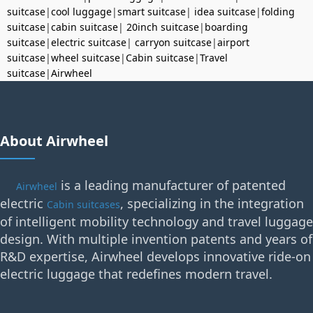
suitcase
|
cool luggage
|
smart suitcase
|
idea suitcase
|
folding
suitcase
|
cabin suitcase
|
20inch suitcase
|
boarding
suitcase
|
electric suitcase
|
carryon suitcase
|
airport
suitcase
|
wheel suitcase
|
Cabin suitcase
|
Travel
suitcase
|
Airwheel
About Airwheel
is a leading manufacturer of patented
Airwheel
electric
, specializing in the integration
Cabin suitcases
of intelligent mobility technology and travel luggage
design. With multiple invention patents and years of
R&D expertise, Airwheel develops innovative ride-on
electric luggage that redefines modern travel.