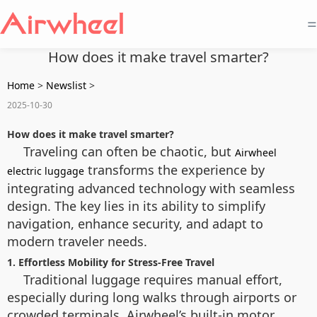
=
How does it make travel smarter?
Home
>
Newslist
>
2025-10-30
How does it make travel smarter?
Traveling can often be chaotic, but
Airwheel
transforms the experience by
electric luggage
integrating advanced technology with seamless
design. The key lies in its ability to simplify
navigation, enhance security, and adapt to
modern traveler needs.
1. Effortless Mobility for Stress-Free Travel
Traditional luggage requires manual effort,
especially during long walks through airports or
crowded terminals. Airwheel’s built-in motor