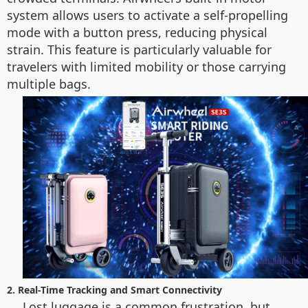
system allows users to activate a self-propelling
mode with a button press, reducing physical
strain. This feature is particularly valuable for
travelers with limited mobility or those carrying
multiple bags.
2. Real-Time Tracking and Smart Connectivity
Lost luggage is a common frustration, but