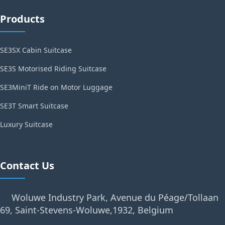
Products
SE3SX Cabin Suitcase
SE3S Motorised Riding Suitcase
SE3MiniT Ride on Motor Luggage
SE3T Smart Suitcase
Luxury Suitcase
Contact Us
Woluwe Industry Park, Avenue du Péage/Tollaan
69, Saint-Stevens-Woluwe,1932, Belgium