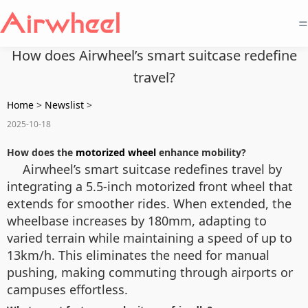
=
How does Airwheel’s smart suitcase redefine
travel?
Home
>
Newslist
>
2025-10-18
How does the
motorized wheel
enhance mobility?
Airwheel’s smart suitcase redefines travel by
integrating a 5.5-inch motorized front wheel that
extends for smoother rides. When extended, the
wheelbase increases by 180mm, adapting to
varied terrain while maintaining a speed of up to
13km/h. This eliminates the need for manual
pushing, making commuting through airports or
campuses effortless.