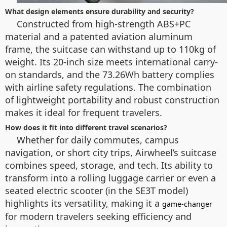
What design elements ensure durability and security?
Constructed from high-strength ABS+PC
material and a patented aviation aluminum
frame, the suitcase can withstand up to 110kg of
weight. Its 20-inch size meets international carry-
on standards, and the 73.26Wh battery complies
with airline safety regulations. The combination
of lightweight portability and robust construction
makes it ideal for frequent travelers.
How does it fit into different travel scenarios?
Whether for daily commutes, campus
navigation, or short city trips, Airwheel’s suitcase
combines speed, storage, and tech. Its ability to
transform into a rolling luggage carrier or even a
seated electric scooter (in the SE3T model)
highlights its versatility, making it a
game-changer
for modern travelers seeking efficiency and