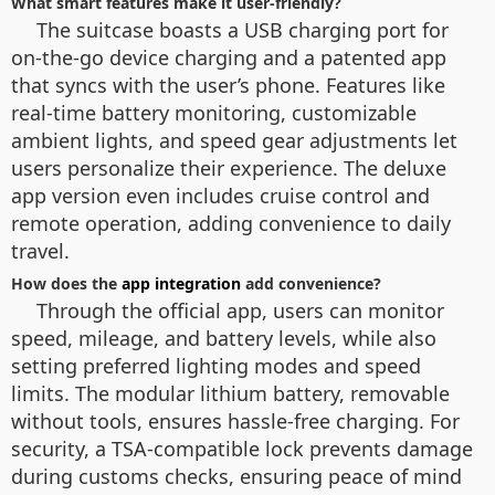
What smart features make it user-friendly?
The suitcase boasts a USB charging port for
on-the-go device charging and a patented app
that syncs with the user’s phone. Features like
real-time battery monitoring, customizable
ambient lights, and speed gear adjustments let
users personalize their experience. The deluxe
app version even includes cruise control and
remote operation, adding convenience to daily
travel.
How does the
app integration
add convenience?
Through the official app, users can monitor
speed, mileage, and battery levels, while also
setting preferred lighting modes and speed
limits. The modular lithium battery, removable
without tools, ensures hassle-free charging. For
security, a TSA-compatible lock prevents damage
during customs checks, ensuring peace of mind