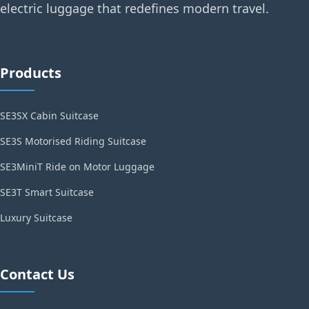
electric luggage that redefines modern travel.
Products
SE3SX Cabin Suitcase
SE3S Motorised Riding Suitcase
SE3MiniT Ride on Motor Luggage
SE3T Smart Suitcase
Luxury Suitcase
Contact Us