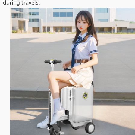
during travels.