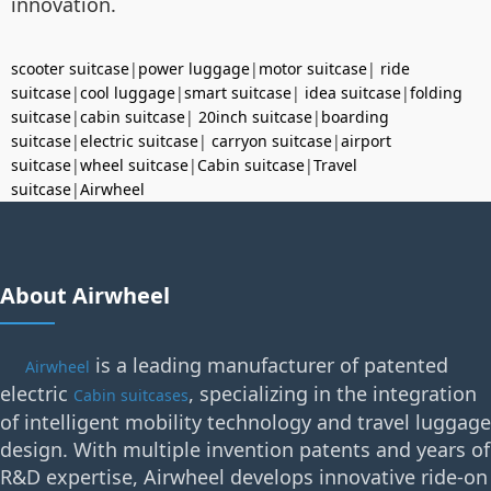
innovation.
scooter suitcase
|
power luggage
|
motor suitcase
|
ride
suitcase
|
cool luggage
|
smart suitcase
|
idea suitcase
|
folding
suitcase
|
cabin suitcase
|
20inch suitcase
|
boarding
suitcase
|
electric suitcase
|
carryon suitcase
|
airport
suitcase
|
wheel suitcase
|
Cabin suitcase
|
Travel
suitcase
|
Airwheel
About Airwheel
is a leading manufacturer of patented
Airwheel
electric
, specializing in the integration
Cabin suitcases
of intelligent mobility technology and travel luggage
design. With multiple invention patents and years of
R&D expertise, Airwheel develops innovative ride-on