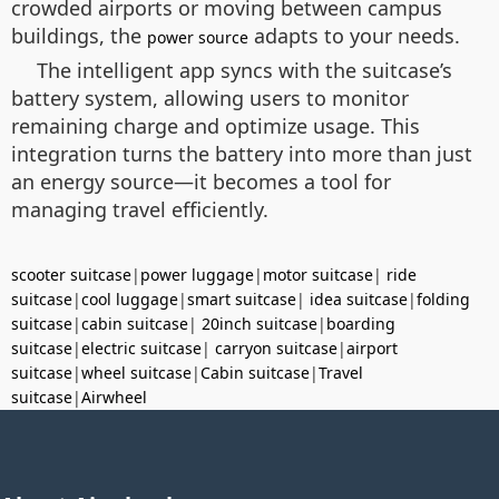
crowded airports or moving between campus
buildings, the
adapts to your needs.
power source
The intelligent app syncs with the suitcase’s
battery system, allowing users to monitor
remaining charge and optimize usage. This
integration turns the battery into more than just
an energy source—it becomes a tool for
managing travel efficiently.
scooter suitcase
|
power luggage
|
motor suitcase
|
ride
suitcase
|
cool luggage
|
smart suitcase
|
idea suitcase
|
folding
suitcase
|
cabin suitcase
|
20inch suitcase
|
boarding
suitcase
|
electric suitcase
|
carryon suitcase
|
airport
suitcase
|
wheel suitcase
|
Cabin suitcase
|
Travel
suitcase
|
Airwheel