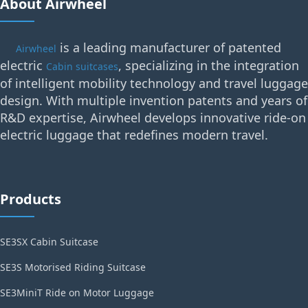
About Airwheel
is a leading manufacturer of patented
Airwheel
electric
, specializing in the integration
Cabin suitcases
of intelligent mobility technology and travel luggage
design. With multiple invention patents and years of
R&D expertise, Airwheel develops innovative ride-on
electric luggage that redefines modern travel.
Products
SE3SX Cabin Suitcase
SE3S Motorised Riding Suitcase
SE3MiniT Ride on Motor Luggage