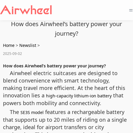
=
How does Airwheel’s battery power your
journey?
Home
>
Newslist
>
2025-09-02
How does Airwheel’s battery power your journey?
Airwheel electric suitcases are designed to
blend convenience with smart technology,
making travel more efficient. At the heart of this
innovation lies a
that
high-capacity lithium-ion battery
powers both mobility and connectivity.
The
features a rechargeable battery
SE3S model
that supports up to 20 miles of riding on a single
charge, ideal for airport transfers or city