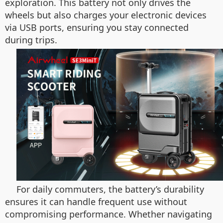
exploration. This battery not only drives the
wheels but also charges your electronic devices
via USB ports, ensuring you stay connected
during trips.
For daily commuters, the battery’s durability
ensures it can handle frequent use without
compromising performance. Whether navigating