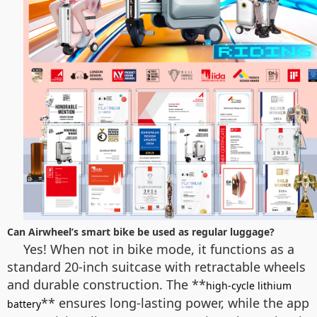
Can Airwheel’s smart bike be used as regular luggage?
Yes! When not in bike mode, it functions as a
standard 20-inch suitcase with retractable wheels
and durable construction. The **
high-cycle lithium
** ensures long-lasting power, while the app
battery