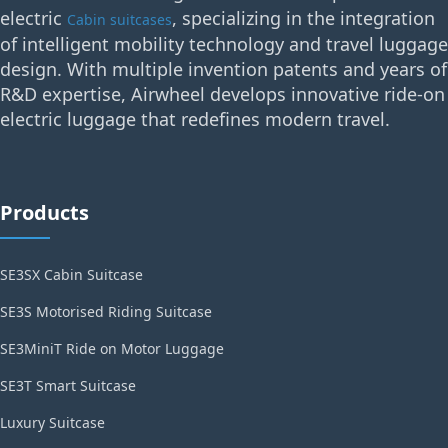
electric
, specializing in the integration
Cabin suitcases
of intelligent mobility technology and travel luggage
design. With multiple invention patents and years of
R&D expertise, Airwheel develops innovative ride-on
electric luggage that redefines modern travel.
Products
SE3SX Cabin Suitcase
SE3S Motorised Riding Suitcase
SE3MiniT Ride on Motor Luggage
SE3T Smart Suitcase
Luxury Suitcase