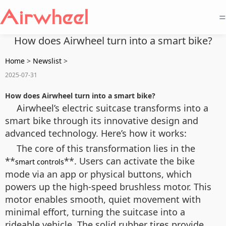
=
How does Airwheel turn into a smart bike?
Home
>
Newslist
>
2025-07-31
How does Airwheel turn into a smart bike?
Airwheel’s electric suitcase transforms into a
smart bike through its innovative design and
advanced technology. Here’s how it works:
The core of this transformation lies in the
**
**. Users can activate the bike
smart controls
mode via an app or physical buttons, which
powers up the high-speed brushless motor. This
motor enables smooth, quiet movement with
minimal effort, turning the suitcase into a
rideable vehicle. The solid rubber tires provide