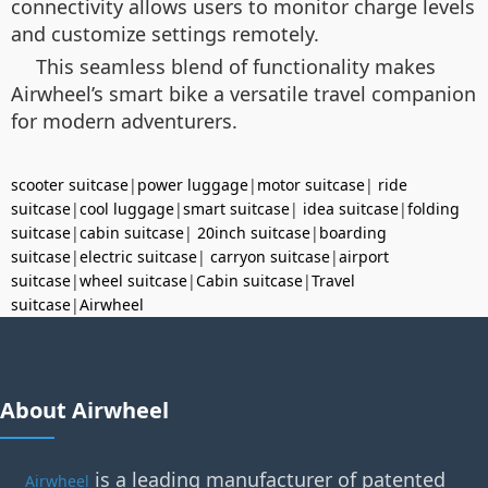
connectivity allows users to monitor charge levels
and customize settings remotely.
This seamless blend of functionality makes
Airwheel’s smart bike a versatile travel companion
for modern adventurers.
scooter suitcase
|
power luggage
|
motor suitcase
|
ride
suitcase
|
cool luggage
|
smart suitcase
|
idea suitcase
|
folding
suitcase
|
cabin suitcase
|
20inch suitcase
|
boarding
suitcase
|
electric suitcase
|
carryon suitcase
|
airport
suitcase
|
wheel suitcase
|
Cabin suitcase
|
Travel
suitcase
|
Airwheel
About Airwheel
is a leading manufacturer of patented
Airwheel