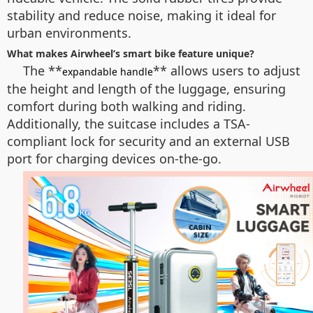
stability and reduce noise, making it ideal for
urban environments.
What makes Airwheel’s smart bike feature unique?
The **
** allows users to adjust
expandable handle
the height and length of the luggage, ensuring
comfort during both walking and riding.
Additionally, the suitcase includes a TSA-
compliant lock for security and an external USB
port for charging devices on-the-go.