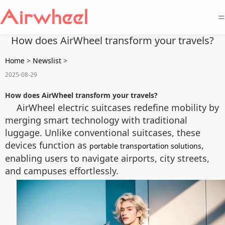
=
How does AirWheel transform your travels?
Home
>
Newslist
>
2025-08-29
How does AirWheel transform your travels?
AirWheel electric suitcases redefine mobility by
merging smart technology with traditional
luggage. Unlike conventional suitcases, these
devices function as
,
portable transportation solutions
enabling users to navigate airports, city streets,
and campuses effortlessly.