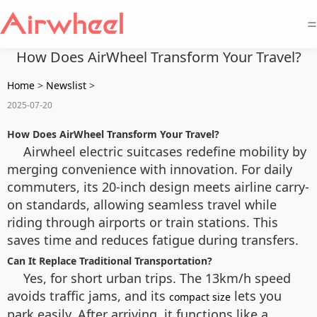
=
How Does AirWheel Transform Your Travel?
Home
>
Newslist
>
2025-07-20
How Does AirWheel Transform Your Travel?
Airwheel electric suitcases redefine mobility by
merging convenience with innovation. For daily
commuters, its 20-inch design meets airline carry-
on standards, allowing seamless travel while
riding through airports or train stations. This
saves time and reduces fatigue during transfers.
Can It Replace Traditional Transportation?
Yes, for short urban trips. The 13km/h speed
avoids traffic jams, and its
lets you
compact size
park easily. After arriving, it functions like a