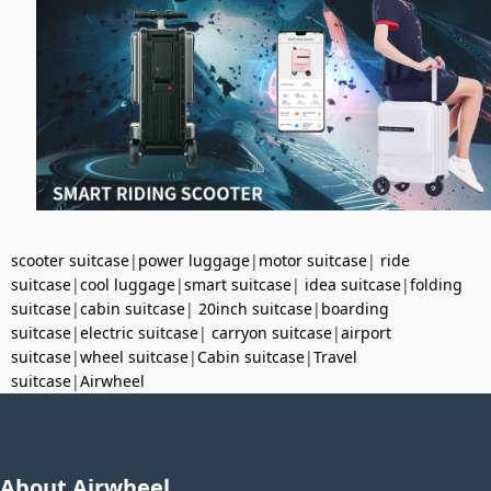
scooter suitcase
|
power luggage
|
motor suitcase
|
ride
suitcase
|
cool luggage
|
smart suitcase
|
idea suitcase
|
folding
suitcase
|
cabin suitcase
|
20inch suitcase
|
boarding
suitcase
|
electric suitcase
|
carryon suitcase
|
airport
suitcase
|
wheel suitcase
|
Cabin suitcase
|
Travel
suitcase
|
Airwheel
About Airwheel