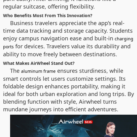
regular suitcase, offering flexibility.
Who Benefits Most From This Innovation?
Business travelers appreciate the app’s real-
time data tracking and storage capacity. Students
enjoy campus navigation ease and built-in
charging
for devices. Travelers value its durability and
ports
ability to move freely between destinations.
What Makes AirWheel Stand Out?
The
ensures sturdiness, while
aluminum frame
smart controls let users customize settings. Its
foldable design enhances portability, making it
ideal for both urban exploration and long trips. By
blending function with style, Airwheel turns
mundane journeys into efficient adventures.