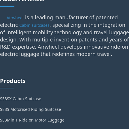
is a leading manufacturer of patented
Airwheel
electric
, specializing in the integration
Cabin suitcases
of intelligent mobility technology and travel luggage
design. With multiple invention patents and years of
R&D expertise, Airwheel develops innovative ride-on
electric luggage that redefines modern travel.
Products
SE3SX Cabin Suitcase
SE3S Motorised Riding Suitcase
SE3MiniT Ride on Motor Luggage