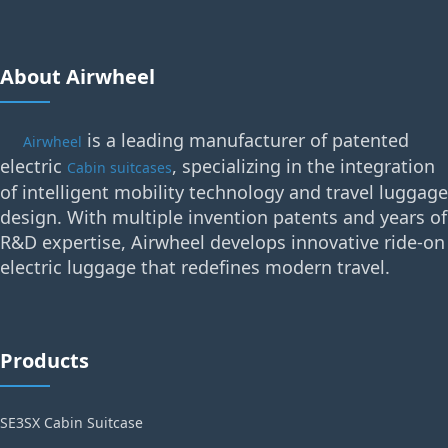
About Airwheel
is a leading manufacturer of patented
Airwheel
electric
, specializing in the integration
Cabin suitcases
of intelligent mobility technology and travel luggage
design. With multiple invention patents and years of
R&D expertise, Airwheel develops innovative ride-on
electric luggage that redefines modern travel.
Products
SE3SX Cabin Suitcase