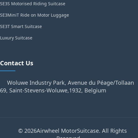
SE3S Motorised Riding Suitcase
SE3MiniT Ride on Motor Luggage
SE3T Smart Suitcase
Luxury Suitcase
Contact Us
Woluwe Industry Park, Avenue du Péage/Tollaan
69, Saint-Stevens-Woluwe,1932, Belgium
© 2026Airwheel MotorSuitcase. All Rights