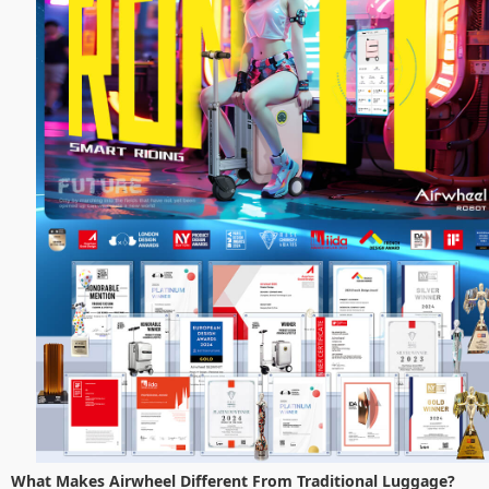
What Makes Airwheel Different From Traditional Luggage?