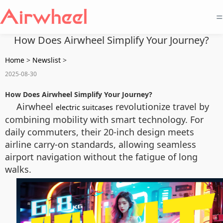
=
How Does Airwheel Simplify Your Journey?
Home
>
Newslist
>
2025-08-30
How Does Airwheel Simplify Your Journey?
Airwheel
revolutionize travel by
electric suitcases
combining mobility with smart technology. For
daily commuters, their 20-inch design meets
airline carry-on standards, allowing seamless
airport navigation without the fatigue of long
walks.