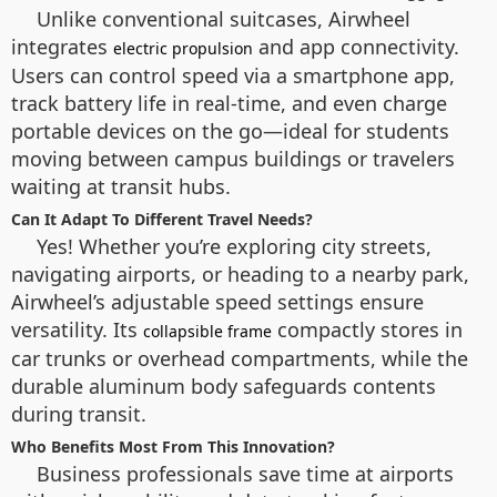
Unlike conventional suitcases, Airwheel
integrates
and app connectivity.
electric propulsion
Users can control speed via a smartphone app,
track battery life in real-time, and even charge
portable devices on the go—ideal for students
moving between campus buildings or travelers
waiting at transit hubs.
Can It Adapt To Different Travel Needs?
Yes! Whether you’re exploring city streets,
navigating airports, or heading to a nearby park,
Airwheel’s adjustable speed settings ensure
versatility. Its
compactly stores in
collapsible frame
car trunks or overhead compartments, while the
durable aluminum body safeguards contents
during transit.
Who Benefits Most From This Innovation?
Business professionals save time at airports