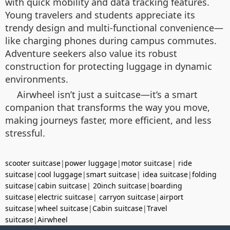
with quick mobility and data tracking features.
Young travelers and students appreciate its
trendy design and multi-functional convenience—
like charging phones during campus commutes.
Adventure seekers also value its robust
construction for protecting luggage in dynamic
environments.
Airwheel isn’t just a suitcase—it’s a smart
companion that transforms the way you move,
making journeys faster, more efficient, and less
stressful.
scooter suitcase
|
power luggage
|
motor suitcase
|
ride
suitcase
|
cool luggage
|
smart suitcase
|
idea suitcase
|
folding
suitcase
|
cabin suitcase
|
20inch suitcase
|
boarding
suitcase
|
electric suitcase
|
carryon suitcase
|
airport
suitcase
|
wheel suitcase
|
Cabin suitcase
|
Travel
suitcase
|
Airwheel