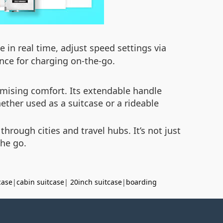
 in real time, adjust speed settings via
nce for charging on-the-go.
mising comfort. Its extendable handle
hether used as a suitcase or a rideable
rough cities and travel hubs. It’s not just
the go.
case
|
cabin suitcase
|
20inch suitcase
|
boarding