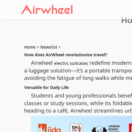
Ho
Home
>
Newslist
>
How does AirWheel revolutionize travel?
Airwheel
redefine modern m
electric suitcases
a luggage solution—it’s a portable transport
avoiding the fatigue of long walks while me
Versatile for Daily Life
Students and young professionals benefi
classes or study sessions, while its foldab
heading to a café, Airwheel streamlines ur