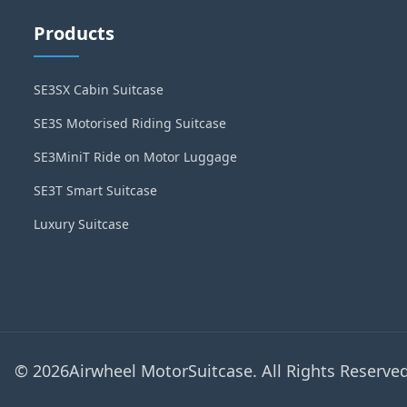
Products
SE3SX Cabin Suitcase
SE3S Motorised Riding Suitcase
SE3MiniT Ride on Motor Luggage
SE3T Smart Suitcase
Luxury Suitcase
© 2026Airwheel MotorSuitcase. All Rights Reserved