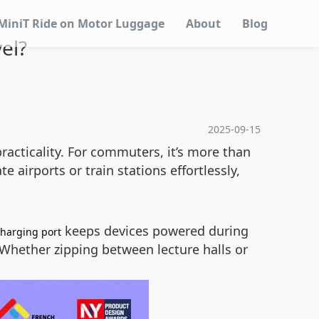
MiniT Ride on Motor Luggage
About
Blog
el?
2025-09-15
acticality. For commuters, it’s more than
 airports or train stations effortlessly,
keeps devices powered during
charging port
. Whether zipping between lecture halls or