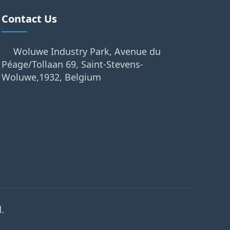
Contact Us
Woluwe Industry Park, Avenue du
Péage/Tollaan 69, Saint-Stevens-
Woluwe,1932, Belgium
.