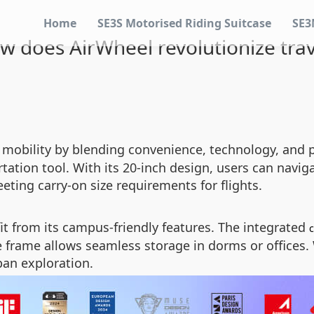
Home
SE3S Motorised Riding Suitcase
SE3
w does AirWheel revolutionize trav
obility by blending convenience, technology, and pr
ation tool. With its 20-inch design, users can navigate
eting carry-on size requirements for flights.
t from its campus-friendly features. The integrated
le frame allows seamless storage in dorms or offices
ban exploration.