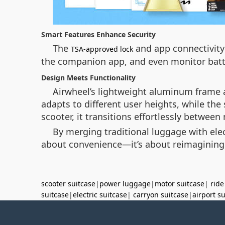
Smart Features Enhance Security
The
and app connectivity 
TSA-approved lock
the companion app, and even monitor batte
Design Meets Functionality
Airwheel’s lightweight aluminum frame a
adapts to different user heights, while the
scooter, it transitions effortlessly betwee
By merging traditional luggage with elec
about convenience—it’s about reimagining t
scooter suitcase
|
power luggage
|
motor suitcase
|
ride
suitcase
|
electric suitcase
|
carryon suitcase
|
airport s