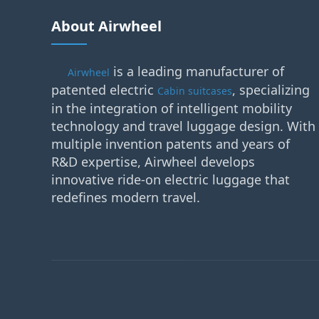
About Airwheel
is a leading manufacturer of
Airwheel
patented electric
, specializing
Cabin suitcases
in the integration of intelligent mobility
technology and travel luggage design. With
multiple invention patents and years of
R&D expertise, Airwheel develops
innovative ride-on electric luggage that
redefines modern travel.