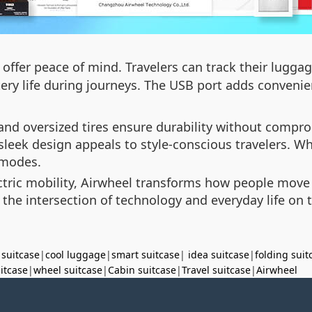
offer peace of mind. Travelers can track their luggage
ry life during journeys. The USB port adds convenie
nd oversized tires ensure durability without compro
 sleek design appeals to style-conscious travelers. W
n modes.
tric mobility, Airwheel transforms how people move th
he intersection of technology and everyday life on 
 suitcase
|
cool luggage
|
smart suitcase
|
idea suitcase
|
folding suit
uitcase
|
wheel suitcase
|
Cabin suitcase
|
Travel suitcase
|
Airwheel