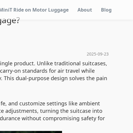
MiniT Ride on Motor Luggage
About
Blog
gage?
2025-09-23
gle product. Unlike traditional suitcases,
carry-on standards for air travel while
. This dual-purpose design solves the pain
ife, and customize settings like ambient
e adjustments, turning the suitcase into
endurance without compromising safety for