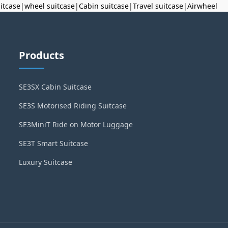
uitcase
|
wheel suitcase
|
Cabin suitcase
|
Travel suitcase
|
Airwheel
Products
SE3SX Cabin Suitcase
SE3S Motorised Riding Suitcase
SE3MiniT Ride on Motor Luggage
SE3T Smart Suitcase
Luxury Suitcase