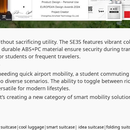
thout sacrificing utility. The SE3S features vibrant c
 durable ABS+PC material ensure security during transi
r students or frequent travelers.
?
 needing quick airport mobility, a student commuting
 to diverse scenarios. The ability to toggle between
rsatile for modern lifestyles.
t’s creating a new category of smart mobility soluti
 suitcase
|
cool luggage
|
smart suitcase
|
idea suitcase
|
folding suit