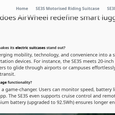
Home
SE3S Motorised Riding Suitcase
SE3
does AirWheel redefine smart lug
akes its
electric suitcases
stand out?
ging mobility, technology, and convenience into a sin
rtation devices. For instance, the SE3S meets 20-inch 
s to glide through airports or campuses effortlessly
transit.
gage
functionality?
is a game-changer. Users can monitor speed, battery l
pp. The SE3S even supports cruise control and remot
ithium battery (upgraded to 92.5Wh) ensures longer 