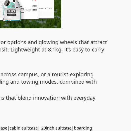
olor options and glowing wheels that attract
t. Lightweight at 8.1kg, it’s easy to carry
 across campus, or a tourist exploring
 riding and towing modes, combined with
ons that blend innovation with everyday
case
|
cabin suitcase
|
20inch suitcase
|
boarding