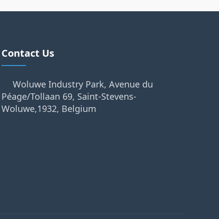
Contact Us
Woluwe Industry Park, Avenue du
Péage/Tollaan 69, Saint-Stevens-
Woluwe,1932, Belgium