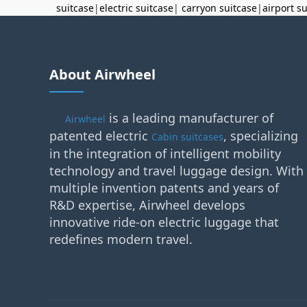
suitcase
|
electric suitcase
|
carryon suitcase
|
airport s
About Airwheel
is a leading manufacturer of
Airwheel
patented electric
, specializing
Cabin suitcases
in the integration of intelligent mobility
technology and travel luggage design. With
multiple invention patents and years of
R&D expertise, Airwheel develops
innovative ride-on electric luggage that
redefines modern travel.