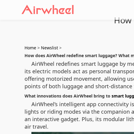
How 
Home
>
Newslist
>
How does AirWheel redefine smart luggage? What m
AirWheel redefines smart luggage by mer
its electric models act as personal transpo
offering motorized movement, allowing user
points of both luggage and short-distance 
What innovations does AirWheel bring to
smart lug
AirWheel’s intelligent app connectivity 
lights or riding modes via the companion a
an interactive gadget. Plus, its modular l
air travel.