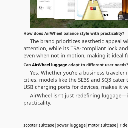
How does AirWheel balance style with practicality?
The brand prioritizes aesthetic appeal wi
attention, while its TSA-compliant lock and
even when not in motion, making it ideal fo
Can
AirWheel luggage
adapt to different user needs
Yes. Whether you’re a business traveler
cities, models like the SE3S and SQ3 cater
USB charging ports for devices, makes it ve
AirWheel isn’t just redefining luggage—i
practicality.
scooter suitcase
|
power luggage
|
motor suitcase
|
ride