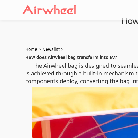
How
Home
>
Newslist
>
How does Airwheel bag transform into EV?
The Airwheel bag is designed to seamless
is achieved through a built-in mechanism t
components deploy, converting the bag into