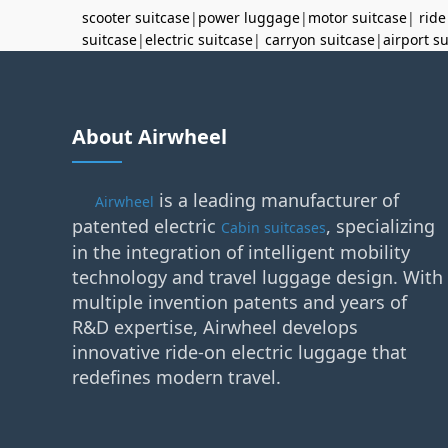
scooter suitcase
|
power luggage
|
motor suitcase
|
ride
suitcase
|
electric suitcase
|
carryon suitcase
|
airport s
About Airwheel
is a leading manufacturer of
Airwheel
patented electric
, specializing
Cabin suitcases
in the integration of intelligent mobility
technology and travel luggage design. With
multiple invention patents and years of
R&D expertise, Airwheel develops
innovative ride-on electric luggage that
redefines modern travel.