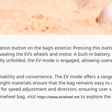
ation button on the bag’s exterior. Pressing this butt
ealing the EV’s wheels and motor. A built-in battery
ly unfolded, the EV mode is engaged, allowing users 
rtability and convenience. The EV mode offers a range
weight materials ensure that the bag remains easy to 
s for speed adjustment and direction, ensuring user s
irwheel bag, visit
to explore the 
https://www.airwheel.net