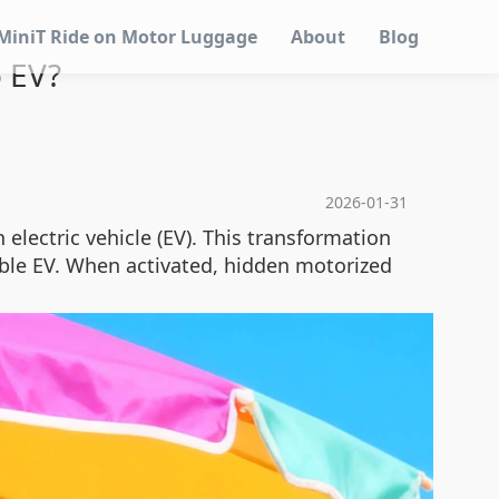
MiniT Ride on Motor Luggage
About
Blog
 EV?
2026-01-31
electric vehicle (EV). This transformation
able EV. When activated, hidden motorized