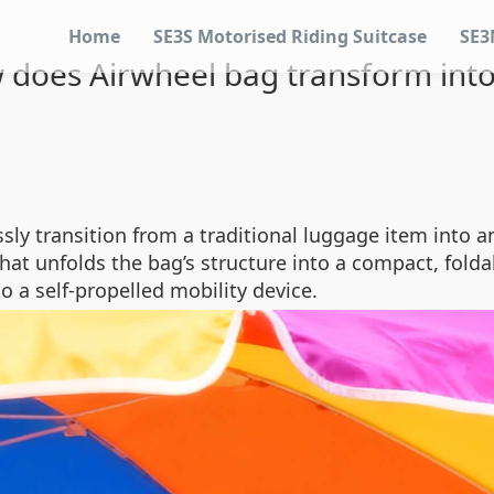
Home
SE3S Motorised Riding Suitcase
SE3
 does Airwheel bag transform into
ly transition from a traditional luggage item into an 
hat unfolds the bag’s structure into a compact, fold
 a self-propelled mobility device.