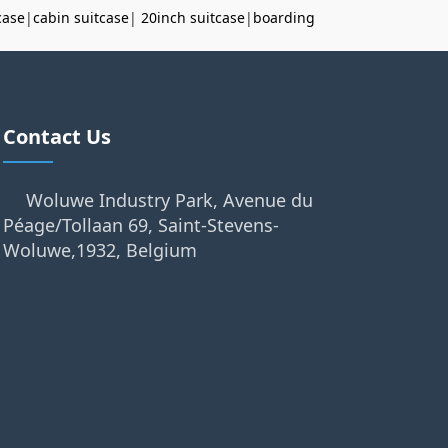
case
|
cabin suitcase
|
20inch suitcase
|
boarding
Contact Us
Woluwe Industry Park, Avenue du
Péage/Tollaan 69, Saint-Stevens-
Woluwe,1932, Belgium