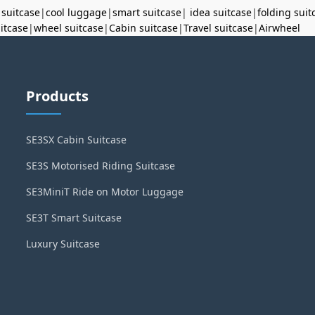
 suitcase
|
cool luggage
|
smart suitcase
|
idea suitcase
|
folding suit
uitcase
|
wheel suitcase
|
Cabin suitcase
|
Travel suitcase
|
Airwheel
Products
SE3SX Cabin Suitcase
SE3S Motorised Riding Suitcase
SE3MiniT Ride on Motor Luggage
SE3T Smart Suitcase
Luxury Suitcase