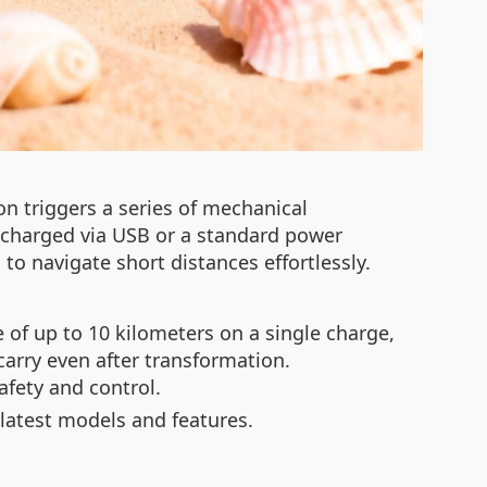
on triggers a series of mechanical
, charged via USB or a standard power
to navigate short distances effortlessly.
 of up to 10 kilometers on a single charge,
carry even after transformation.
afety and control.
latest models and features.