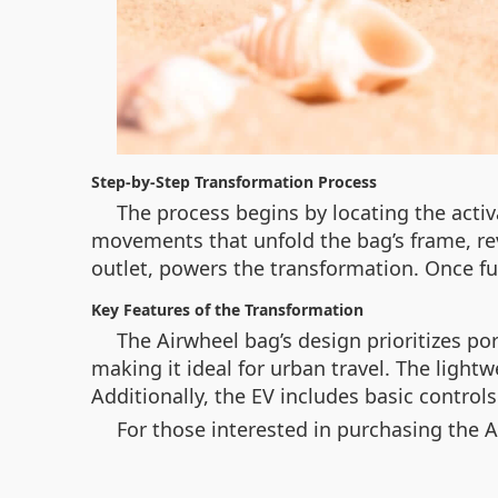
Step-by-Step Transformation Process
The process begins by locating the activ
movements that unfold the bag’s frame, rev
outlet, powers the transformation. Once ful
Key Features of the Transformation
The Airwheel bag’s design prioritizes po
making it ideal for urban travel. The light
Additionally, the EV includes basic control
For those interested in purchasing the A