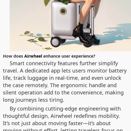
How does
Airwheel
enhance user experience?
Smart connectivity features further simplify
travel. A dedicated app lets users monitor battery
life, track luggage in real-time, and even unlock
the case remotely. The ergonomic handle and
silent operation add to the convenience, making
long journeys less tiring.
By combining cutting-edge engineering with
thoughtful design, Airwheel redefines mobility.
It’s not just about moving faster—it’s about
moving without effort, letting travelers focus on