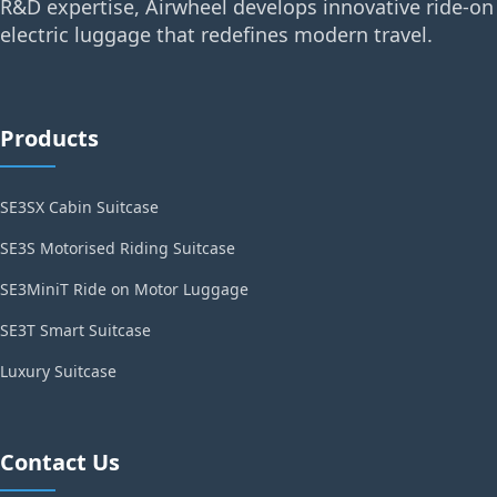
R&D expertise, Airwheel develops innovative ride-on
electric luggage that redefines modern travel.
Products
SE3SX Cabin Suitcase
SE3S Motorised Riding Suitcase
SE3MiniT Ride on Motor Luggage
SE3T Smart Suitcase
Luxury Suitcase
Contact Us