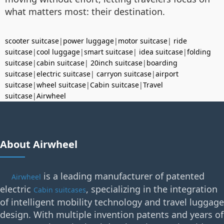
what matters most: their destination.
scooter suitcase
|
power luggage
|
motor suitcase
|
ride
suitcase
|
cool luggage
|
smart suitcase
|
idea suitcase
|
folding
suitcase
|
cabin suitcase
|
20inch suitcase
|
boarding
suitcase
|
electric suitcase
|
carryon suitcase
|
airport
suitcase
|
wheel suitcase
|
Cabin suitcase
|
Travel
suitcase
|
Airwheel
About Airwheel
is a leading manufacturer of patented
Airwheel
electric
, specializing in the integration
Cabin suitcases
of intelligent mobility technology and travel luggage
design. With multiple invention patents and years of