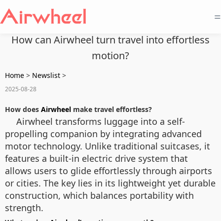
=
How can Airwheel turn travel into effortless
motion?
Home
>
Newslist
>
2025-08-28
How does
Airwheel
make travel effortless?
Airwheel transforms luggage into a self-
propelling companion by integrating advanced
motor technology. Unlike traditional suitcases, it
features a built-in electric drive system that
allows users to glide effortlessly through airports
or cities. The key lies in its lightweight yet durable
construction, which balances portability with
strength.