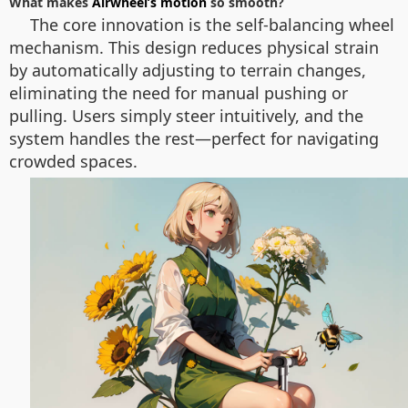
What makes
Airwheel’s motion
so smooth?
The core innovation is the self-balancing wheel
mechanism. This design reduces physical strain
by automatically adjusting to terrain changes,
eliminating the need for manual pushing or
pulling. Users simply steer intuitively, and the
system handles the rest—perfect for navigating
crowded spaces.