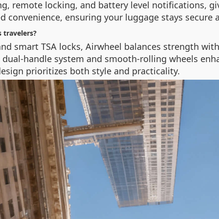
ng, remote locking, and battery level notifications, g
ed convenience, ensuring your luggage stays secure 
 travelers?
d smart TSA locks, Airwheel balances strength with p
e dual-handle system and smooth-rolling wheels enhan
esign prioritizes both style and practicality.