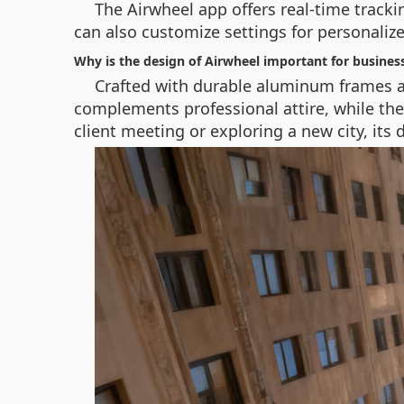
The Airwheel app offers real-time tracki
can also customize settings for personaliz
Why is the design of Airwheel important for business
Crafted with durable aluminum frames an
complements professional attire, while th
client meeting or exploring a new city, its d