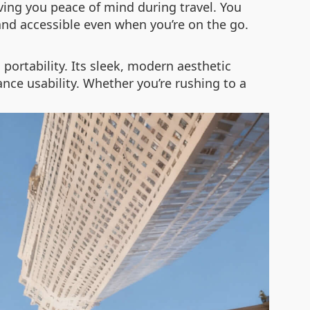
iving you peace of mind during travel. You
and accessible even when you’re on the go.
ortability. Its sleek, modern aesthetic
ce usability. Whether you’re rushing to a