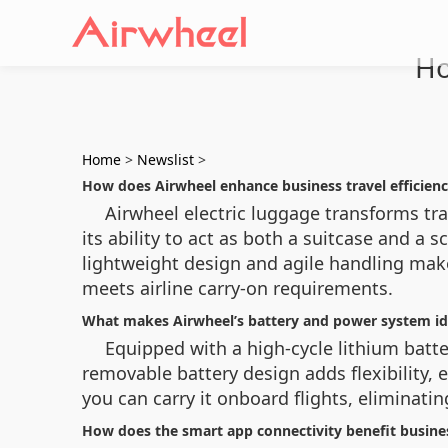
Ho
Home
>
Newslist
>
How does Airwheel enhance business travel efficien
Airwheel electric luggage transforms trad
its ability to act as both a suitcase and a
lightweight design and agile handling make
meets airline carry-on requirements.
What makes Airwheel’s battery and power system ide
Equipped with a high-cycle lithium bat
removable battery design adds flexibility,
you can carry it onboard flights, eliminati
How does the smart app connectivity benefit busines