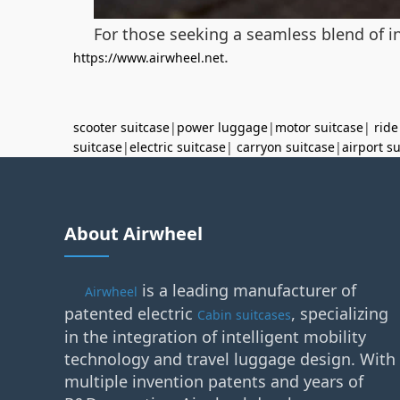
For those seeking a seamless blend of in
.
https://www.airwheel.net
scooter suitcase
|
power luggage
|
motor suitcase
|
ride
suitcase
|
electric suitcase
|
carryon suitcase
|
airport s
About Airwheel
is a leading manufacturer of
Airwheel
patented electric
, specializing
Cabin suitcases
in the integration of intelligent mobility
technology and travel luggage design. With
multiple invention patents and years of