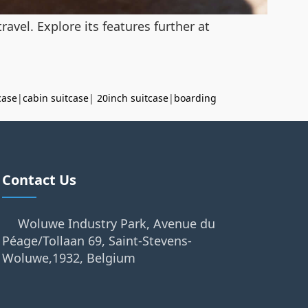
avel. Explore its features further at
case
|
cabin suitcase
|
20inch suitcase
|
boarding
Contact Us
Woluwe Industry Park, Avenue du
Péage/Tollaan 69, Saint-Stevens-
Woluwe,1932, Belgium