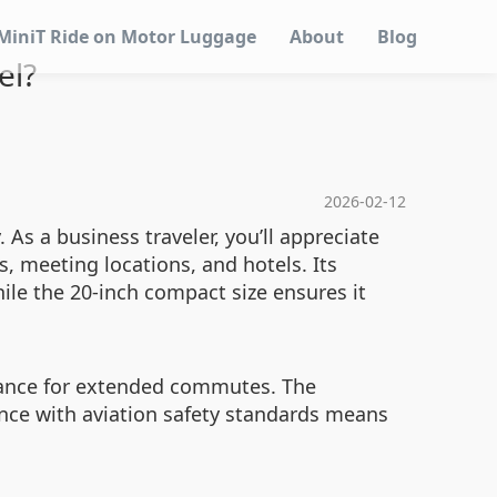
MiniT Ride on Motor Luggage
About
Blog
el?
2026-02-12
 As a business traveler, you’ll appreciate
, meeting locations, and hotels. Its
ile the 20-inch compact size ensures it
rmance for extended commutes. The
ance with aviation safety standards means