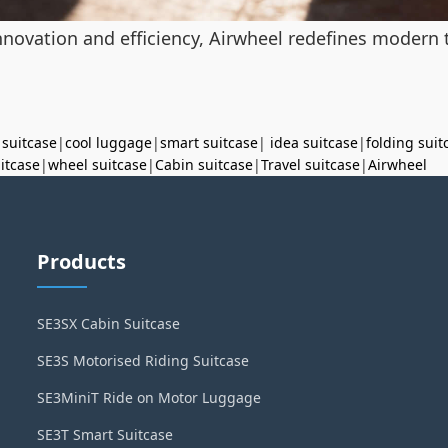
novation and efficiency, Airwheel redefines modern tr
 suitcase
|
cool luggage
|
smart suitcase
|
idea suitcase
|
folding suit
uitcase
|
wheel suitcase
|
Cabin suitcase
|
Travel suitcase
|
Airwheel
Products
SE3SX Cabin Suitcase
SE3S Motorised Riding Suitcase
SE3MiniT Ride on Motor Luggage
SE3T Smart Suitcase