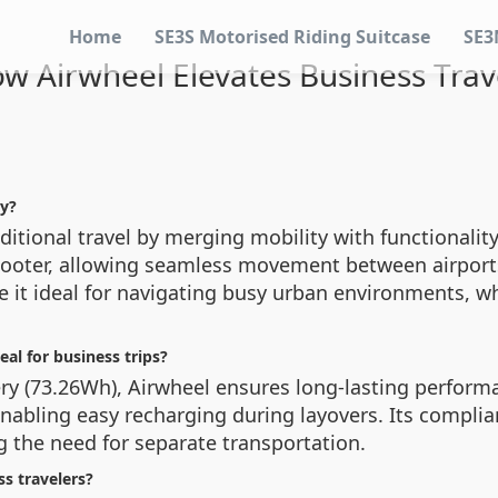
Home
SE3S Motorised Riding Suitcase
SE3
w Airwheel Elevates Business Trav
cy?
itional travel by merging mobility with functionality.
 scooter, allowing seamless movement between airports
 it ideal for navigating busy urban environments, wh
al for business trips?
tery (73.26Wh), Airwheel ensures long-lasting perfo
 enabling easy recharging during layovers. Its compli
ng the need for separate transportation.
s travelers?