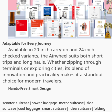
Adaptable for Every Journey
Available in 20-inch carry-on and 24-inch
checked variants, the Airwheel suits both short
trips and long hauls. Whether zipping through
terminals or exploring cities, its blend of
innovation and practicality makes it a standout
choice for modern travelers.
Hands-Free Smart Design
scooter suitcase
|
power luggage
|
motor suitcase
|
ride
suitcase
|
cool luggage
|
smart suitcase
|
idea suitcase
|
folding