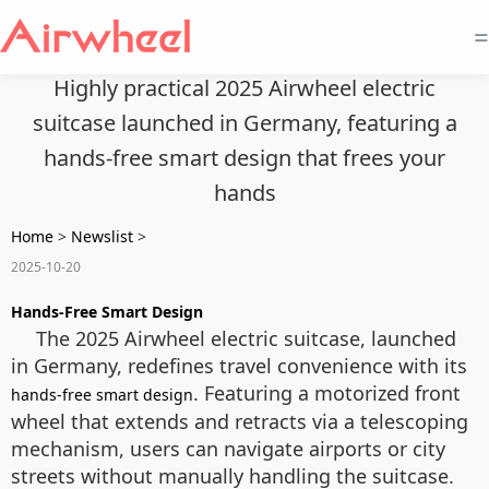
=
Highly practical 2025 Airwheel electric
suitcase launched in Germany, featuring a
hands-free smart design that frees your
hands
Home
>
Newslist
>
2025-10-20
Hands-Free Smart Design
The 2025 Airwheel electric suitcase, launched
in Germany, redefines travel convenience with its
. Featuring a motorized front
hands-free smart design
wheel that extends and retracts via a telescoping
mechanism, users can navigate airports or city
streets without manually handling the suitcase.