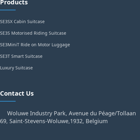
Products
SE3SX Cabin Suitcase
SE3S Motorised Riding Suitcase
SE3MiniT Ride on Motor Luggage
SE3T Smart Suitcase
Luxury Suitcase
Contact Us
Woluwe Industry Park, Avenue du Péage/Tollaan
69, Saint-Stevens-Woluwe,1932, Belgium