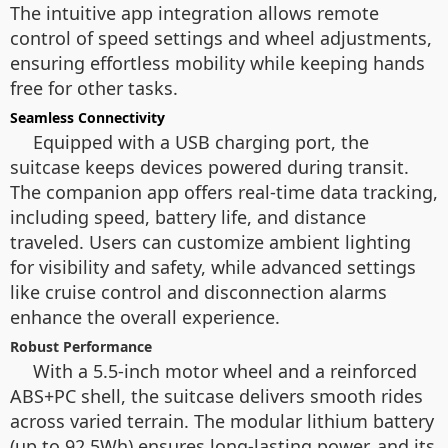
The intuitive app integration allows remote
control of speed settings and wheel adjustments,
ensuring effortless mobility while keeping hands
free for other tasks.
Seamless Connectivity
Equipped with a USB charging port, the
suitcase keeps devices powered during transit.
The companion app offers real-time data tracking,
including speed, battery life, and distance
traveled. Users can customize ambient lighting
for visibility and safety, while advanced settings
like cruise control and disconnection alarms
enhance the overall experience.
Robust Performance
With a 5.5-inch motor wheel and a reinforced
ABS+PC shell, the suitcase delivers smooth rides
across varied terrain. The modular lithium battery
(up to 92.5Wh) ensures long-lasting power, and its