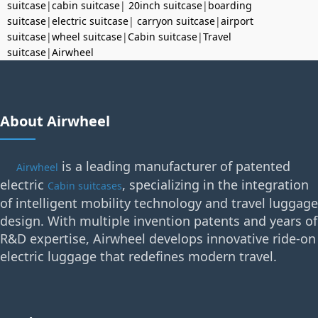
suitcase
|
cabin suitcase
|
20inch suitcase
|
boarding
suitcase
|
electric suitcase
|
carryon suitcase
|
airport
suitcase
|
wheel suitcase
|
Cabin suitcase
|
Travel
suitcase
|
Airwheel
About Airwheel
is a leading manufacturer of patented
Airwheel
electric
, specializing in the integration
Cabin suitcases
of intelligent mobility technology and travel luggage
design. With multiple invention patents and years of
R&D expertise, Airwheel develops innovative ride-on
electric luggage that redefines modern travel.