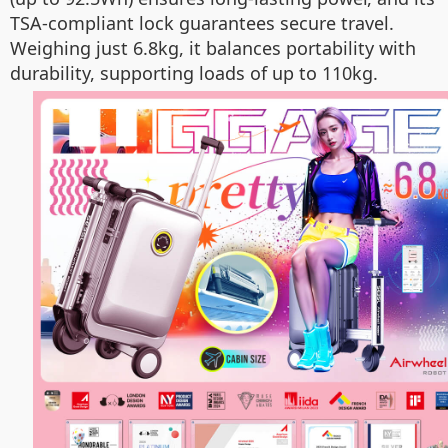
TSA-compliant lock guarantees secure travel.
Weighing just 6.8kg, it balances portability with
durability, supporting loads of up to 110kg.