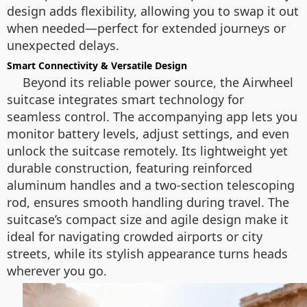
design adds flexibility, allowing you to swap it out
when needed—perfect for extended journeys or
unexpected delays.
Smart Connectivity & Versatile Design
Beyond its reliable power source, the Airwheel
suitcase integrates smart technology for
seamless control. The accompanying app lets you
monitor battery levels, adjust settings, and even
unlock the suitcase remotely. Its lightweight yet
durable construction, featuring reinforced
aluminum handles and a two-section telescoping
rod, ensures smooth handling during travel. The
suitcase’s compact size and agile design make it
ideal for navigating crowded airports or city
streets, while its stylish appearance turns heads
wherever you go.