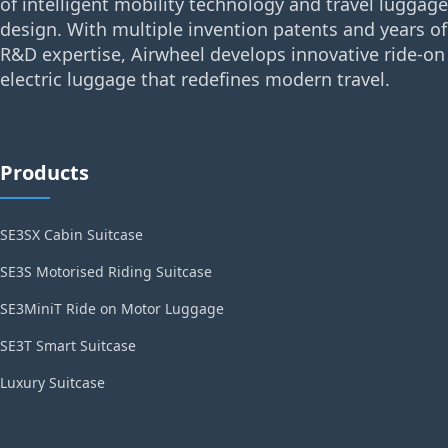
of intelligent mobility technology and travel luggage
design. With multiple invention patents and years of
R&D expertise, Airwheel develops innovative ride-on
electric luggage that redefines modern travel.
Products
SE3SX Cabin Suitcase
SE3S Motorised Riding Suitcase
SE3MiniT Ride on Motor Luggage
SE3T Smart Suitcase
Luxury Suitcase