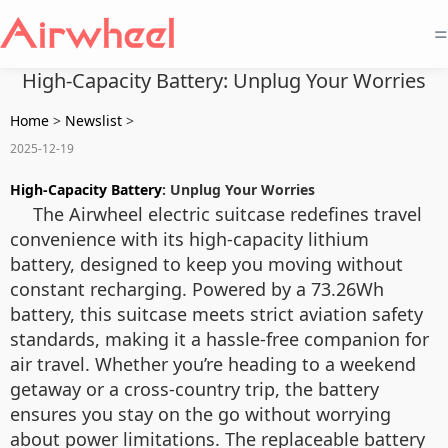
=
High-Capacity Battery: Unplug Your Worries
Home
>
Newslist
>
2025-12-19
High-Capacity Battery
: Unplug Your Worries
The Airwheel electric suitcase redefines travel
convenience with its high-capacity lithium
battery, designed to keep you moving without
constant recharging. Powered by a 73.26Wh
battery, this suitcase meets strict aviation safety
standards, making it a hassle-free companion for
air travel. Whether you’re heading to a weekend
getaway or a cross-country trip, the battery
ensures you stay on the go without worrying
about power limitations. The replaceable battery