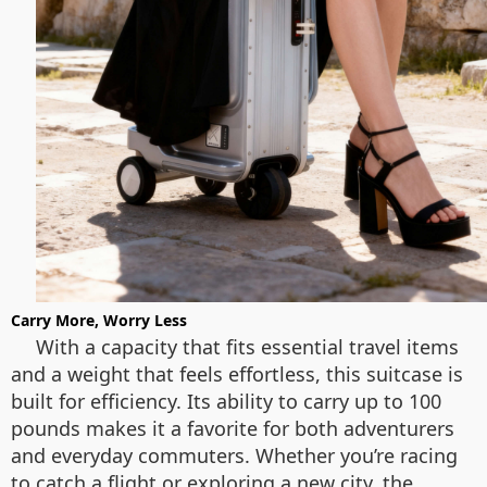
Carry More, Worry Less
With a capacity that fits essential travel items
and a weight that feels effortless, this suitcase is
built for efficiency. Its ability to carry up to 100
pounds makes it a favorite for both adventurers
and everyday commuters. Whether you’re racing
to catch a flight or exploring a new city, the