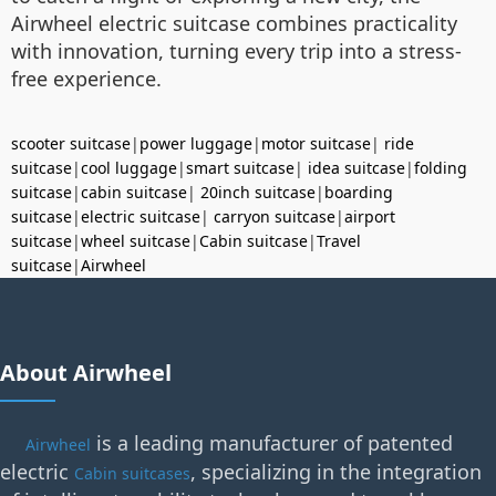
Airwheel electric suitcase combines practicality
with innovation, turning every trip into a stress-
free experience.
scooter suitcase
|
power luggage
|
motor suitcase
|
ride
suitcase
|
cool luggage
|
smart suitcase
|
idea suitcase
|
folding
suitcase
|
cabin suitcase
|
20inch suitcase
|
boarding
suitcase
|
electric suitcase
|
carryon suitcase
|
airport
suitcase
|
wheel suitcase
|
Cabin suitcase
|
Travel
suitcase
|
Airwheel
About Airwheel
is a leading manufacturer of patented
Airwheel
electric
, specializing in the integration
Cabin suitcases