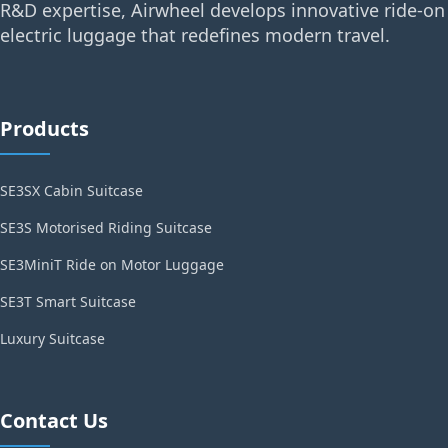
R&D expertise, Airwheel develops innovative ride-on
electric luggage that redefines modern travel.
Products
SE3SX Cabin Suitcase
SE3S Motorised Riding Suitcase
SE3MiniT Ride on Motor Luggage
SE3T Smart Suitcase
Luxury Suitcase
Contact Us