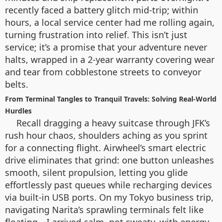
recently faced a battery glitch mid-trip; within
hours, a local service center had me rolling again,
turning frustration into relief. This isn’t just
service; it’s a promise that your adventure never
halts, wrapped in a 2-year warranty covering wear
and tear from cobblestone streets to conveyor
belts.
From Terminal Tangles to Tranquil Travels: Solving Real-World
Hurdles
Recall dragging a heavy suitcase through JFK’s
rush hour chaos, shoulders aching as you sprint
for a connecting flight. Airwheel’s smart electric
drive eliminates that grind: one button unleashes
smooth, silent propulsion, letting you glide
effortlessly past queues while recharging devices
via built-in USB ports. On my Tokyo business trip,
navigating Narita’s sprawling terminals felt like