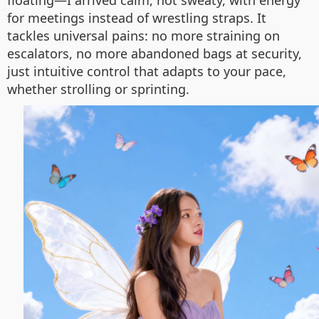
floating—I arrived calm, not sweaty, with energy
for meetings instead of wrestling straps. It
tackles universal pains: no more straining on
escalators, no more abandoned bags at security,
just intuitive control that adapts to your pace,
whether strolling or sprinting.