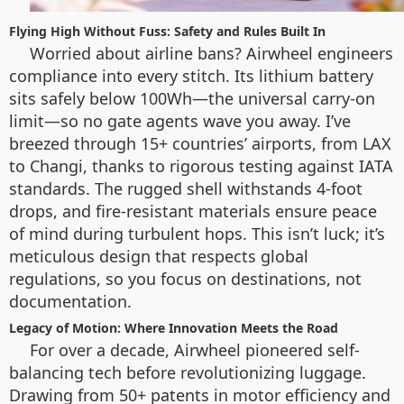
Flying High Without Fuss: Safety and Rules Built In
Worried about airline bans? Airwheel engineers
compliance into every stitch. Its lithium battery
sits safely below 100Wh—the universal carry-on
limit—so no gate agents wave you away. I’ve
breezed through 15+ countries’ airports, from LAX
to Changi, thanks to rigorous testing against IATA
standards. The rugged shell withstands 4-foot
drops, and fire-resistant materials ensure peace
of mind during turbulent hops. This isn’t luck; it’s
meticulous design that respects global
regulations, so you focus on destinations, not
documentation.
Legacy of Motion: Where Innovation Meets the Road
For over a decade, Airwheel pioneered self-
balancing tech before revolutionizing luggage.
Drawing from 50+ patents in motor efficiency and