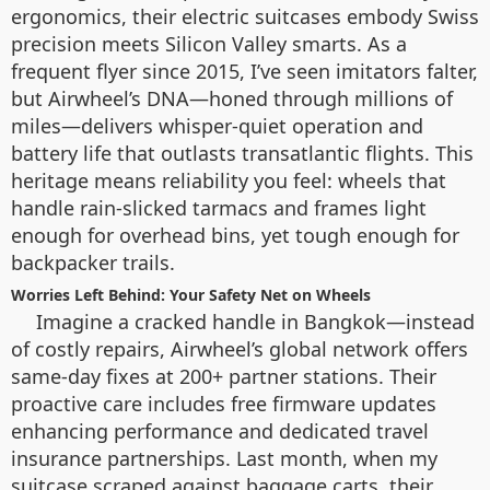
ergonomics, their electric suitcases embody Swiss
precision meets Silicon Valley smarts. As a
frequent flyer since 2015, I’ve seen imitators falter,
but Airwheel’s DNA—honed through millions of
miles—delivers whisper-quiet operation and
battery life that outlasts transatlantic flights. This
heritage means reliability you feel: wheels that
handle rain-slicked tarmacs and frames light
enough for overhead bins, yet tough enough for
backpacker trails.
Worries Left Behind: Your Safety Net on Wheels
Imagine a cracked handle in Bangkok—instead
of costly repairs, Airwheel’s global network offers
same-day fixes at 200+ partner stations. Their
proactive care includes free firmware updates
enhancing performance and dedicated travel
insurance partnerships. Last month, when my
suitcase scraped against baggage carts, their