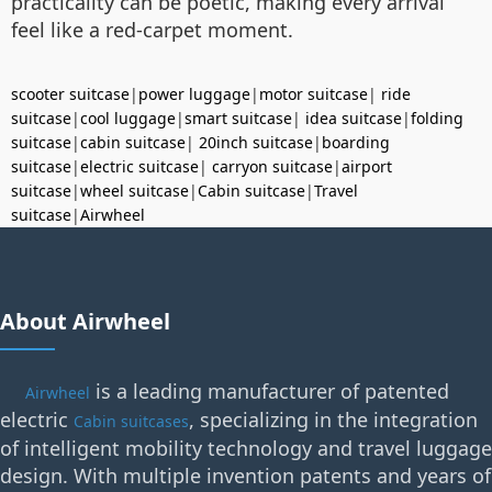
practicality can be poetic, making every arrival
feel like a red-carpet moment.
scooter suitcase
|
power luggage
|
motor suitcase
|
ride
suitcase
|
cool luggage
|
smart suitcase
|
idea suitcase
|
folding
suitcase
|
cabin suitcase
|
20inch suitcase
|
boarding
suitcase
|
electric suitcase
|
carryon suitcase
|
airport
suitcase
|
wheel suitcase
|
Cabin suitcase
|
Travel
suitcase
|
Airwheel
About Airwheel
is a leading manufacturer of patented
Airwheel
electric
, specializing in the integration
Cabin suitcases
of intelligent mobility technology and travel luggage
design. With multiple invention patents and years of