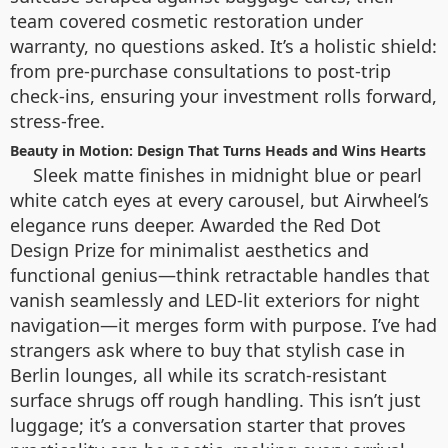
team covered cosmetic restoration under
warranty, no questions asked. It’s a holistic shield:
from pre-purchase consultations to post-trip
check-ins, ensuring your investment rolls forward,
stress-free.
Beauty in Motion: Design That Turns Heads and Wins Hearts
Sleek matte finishes in midnight blue or pearl
white catch eyes at every carousel, but Airwheel’s
elegance runs deeper. Awarded the Red Dot
Design Prize for minimalist aesthetics and
functional genius—think retractable handles that
vanish seamlessly and LED-lit exteriors for night
navigation—it merges form with purpose. I’ve had
strangers ask where to buy that stylish case in
Berlin lounges, all while its scratch-resistant
surface shrugs off rough handling. This isn’t just
luggage; it’s a conversation starter that proves