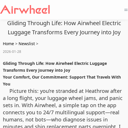
=
Gliding Through Life: How Airwheel Electric
Luggage Transforms Every Journey into Joy
Home
>
Newslist
>
2026-01-28
Gliding Through Life: How Airwheel Electric Luggage
Transforms Every Journey into Joy
Your Comfort, Our Commitment: Support That Travels With
You
Picture this: you’re stranded at Heathrow after
a long flight, your luggage wheel jams, and panic
sets in. With Airwheel, a simple tap on the app
connects you to 24/7 multilingual support—real
humans, not bots—who diagnose issues in
minutes and ship replacement parts overnight. I