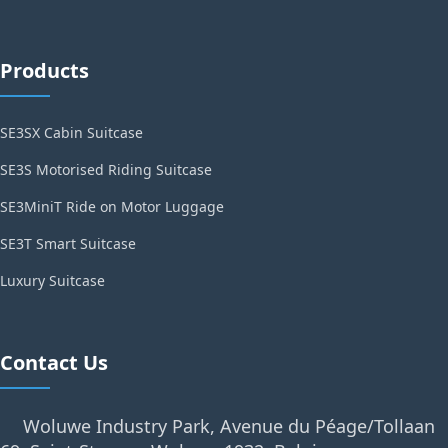
Products
SE3SX Cabin Suitcase
SE3S Motorised Riding Suitcase
SE3MiniT Ride on Motor Luggage
SE3T Smart Suitcase
Luxury Suitcase
Contact Us
Woluwe Industry Park, Avenue du Péage/Tollaan