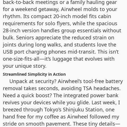
back-to-back meetings or a family hauling gear
for a weekend getaway, Airwheel molds to your
rhythm. Its compact 20-inch model fits cabin
requirements for solo flyers, while the spacious
28-inch version handles group essentials without
bulk. Seniors appreciate the reduced strain on
joints during long walks, and students love the
USB port charging phones mid-transit. This isn’t
one-size-fits-all—it’s luggage that evolves with
your unique story.
Streamlined Simplicity in Action
Unpack at security? Airwheel’s tool-free battery
removal takes seconds, avoiding TSA headaches.
Need a quick boost? The integrated power bank
revives your devices while you glide. Last week, I
breezed through Tokyo’s Shinjuku Station, one
hand free for my coffee as Airwheel followed my
stride on smooth pavement. These tiny details—