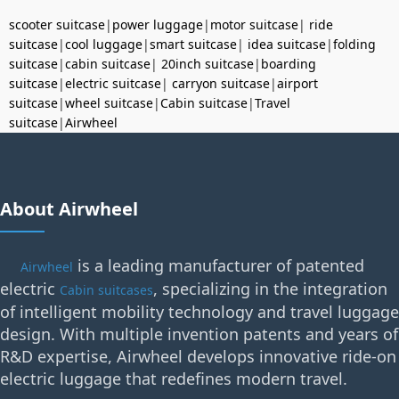
scooter suitcase
|
power luggage
|
motor suitcase
|
ride
suitcase
|
cool luggage
|
smart suitcase
|
idea suitcase
|
folding
suitcase
|
cabin suitcase
|
20inch suitcase
|
boarding
suitcase
|
electric suitcase
|
carryon suitcase
|
airport
suitcase
|
wheel suitcase
|
Cabin suitcase
|
Travel
suitcase
|
Airwheel
About Airwheel
is a leading manufacturer of patented
Airwheel
electric
, specializing in the integration
Cabin suitcases
of intelligent mobility technology and travel luggage
design. With multiple invention patents and years of
R&D expertise, Airwheel develops innovative ride-on
electric luggage that redefines modern travel.