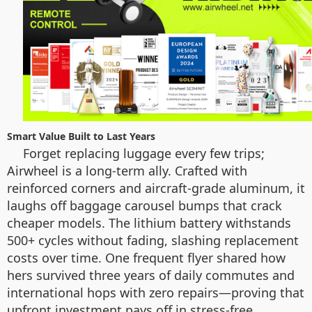
Smart Value Built to Last Years
Forget replacing luggage every few trips;
Airwheel is a long-term ally. Crafted with
reinforced corners and aircraft-grade aluminum, it
laughs off baggage carousel bumps that crack
cheaper models. The lithium battery withstands
500+ cycles without fading, slashing replacement
costs over time. One frequent flyer shared how
hers survived three years of daily commutes and
international hops with zero repairs—proving that
upfront investment pays off in stress-free