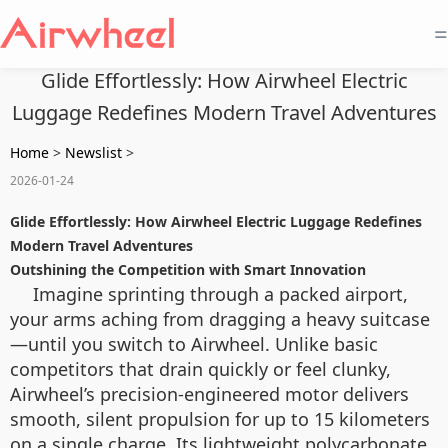
=
Glide Effortlessly: How Airwheel Electric
Luggage Redefines Modern Travel Adventures
Home
>
Newslist
>
2026-01-24
Glide Effortlessly: How Airwheel Electric Luggage Redefines
Modern Travel Adventures
Outshining the Competition with Smart Innovation
Imagine sprinting through a packed airport,
your arms aching from dragging a heavy suitcase
—until you switch to Airwheel. Unlike basic
competitors that drain quickly or feel clunky,
Airwheel’s precision-engineered motor delivers
smooth, silent propulsion for up to 15 kilometers
on a single charge. Its lightweight polycarbonate