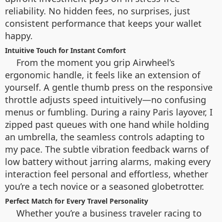
reliability. No hidden fees, no surprises, just
consistent performance that keeps your wallet
happy.
Intuitive Touch for Instant Comfort
From the moment you grip Airwheel’s
ergonomic handle, it feels like an extension of
yourself. A gentle thumb press on the responsive
throttle adjusts speed intuitively—no confusing
menus or fumbling. During a rainy Paris layover, I
zipped past queues with one hand while holding
an umbrella, the seamless controls adapting to
my pace. The subtle vibration feedback warns of
low battery without jarring alarms, making every
interaction feel personal and effortless, whether
you’re a tech novice or a seasoned globetrotter.
Perfect Match for Every Travel Personality
Whether you’re a business traveler racing to