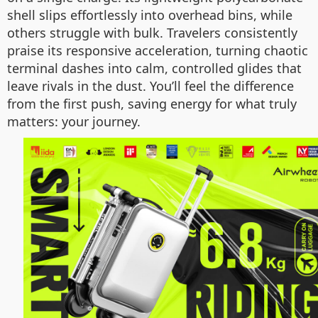
shell slips effortlessly into overhead bins, while
others struggle with bulk. Travelers consistently
praise its responsive acceleration, turning chaotic
terminal dashes into calm, controlled glides that
leave rivals in the dust. You’ll feel the difference
from the first push, saving energy for what truly
matters: your journey.