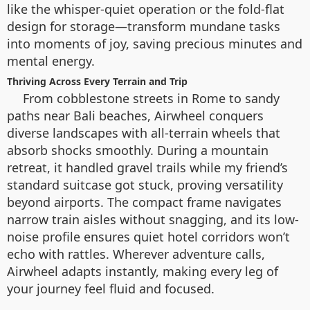
like the whisper-quiet operation or the fold-flat
design for storage—transform mundane tasks
into moments of joy, saving precious minutes and
mental energy.
Thriving Across Every Terrain and Trip
From cobblestone streets in Rome to sandy
paths near Bali beaches, Airwheel conquers
diverse landscapes with all-terrain wheels that
absorb shocks smoothly. During a mountain
retreat, it handled gravel trails while my friend’s
standard suitcase got stuck, proving versatility
beyond airports. The compact frame navigates
narrow train aisles without snagging, and its low-
noise profile ensures quiet hotel corridors won’t
echo with rattles. Wherever adventure calls,
Airwheel adapts instantly, making every leg of
your journey feel fluid and focused.