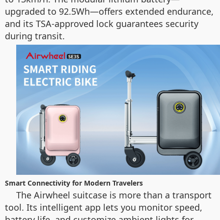
upgraded to 92.5Wh—offers extended endurance,
and its TSA-approved lock guarantees security
during transit.
Smart Connectivity for Modern Travelers
The Airwheel suitcase is more than a transport
tool. Its intelligent app lets you monitor speed,
battery life, and customize ambient lights for