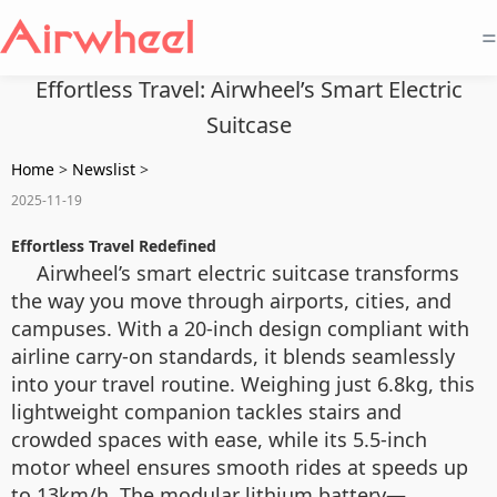
=
Effortless Travel: Airwheel’s Smart Electric
Suitcase
Home
>
Newslist
>
2025-11-19
Effortless Travel Redefined
Airwheel’s smart electric suitcase transforms
the way you move through airports, cities, and
campuses. With a 20-inch design compliant with
airline carry-on standards, it blends seamlessly
into your travel routine. Weighing just 6.8kg, this
lightweight companion tackles stairs and
crowded spaces with ease, while its 5.5-inch
motor wheel ensures smooth rides at speeds up
to 13km/h. The modular lithium battery—