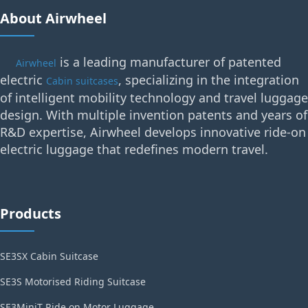
About Airwheel
is a leading manufacturer of patented
Airwheel
electric
, specializing in the integration
Cabin suitcases
of intelligent mobility technology and travel luggage
design. With multiple invention patents and years of
R&D expertise, Airwheel develops innovative ride-on
electric luggage that redefines modern travel.
Products
SE3SX Cabin Suitcase
SE3S Motorised Riding Suitcase
SE3MiniT Ride on Motor Luggage