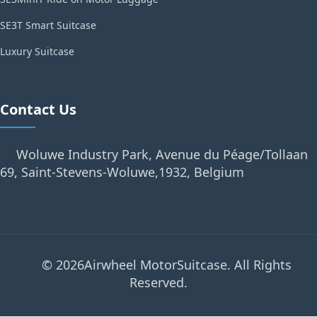
SE3T Smart Suitcase
Luxury Suitcase
Contact Us
Woluwe Industry Park, Avenue du Péage/Tollaan
69, Saint-Stevens-Woluwe,1932, Belgium
© 2026Airwheel MotorSuitcase. All Rights
Reserved.