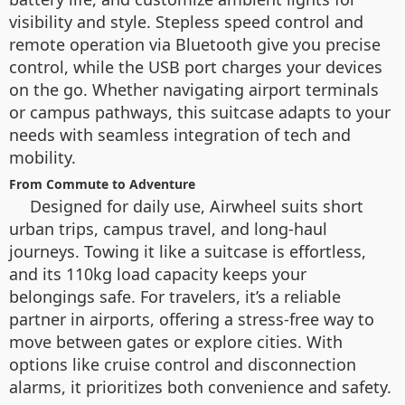
visibility and style. Stepless speed control and
remote operation via Bluetooth give you precise
control, while the USB port charges your devices
on the go. Whether navigating airport terminals
or campus pathways, this suitcase adapts to your
needs with seamless integration of tech and
mobility.
From Commute to Adventure
Designed for daily use, Airwheel suits short
urban trips, campus travel, and long-haul
journeys. Towing it like a suitcase is effortless,
and its 110kg load capacity keeps your
belongings safe. For travelers, it’s a reliable
partner in airports, offering a stress-free way to
move between gates or explore cities. With
options like cruise control and disconnection
alarms, it prioritizes both convenience and safety.