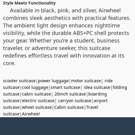
Style Meets Functionality
Available in black, pink, and silver, Airwheel
combines sleek aesthetics with practical features.
The ambient light design enhances nighttime
visibility, while the durable ABS+PC shell protects
your gear. Whether you’re a student, business
traveler, or adventure seeker, this suitcase
redefines effortless travel with innovation at its
core.
scooter suitcase
|
power luggage
|
motor suitcase
|
ride
suitcase
|
cool luggage
|
smart suitcase
|
idea suitcase
|
folding
suitcase
|
cabin suitcase
|
20inch suitcase
|
boarding
suitcase
|
electric suitcase
|
carryon suitcase
|
airport
suitcase
|
wheel suitcase
|
Cabin suitcase
|
Travel
suitcase
|
Airwheel