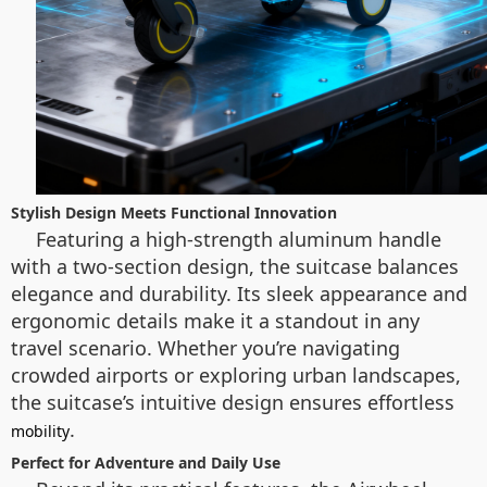
Stylish Design Meets Functional Innovation
Featuring a high-strength aluminum handle
with a two-section design, the suitcase balances
elegance and durability. Its sleek appearance and
ergonomic details make it a standout in any
travel scenario. Whether you’re navigating
crowded airports or exploring urban landscapes,
the suitcase’s intuitive design ensures effortless
.
mobility
Perfect for Adventure and Daily Use