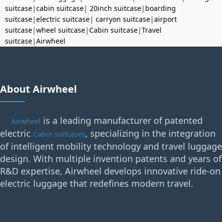
suitcase
|
cabin suitcase
|
20inch suitcase
|
boarding
suitcase
|
electric suitcase
|
carryon suitcase
|
airport
suitcase
|
wheel suitcase
|
Cabin suitcase
|
Travel
suitcase
|
Airwheel
About Airwheel
is a leading manufacturer of patented
Airwheel
electric
, specializing in the integration
Cabin suitcases
of intelligent mobility technology and travel luggage
design. With multiple invention patents and years of
R&D expertise, Airwheel develops innovative ride-on
electric luggage that redefines modern travel.