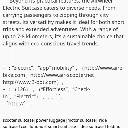
Beyond its practical features, the Airwheel
Electric Suitcase caters to diverse needs. From
carrying passengers to zipping through city
streets, its versatility makes it ideal for both short
trips and extended adventures. With a range of
up to 7-8 kilometers, it’s a sustainable choice that
aligns with eco-conscious travel trends.
：
：
– ：“electric”、“app”“mobility”，（http://www.aire-
bike.com、http://www.air-scooter.net、
http://www.3-bot.com）。
– ：（126），（“Effortless”、“Check-
In”、“Electric”），，。` `。
– `http://`，。
scooter suitcase
|
power luggage
|
motor suitcase
|
ride
suitcase
|
cool luggage
|
smart suitcase
|
idea suitcase
|
folding