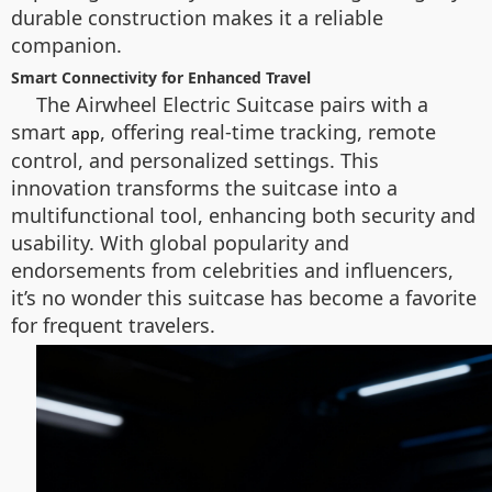
durable construction makes it a reliable
companion.
Smart Connectivity for Enhanced Travel
The Airwheel Electric Suitcase pairs with a
smart
, offering real-time tracking, remote
app
control, and personalized settings. This
innovation transforms the suitcase into a
multifunctional tool, enhancing both security and
usability. With global popularity and
endorsements from celebrities and influencers,
it’s no wonder this suitcase has become a favorite
for frequent travelers.