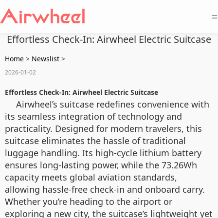
=
Effortless Check-In: Airwheel Electric Suitcase
Home
>
Newslist
>
2026-01-02
Effortless Check-In: Airwheel Electric Suitcase
Airwheel’s suitcase redefines convenience with
its seamless integration of technology and
practicality. Designed for modern travelers, this
suitcase eliminates the hassle of traditional
luggage handling. Its high-cycle lithium battery
ensures long-lasting power, while the 73.26Wh
capacity meets global aviation standards,
allowing hassle-free check-in and onboard carry.
Whether you’re heading to the airport or
exploring a new city, the suitcase’s lightweight yet