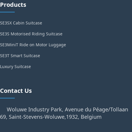
Products
SE3SX Cabin Suitcase
SE3S Motorised Riding Suitcase
SE3MiniT Ride on Motor Luggage
SE3T Smart Suitcase
Luxury Suitcase
Contact Us
Woluwe Industry Park, Avenue du Péage/Tollaan
69, Saint-Stevens-Woluwe,1932, Belgium