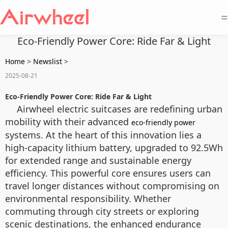
=
Eco-Friendly Power Core: Ride Far & Light
Home
>
Newslist
>
2025-08-21
Eco-Friendly Power Core: Ride Far & Light
Airwheel electric suitcases are redefining urban
mobility with their advanced
eco-friendly power
systems. At the heart of this innovation lies a
high-capacity lithium battery, upgraded to 92.5Wh
for extended range and sustainable energy
efficiency. This powerful core ensures users can
travel longer distances without compromising on
environmental responsibility. Whether
commuting through city streets or exploring
scenic destinations, the enhanced endurance