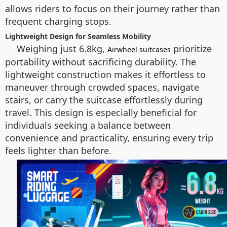
allows riders to focus on their journey rather than
frequent charging stops.
Lightweight Design for Seamless Mobility
Weighing just 6.8kg,
prioritize
Airwheel suitcases
portability without sacrificing durability. The
lightweight construction makes it effortless to
maneuver through crowded spaces, navigate
stairs, or carry the suitcase effortlessly during
travel. This design is especially beneficial for
individuals seeking a balance between
convenience and practicality, ensuring every trip
feels lighter than before.