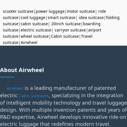
scooter suitcase
|
power luggage
|
motor suitcase
|
ride
suitcase
|
cool luggage
|
smart suitcase
|
idea suitcase
|
folding
suitcase
|
cabin suitcase
|
20inch suitcase
|
boarding
suitcase
|
electric suitcase
|
carryon suitcase
|
airport
suitcase
|
wheel suitcase
|
Cabin suitcase
|
Travel
suitcase
|
Airwheel
About Airwheel
is a leading manufacturer of patented
Airwheel
electric
, specializing in the integration
Cabin suitcases
of intelligent mobility technology and travel luggage
design. With multiple invention patents and years of
R&D expertise, Airwheel develops innovative ride-on
electric luggage that redefines modern travel.