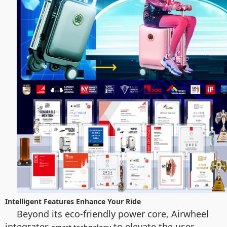
Intelligent Features Enhance Your Ride
Beyond its eco-friendly power core, Airwheel
integrates
to elevate the user