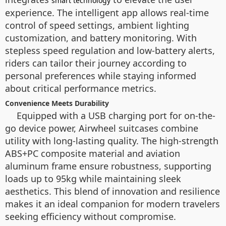
smart technology
experience. The intelligent app allows real-time
control of speed settings, ambient lighting
customization, and battery monitoring. With
stepless speed regulation and low-battery alerts,
riders can tailor their journey according to
personal preferences while staying informed
about critical performance metrics.
Convenience Meets Durability
Equipped with a USB charging port for on-the-
go device power, Airwheel suitcases combine
utility with long-lasting quality. The high-strength
ABS+PC composite material and aviation
aluminum frame ensure robustness, supporting
loads up to 95kg while maintaining sleek
aesthetics. This blend of innovation and resilience
makes it an ideal companion for modern travelers
seeking efficiency without compromise.