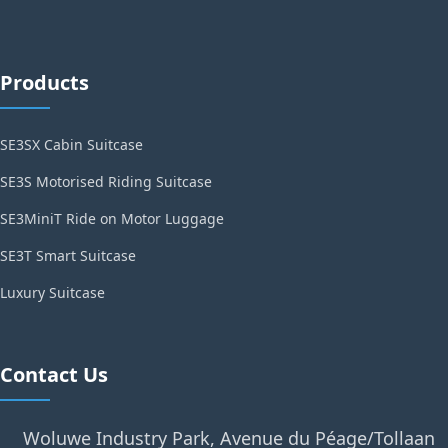
Products
SE3SX Cabin Suitcase
SE3S Motorised Riding Suitcase
SE3MiniT Ride on Motor Luggage
SE3T Smart Suitcase
Luxury Suitcase
Contact Us
Woluwe Industry Park, Avenue du Péage/Tollaan