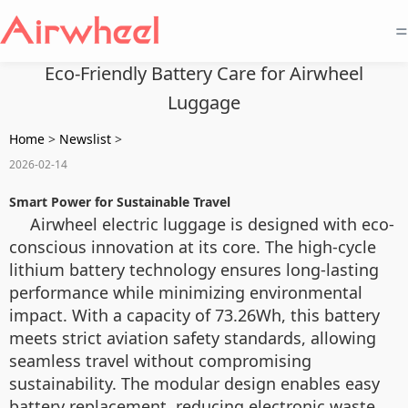
=
Eco-Friendly Battery Care for Airwheel
Luggage
Home
>
Newslist
>
2026-02-14
Smart Power for Sustainable Travel
Airwheel electric luggage is designed with eco-
conscious innovation at its core. The high-cycle
lithium battery technology ensures long-lasting
performance while minimizing environmental
impact. With a capacity of 73.26Wh, this battery
meets strict aviation safety standards, allowing
seamless travel without compromising
sustainability. The modular design enables easy
battery replacement, reducing electronic waste