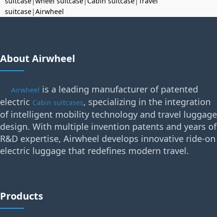
suitcase
|
wheel suitcase
|
Cabin suitcase
|
Travel
suitcase
|
Airwheel
About Airwheel
is a leading manufacturer of patented
Airwheel
electric
, specializing in the integration
Cabin suitcases
of intelligent mobility technology and travel luggage
design. With multiple invention patents and years of
R&D expertise, Airwheel develops innovative ride-on
electric luggage that redefines modern travel.
Products