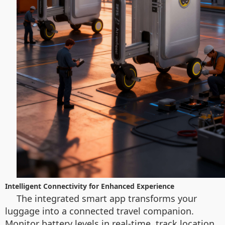
Intelligent Connectivity for Enhanced Experience
The integrated smart app transforms your
luggage into a connected travel companion.
Monitor battery levels in real-time, track location,