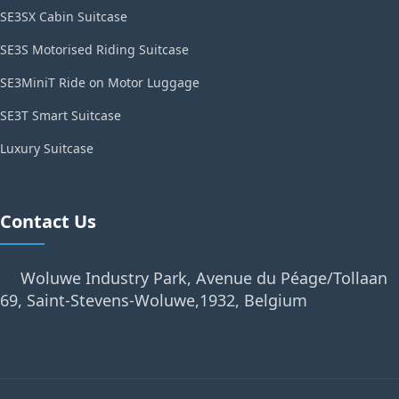
SE3SX Cabin Suitcase
SE3S Motorised Riding Suitcase
SE3MiniT Ride on Motor Luggage
SE3T Smart Suitcase
Luxury Suitcase
Contact Us
Woluwe Industry Park, Avenue du Péage/Tollaan
69, Saint-Stevens-Woluwe,1932, Belgium