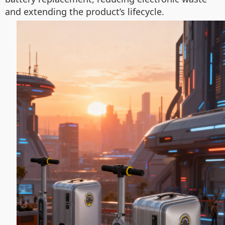
and extending the product’s lifecycle.