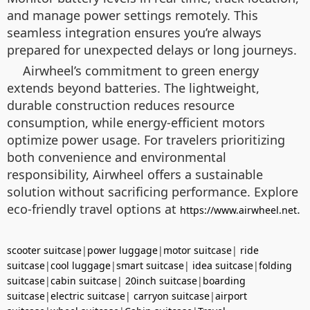
and manage power settings remotely. This
seamless integration ensures you’re always
prepared for unexpected delays or long journeys.
Airwheel’s commitment to green energy
extends beyond batteries. The lightweight,
durable construction reduces resource
consumption, while energy-efficient motors
optimize power usage. For travelers prioritizing
both convenience and environmental
responsibility, Airwheel offers a sustainable
solution without sacrificing performance. Explore
eco-friendly travel options at
.
https://www.airwheel.net
scooter suitcase
|
power luggage
|
motor suitcase
|
ride
suitcase
|
cool luggage
|
smart suitcase
|
idea suitcase
|
folding
suitcase
|
cabin suitcase
|
20inch suitcase
|
boarding
suitcase
|
electric suitcase
|
carryon suitcase
|
airport