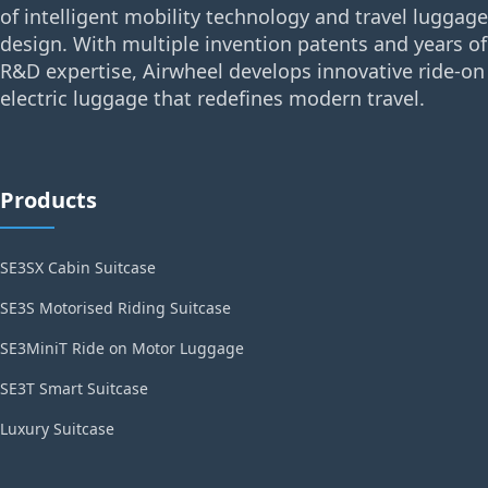
of intelligent mobility technology and travel luggage
design. With multiple invention patents and years of
R&D expertise, Airwheel develops innovative ride-on
electric luggage that redefines modern travel.
Products
SE3SX Cabin Suitcase
SE3S Motorised Riding Suitcase
SE3MiniT Ride on Motor Luggage
SE3T Smart Suitcase
Luxury Suitcase