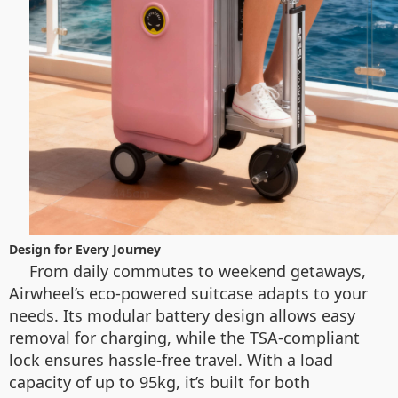
Design for Every Journey
From daily commutes to weekend getaways,
Airwheel’s eco-powered suitcase adapts to your
needs. Its modular battery design allows easy
removal for charging, while the TSA-compliant
lock ensures hassle-free travel. With a load
capacity of up to 95kg, it’s built for both