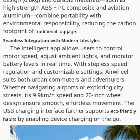
high-strength ABS + PC composite and aviation
aluminum—combine portability with
environmental responsibility, reducing the carbon
footprint of
.
traditional luggage
Seamless Integration with Modern Lifestyles
The intelligent app allows users to control
motor speed, adjust ambient lights, and monitor
battery levels in real time. With stepless speed
regulation and customizable settings, Airwheel
suits both urban commuters and adventurers.
Whether navigating airports or exploring city
streets, its 9.9km/h speed and 20-inch wheel
design ensure smooth, effortless movement. The
USB charging interface further supports
eco-friendly
by enabling device charging on the go.
habits