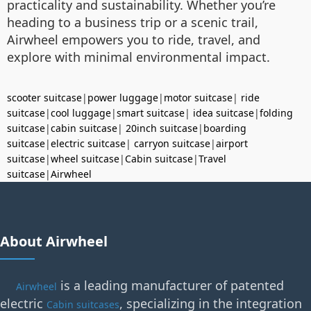
practicality and sustainability. Whether you’re
heading to a business trip or a scenic trail,
Airwheel empowers you to ride, travel, and
explore with minimal environmental impact.
scooter suitcase
|
power luggage
|
motor suitcase
|
ride
suitcase
|
cool luggage
|
smart suitcase
|
idea suitcase
|
folding
suitcase
|
cabin suitcase
|
20inch suitcase
|
boarding
suitcase
|
electric suitcase
|
carryon suitcase
|
airport
suitcase
|
wheel suitcase
|
Cabin suitcase
|
Travel
suitcase
|
Airwheel
About Airwheel
is a leading manufacturer of patented
Airwheel
electric
, specializing in the integration
Cabin suitcases