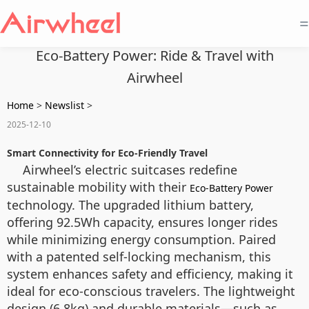
=
Eco-Battery Power: Ride & Travel with
Airwheel
Home
>
Newslist
>
2025-12-10
Smart Connectivity for Eco-Friendly Travel
Airwheel’s electric suitcases redefine
sustainable mobility with their
Eco-Battery Power
technology. The upgraded lithium battery,
offering 92.5Wh capacity, ensures longer rides
while minimizing energy consumption. Paired
with a patented self-locking mechanism, this
system enhances safety and efficiency, making it
ideal for eco-conscious travelers. The lightweight
design (6.8kg) and durable materials—such as