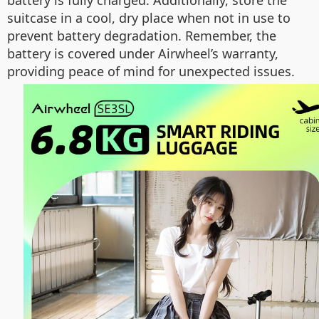
battery is fully charged. Additionally, store the
suitcase in a cool, dry place when not in use to
prevent battery degradation. Remember, the
battery is covered under Airwheel’s warranty,
providing peace of mind for unexpected issues.