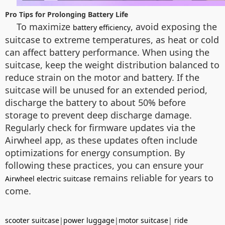
Pro Tips for Prolonging Battery Life
To maximize
, avoid exposing the
battery efficiency
suitcase to extreme temperatures, as heat or cold
can affect battery performance. When using the
suitcase, keep the weight distribution balanced to
reduce strain on the motor and battery. If the
suitcase will be unused for an extended period,
discharge the battery to about 50% before
storage to prevent deep discharge damage.
Regularly check for firmware updates via the
Airwheel app, as these updates often include
optimizations for energy consumption. By
following these practices, you can ensure your
remains reliable for years to
Airwheel electric suitcase
come.
scooter suitcase
|
power luggage
|
motor suitcase
|
ride