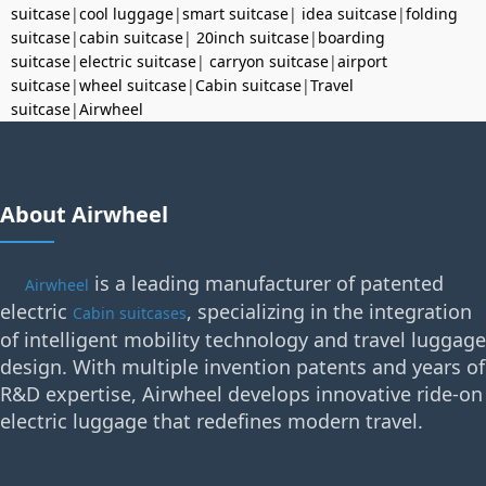
suitcase
|
cool luggage
|
smart suitcase
|
idea suitcase
|
folding
suitcase
|
cabin suitcase
|
20inch suitcase
|
boarding
suitcase
|
electric suitcase
|
carryon suitcase
|
airport
suitcase
|
wheel suitcase
|
Cabin suitcase
|
Travel
suitcase
|
Airwheel
About Airwheel
is a leading manufacturer of patented
Airwheel
electric
, specializing in the integration
Cabin suitcases
of intelligent mobility technology and travel luggage
design. With multiple invention patents and years of
R&D expertise, Airwheel develops innovative ride-on
electric luggage that redefines modern travel.