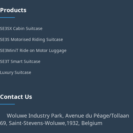
Products
SE3SX Cabin Suitcase
SE3S Motorised Riding Suitcase
SE3MiniT Ride on Motor Luggage
SE3T Smart Suitcase
Luxury Suitcase
Contact Us
Woluwe Industry Park, Avenue du Péage/Tollaan
69, Saint-Stevens-Woluwe,1932, Belgium