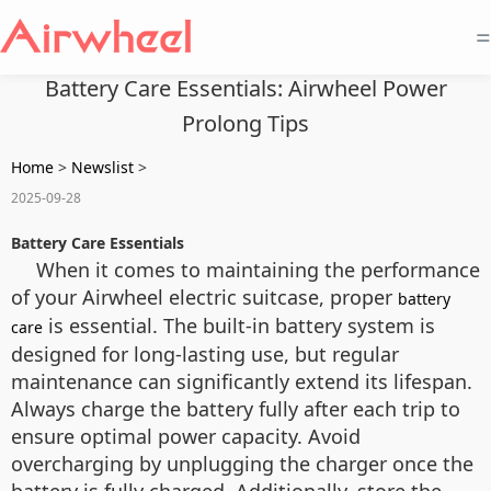
=
Battery Care Essentials: Airwheel Power
Prolong Tips
Home
>
Newslist
>
2025-09-28
Battery Care Essentials
When it comes to maintaining the performance
of your Airwheel electric suitcase, proper
battery
is essential. The built-in battery system is
care
designed for long-lasting use, but regular
maintenance can significantly extend its lifespan.
Always charge the battery fully after each trip to
ensure optimal power capacity. Avoid
overcharging by unplugging the charger once the