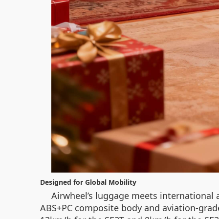
Designed for Global Mobility
Airwheel’s luggage meets international a
ABS+PC composite body and aviation-grade 