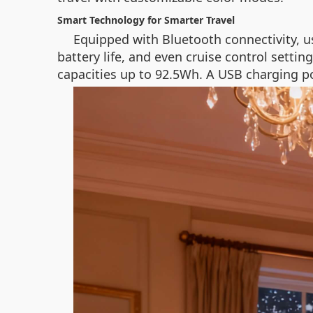
Smart Technology for Smarter Travel
Equipped with Bluetooth connectivity, u
battery life, and even cruise control settin
capacities up to 92.5Wh. A USB charging po