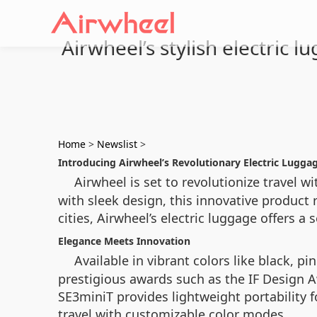
Airwheel’s stylish electric 
Home
>
Newslist
>
Introducing Airwheel’s Revolutionary Electric Lugga
Airwheel is set to revolutionize travel wi
with sleek design, this innovative produc
cities, Airwheel’s electric luggage offers a
Elegance Meets Innovation
Available in vibrant colors like black, pin
prestigious awards such as the IF Design A
SE3miniT provides lightweight portability f
travel with customizable color modes.