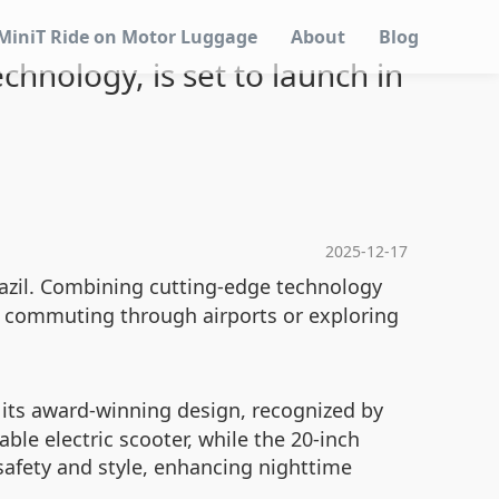
MiniT Ride on Motor Luggage
About
Blog
chnology, is set to launch in
2025-12-17
Brazil. Combining cutting-edge technology
r commuting through airports or exploring
 its award-winning design, recognized by
le electric scooter, while the 20-inch
 safety and style, enhancing nighttime