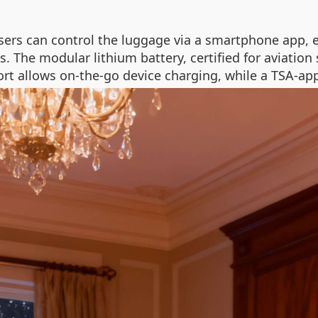
sers can control the luggage via a smartphone app, 
gs. The modular lithium battery, certified for aviatio
rt allows on-the-go device charging, while a TSA-ap