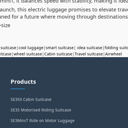
niT, it balances speed with stability, making it idea
launch, this electric luggage promises to elevate trav
uned for a future where moving through destinations is 
size
 suitcase
|
cool luggage
|
smart suitcase
|
idea suitcase
|
folding suit
uitcase
|
wheel suitcase
|
Cabin suitcase
|
Travel suitcase
|
Airwheel
Products
SE3SX Cabin Suitcase
SE3S Motorised Riding Suitcase
SE3MiniT Ride on Motor Luggage