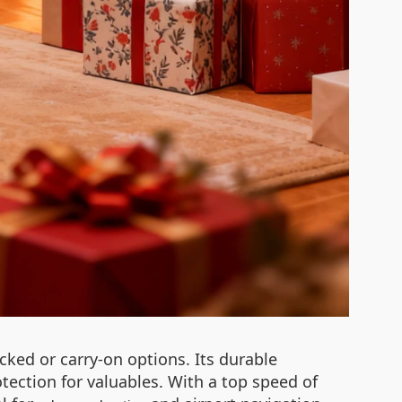
cked or carry-on options. Its durable
ction for valuables. With a top speed of