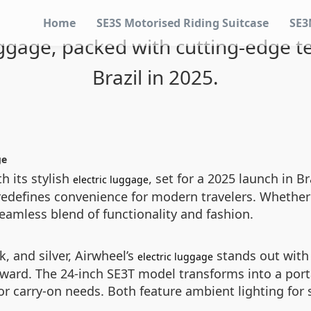
Home
SE3S Motorised Riding Suitcase
SE3
luggage, packed with cutting-edge te
Brazil in 2025.
ge
th its stylish
, set for a 2025 launch in 
electric luggage
t redefines convenience for modern travelers. Whethe
 seamless blend of functionality and fashion.
k, and silver, Airwheel’s
stands out with
electric luggage
ward. The 24-inch SE3T model transforms into a portab
or carry-on needs. Both feature ambient lighting for