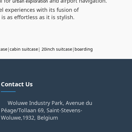
l for
and airport navigation.
urban exploration
el experiences with its fusion of
as effortless as it is stylish.
case
|
cabin suitcase
|
20inch suitcase
|
boarding
Contact Us
Woluwe Industry Park, Avenue du
Péage/Tollaan 69, Saint-Stevens-
Woluwe,1932, Belgium