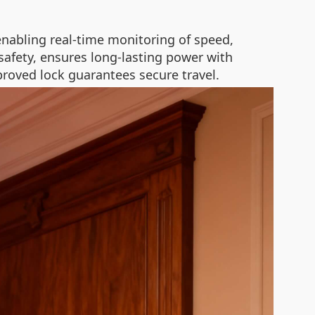
enabling real-time monitoring of speed,
n safety, ensures long-lasting power with
proved lock guarantees secure travel.