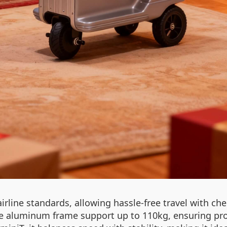
irline standards, allowing hassle-free travel with che
aluminum frame support up to 110kg, ensuring prote