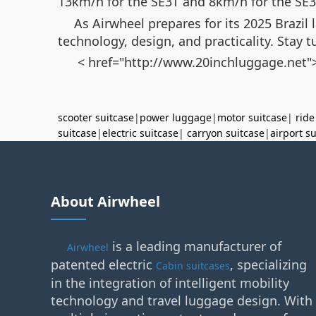
13km/h for the SE3T and 8km/h for the SE3mi
As Airwheel prepares for its 2025 Brazil 
technology, design, and practicality. Stay t
< href="http://www.20inchluggage.net">
scooter suitcase
|
power luggage
|
motor suitcase
|
ride
suitcase
|
electric suitcase
|
carryon suitcase
|
airport s
About Airwheel
is a leading manufacturer of
Airwheel
patented electric
, specializing
Cabin suitcases
in the integration of intelligent mobility
technology and travel luggage design. With