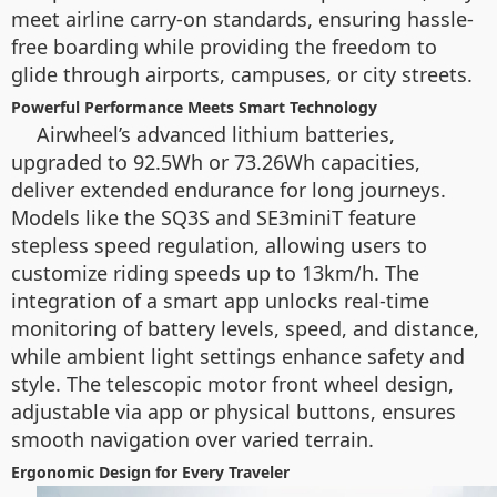
meet airline carry-on standards, ensuring hassle-
free boarding while providing the freedom to
glide through airports, campuses, or city streets.
Powerful Performance Meets Smart Technology
Airwheel’s advanced lithium batteries,
upgraded to 92.5Wh or 73.26Wh capacities,
deliver extended endurance for long journeys.
Models like the SQ3S and SE3miniT feature
stepless speed regulation, allowing users to
customize riding speeds up to 13km/h. The
integration of a smart app unlocks real-time
monitoring of battery levels, speed, and distance,
while ambient light settings enhance safety and
style. The telescopic motor front wheel design,
adjustable via app or physical buttons, ensures
smooth navigation over varied terrain.
Ergonomic Design for Every Traveler