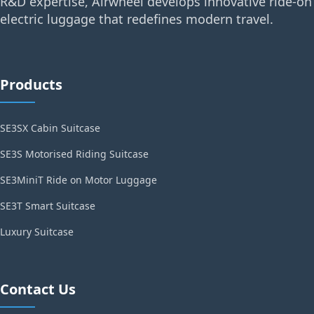
R&D expertise, Airwheel develops innovative ride-on
electric luggage that redefines modern travel.
Products
SE3SX Cabin Suitcase
SE3S Motorised Riding Suitcase
SE3MiniT Ride on Motor Luggage
SE3T Smart Suitcase
Luxury Suitcase
Contact Us