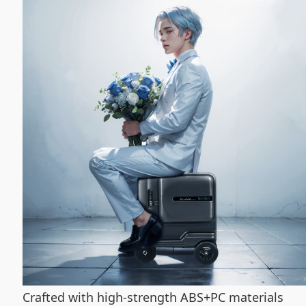
Crafted with high-strength ABS+PC materials