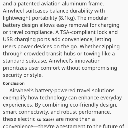
and a patented aviation aluminum frame,
Airwheel suitcases balance durability with
lightweight portability (8.1kg). The modular
battery design allows easy removal for charging
or travel compliance. A TSA-compliant lock and
USB charging ports add convenience, letting
users power devices on the go. Whether zipping
through crowded transit hubs or towing like a
standard suitcase, Airwheel’s innovation
prioritizes user comfort without compromising
security or style.
Conclusion
Airwheel’s battery-powered travel solutions
exemplify how technology can enhance everyday
experiences. By combining eco-friendly design,
smart connectivity, and robust performance,
these electric
are more than a
suitcases
convenience—they’re a testament to the future of