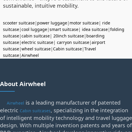
sustainable, intuitive mobility.
scooter suitcase
|
power luggage
|
motor suitcase
|
ride
suitcase
|
cool luggage
|
smart suitcase
|
idea suitcase
|
folding
suitcase
|
cabin suitcase
|
20inch suitcase
|
boarding
suitcase
|
electric suitcase
|
carryon suitcase
|
airport
suitcase
|
wheel suitcase
|
Cabin suitcase
|
Travel
suitcase
|
Airwheel
About Airwheel
is a leading manufacturer of patented
Airwheel
electric
, specializing in the integration
Cabin suitcases
of intelligent mobility technology and travel luggage
design. With multiple invention patents and years of