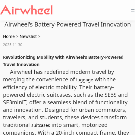
=
Airwheel’s Battery-Powered Travel Innovation
Home
>
Newslist
>
2025-11-30
Revolutionizing Mobility with Airwheel’s Battery-Powered
Travel Innovation
Airwheel has redefined modern travel by
merging the convenience of
with the
luggage
efficiency of electric mobility. Their battery-
powered electric suitcases, such as the SE3S and
SE3miniT, offer a seamless blend of functionality
and innovation. Designed for urban commuters,
travelers, and students, these devices transform
traditional
into smart, motorized
suitcases
companions. With a 20-inch compact frame, they