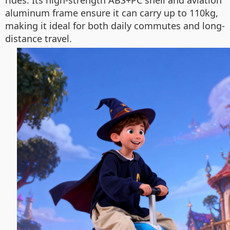
rides. Its high-strength ABS+PC shell and aviation
aluminum frame ensure it can carry up to 110kg,
making it ideal for both daily commutes and long-
distance travel.