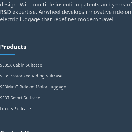
design. With multiple invention patents and years of
R&D expertise, Airwheel develops innovative ride-on
electric luggage that redefines modern travel.
Products
SE3SX Cabin Suitcase
SE3S Motorised Riding Suitcase
SE3MiniT Ride on Motor Luggage
SE3T Smart Suitcase
Luxury Suitcase