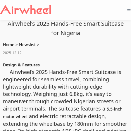
=
Airwheel’s 2025 Hands-Free Smart Suitcase
for Nigeria
Home
>
Newslist
>
2025-12-12
Design & Features
Airwheel’s 2025 Hands-Free Smart Suitcase is
engineered for seamless travel, combining
lightweight durability with cutting-edge
technology. Weighing just 6.8kg, it’s easy to
maneuver through crowded Nigerian streets or
airport terminals. The suitcase features a
5.5-inch
and electric retractable design,
motor wheel
extending the wheelbase by 180mm for smoother