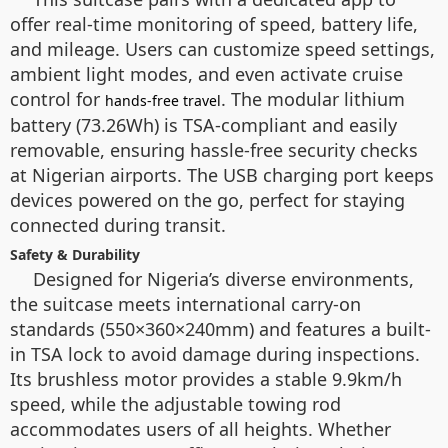
offer real-time monitoring of speed, battery life,
and mileage. Users can customize speed settings,
ambient light modes, and even activate cruise
control for
. The modular lithium
hands-free travel
battery (73.26Wh) is TSA-compliant and easily
removable, ensuring hassle-free security checks
at Nigerian airports. The USB charging port keeps
devices powered on the go, perfect for staying
connected during transit.
Safety & Durability
Designed for Nigeria’s diverse environments,
the suitcase meets international carry-on
standards (550×360×240mm) and features a built-
in TSA lock to avoid damage during inspections.
Its brushless motor provides a stable 9.9km/h
speed, while the adjustable towing rod
accommodates users of all heights. Whether