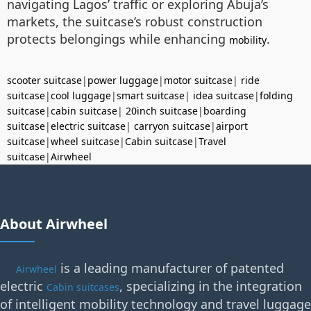
navigating Lagos’ traffic or exploring Abuja’s
markets, the suitcase’s robust construction
protects belongings while enhancing
.
mobility
scooter suitcase
|
power luggage
|
motor suitcase
|
ride
suitcase
|
cool luggage
|
smart suitcase
|
idea suitcase
|
folding
suitcase
|
cabin suitcase
|
20inch suitcase
|
boarding
suitcase
|
electric suitcase
|
carryon suitcase
|
airport
suitcase
|
wheel suitcase
|
Cabin suitcase
|
Travel
suitcase
|
Airwheel
About Airwheel
is a leading manufacturer of patented
Airwheel
electric
, specializing in the integration
Cabin suitcases
of intelligent mobility technology and travel luggage