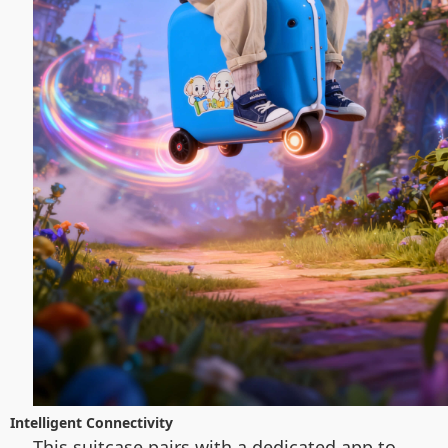
Intelligent Connectivity
This suitcase pairs with a dedicated app to