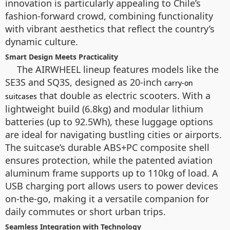
innovation is particularly appealing to Chile’s
fashion-forward crowd, combining functionality
with vibrant aesthetics that reflect the country’s
dynamic culture.
Smart Design Meets Practicality
The AIRWHEEL lineup features models like the
SE3S and SQ3S, designed as 20-inch
carry-on
that double as electric scooters. With a
suitcases
lightweight build (6.8kg) and modular lithium
batteries (up to 92.5Wh), these luggage options
are ideal for navigating bustling cities or airports.
The suitcase’s durable ABS+PC composite shell
ensures protection, while the patented aviation
aluminum frame supports up to 110kg of load. A
USB charging port allows users to power devices
on-the-go, making it a versatile companion for
daily commutes or short urban trips.
Seamless Integration with Technology