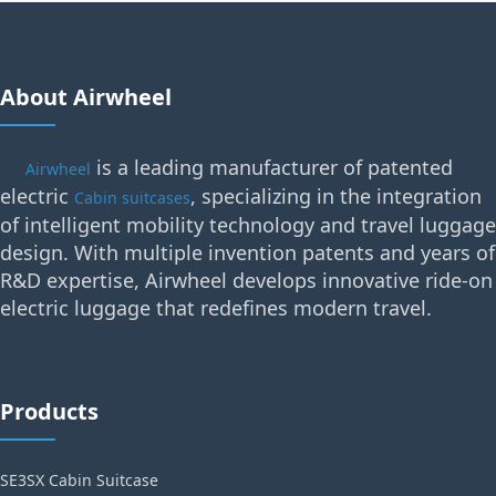
About Airwheel
is a leading manufacturer of patented
Airwheel
electric
, specializing in the integration
Cabin suitcases
of intelligent mobility technology and travel luggage
design. With multiple invention patents and years of
R&D expertise, Airwheel develops innovative ride-on
electric luggage that redefines modern travel.
Products
SE3SX Cabin Suitcase