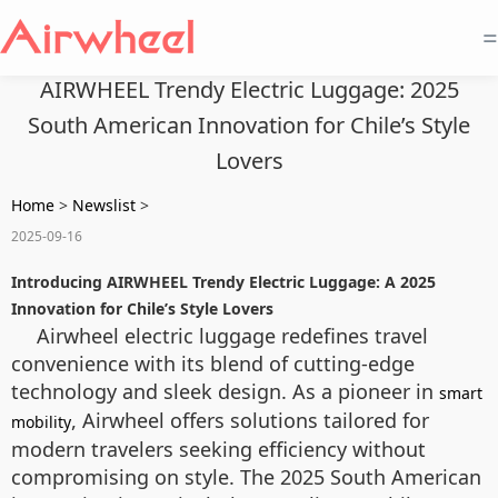
=
AIRWHEEL Trendy Electric Luggage: 2025
South American Innovation for Chile’s Style
Lovers
Home
>
Newslist
>
2025-09-16
Introducing AIRWHEEL Trendy Electric Luggage: A 2025
Innovation for Chile’s Style Lovers
Airwheel electric luggage redefines travel
convenience with its blend of cutting-edge
technology and sleek design. As a pioneer in
smart
, Airwheel offers solutions tailored for
mobility
modern travelers seeking efficiency without
compromising on style. The 2025 South American