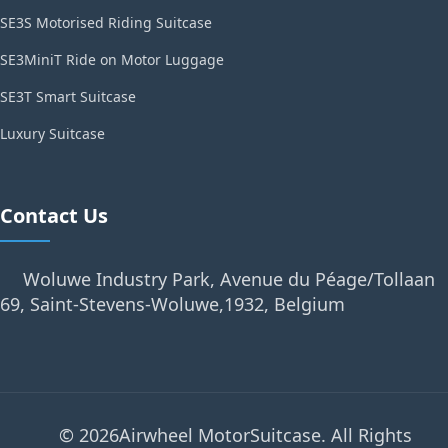
SE3S Motorised Riding Suitcase
SE3MiniT Ride on Motor Luggage
SE3T Smart Suitcase
Luxury Suitcase
Contact Us
Woluwe Industry Park, Avenue du Péage/Tollaan
69, Saint-Stevens-Woluwe,1932, Belgium
© 2026Airwheel MotorSuitcase. All Rights