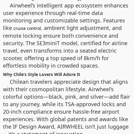
Airwheel’s intelligent app ecosystem enhances
user experience through real-time data
monitoring and customizable settings. Features
like
, ambient light adjustment, and
cruise control
remote locking ensure both convenience and
security. The SE3miniT model, certified for airline
travel, even transforms into a seated electric
scooter, offering a top speed of 8km/h for
effortless mobility in crowded spaces.
Why Chile’s Style Lovers Will Adore It
Chilean travelers appreciate design that aligns
with their cosmopolitan lifestyle. Airwheel’s
colorful options—black, pink, and silver—add flair
to any journey, while its TSA-approved locks and
20-inch compliance ensure hassle-free airport
experiences. With global patents and awards like
the IF Design Award, AIRWHEEL isn’t just luggage