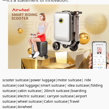
—it’s a statement of innovation.
scooter suitcase
|
power luggage
|
motor suitcase
|
ride
suitcase
|
cool luggage
|
smart suitcase
|
idea suitcase
|
folding
suitcase
|
cabin suitcase
|
20inch suitcase
|
boarding
suitcase
|
electric suitcase
|
carryon suitcase
|
airport
suitcase
|
wheel suitcase
|
Cabin suitcase
|
Travel
suitcase
|
Airwheel