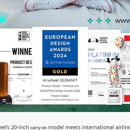
eel’s 20-inch
model meets international airli
carry-on