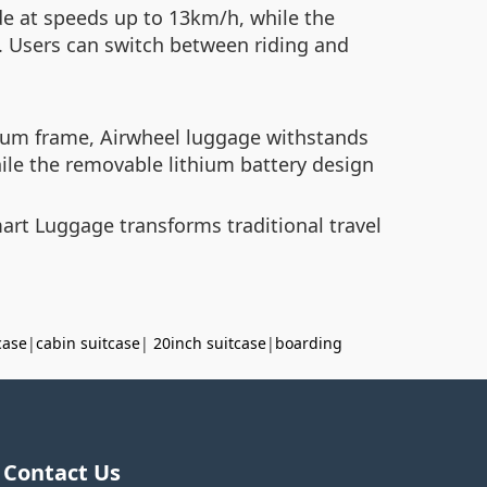
ide at speeds up to 13km/h, while the
. Users can switch between riding and
num frame, Airwheel luggage withstands
ile the removable lithium battery design
rt Luggage transforms traditional travel
case
|
cabin suitcase
|
20inch suitcase
|
boarding
Contact Us