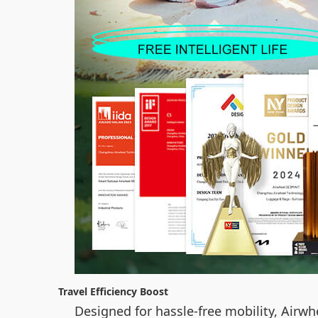
Travel Efficiency Boost
Designed for hassle-free mobility, Airwh