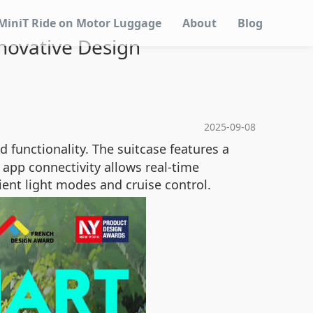
MiniT Ride on Motor Luggage
About
Blog
nnovative Design
2025-09-08
 functionality. The suitcase features a
 app connectivity allows real-time
ient light modes and cruise control.