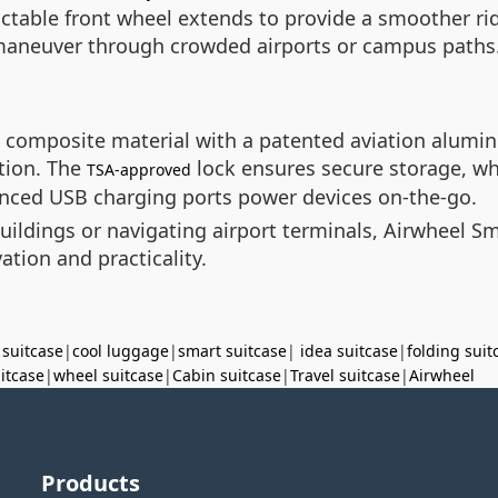
ractable front wheel extends to provide a smoother r
o maneuver through crowded airports or campus paths
 composite material with a patented aviation alumi
tion. The
lock ensures secure storage, wh
TSA-approved
hanced USB charging ports power devices on-the-go.
ings or navigating airport terminals, Airwheel Sma
ation and practicality.
 suitcase
|
cool luggage
|
smart suitcase
|
idea suitcase
|
folding suit
uitcase
|
wheel suitcase
|
Cabin suitcase
|
Travel suitcase
|
Airwheel
Products