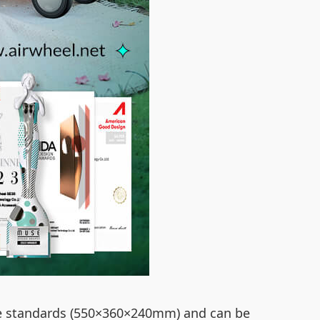
ne standards (550×360×240mm) and can be