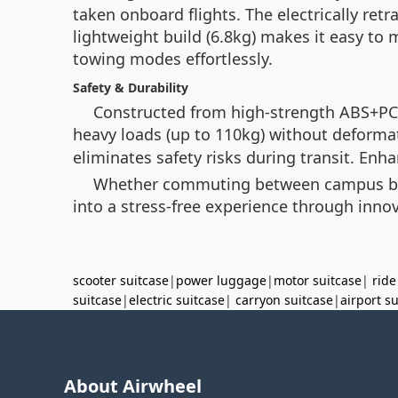
taken onboard flights. The electrically ret
lightweight build (6.8kg) makes it easy t
towing modes effortlessly.
Safety & Durability
Constructed from high-strength ABS+PC
heavy loads (up to 110kg) without deforma
eliminates safety risks during transit. En
Whether commuting between campus build
into a stress-free experience through innov
scooter suitcase
|
power luggage
|
motor suitcase
|
ride
suitcase
|
electric suitcase
|
carryon suitcase
|
airport s
About Airwheel