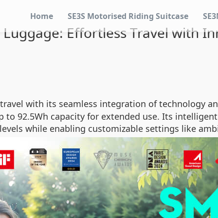
Home
SE3S Motorised Riding Suitcase
SE3
Luggage: Effortless Travel with I
ravel with its seamless integration of technology and
 to 92.5Wh capacity for extended use. Its intelligent
levels while enabling customizable settings like amb