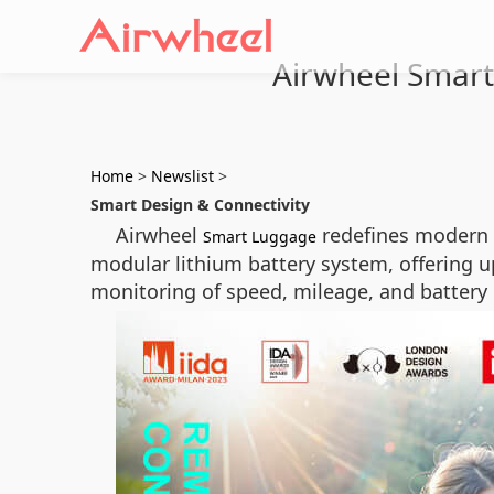
Airwheel Smart 
Home
>
Newslist
>
Smart Design & Connectivity
Airwheel
redefines modern t
Smart Luggage
modular lithium battery system, offering up
monitoring of speed, mileage, and battery 