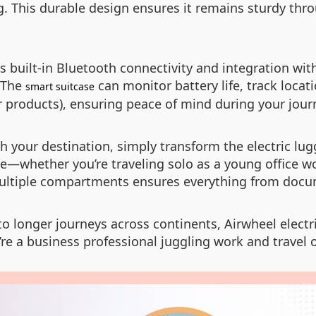
 This durable design ensures it remains sturdy thro
 built-in Bluetooth connectivity and integration wit
. The
can monitor battery life, track locati
smart suitcase
 products), ensuring peace of mind during your jour
ch your destination, simply transform the electric lu
e—whether you’re traveling solo as a young office wor
 multiple compartments ensures everything from docu
 to longer journeys across continents, Airwheel elect
’re a business professional juggling work and travel o