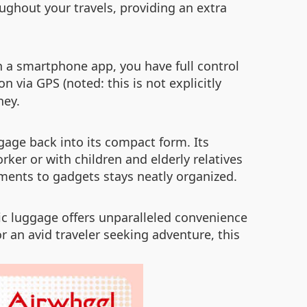
ughout your travels, providing an extra
h a smartphone app, you have full control
on via GPS (noted: this is not explicitly
ney.
ggage back into its compact form. Its
ker or with children and elderly relatives
ments to gadgets stays neatly organized.
ric luggage offers unparalleled convenience
r an avid traveler seeking adventure, this