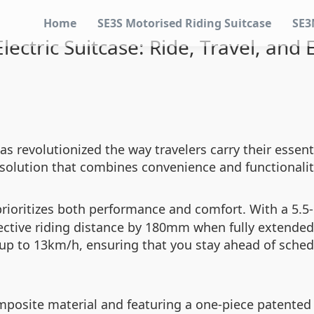
Home
SE3S Motorised Riding Suitcase
SE3
ectric Suitcase: Ride, Travel, and 
as revolutionized the way travelers carry their essent
one solution that combines convenience and functionali
rioritizes both performance and comfort. With a 5.5-
fective riding distance by 180mm when fully extended,
 up to 13km/h, ensuring that you stay ahead of sche
mposite material and featuring a one-piece patented