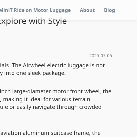
MiniT Ride on Motor Luggage
About
Blog
Explore with Style
2025-07-06
ials. The Airwheel electric luggage is not
ty into one sleek package.
inch large-diameter motor front wheel, the
 making it ideal for various terrain
dule or easily navigate through crowded
 aviation aluminum suitcase frame, the