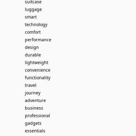
suitcase
luggage
smart
technology
comfort
performance
design
durable
lightweight
convenience
functionality
travel
journey
adventure
business
professional
gadgets
essentials