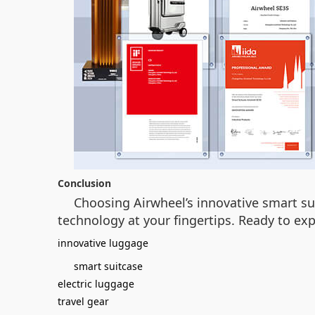
Conclusion
Choosing Airwheel’s innovative smart sui
technology at your fingertips. Ready to exp
innovative luggage
smart suitcase
electric luggage
travel gear