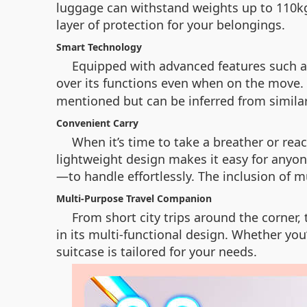
luggage can withstand weights up to 110kg.
layer of protection for your belongings.
Smart Technology
Equipped with advanced features such as
over its functions even when on the move
mentioned but can be inferred from similar
Convenient Carry
When it’s time to take a breather or rea
lightweight design makes it easy for anyon
—to handle effortlessly. The inclusion of
Multi-Purpose Travel Companion
From short city trips around the corner,
in its multi-functional design. Whether you
suitcase is tailored for your needs.