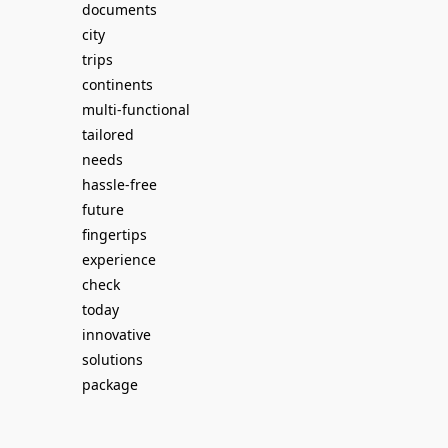
documents
city
trips
continents
multi-functional
tailored
needs
hassle-free
future
fingertips
experience
check
today
innovative
solutions
package