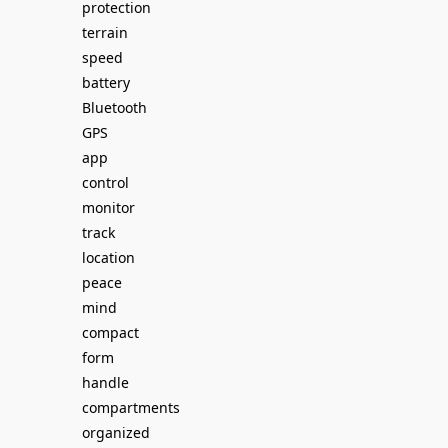
protection
terrain
speed
battery
Bluetooth
GPS
app
control
monitor
track
location
peace
mind
compact
form
handle
compartments
organized