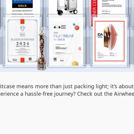
tcase means more than just packing light; it’s about
erience a hassle-free journey? Check out the Airwhee