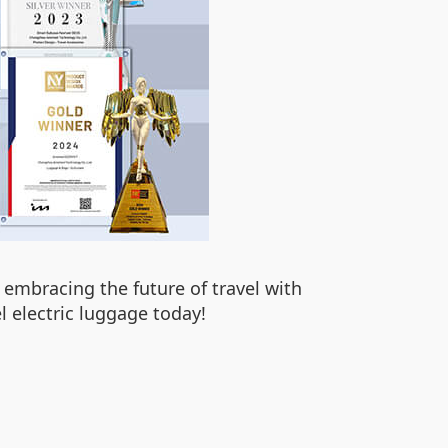
 embracing the future of travel with
l electric luggage today!