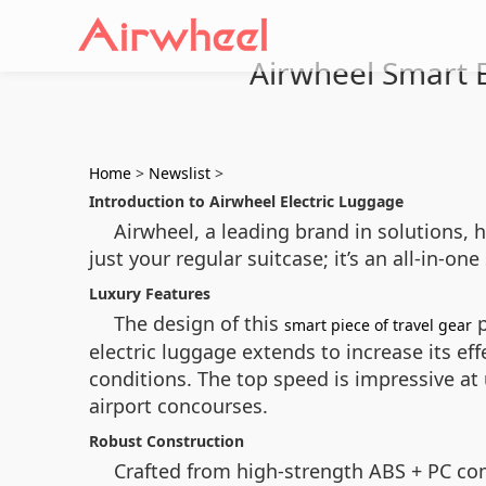
Airwheel Smart El
Home
>
Newslist
>
Introduction to Airwheel Electric Luggage
Airwheel, a leading brand in solutions, h
just your regular suitcase; it’s an all-in-
Luxury Features
The design of this
p
smart piece of travel gear
electric luggage extends to increase its ef
conditions. The top speed is impressive at
airport concourses.
Robust Construction
Crafted from high-strength ABS + PC co