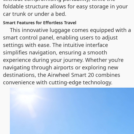
foldable structure allows for easy storage in your
car trunk or under a bed.
Smart Features for Effortless Travel
This innovative luggage comes equipped with a
smart control panel, enabling users to adjust
settings with ease. The intuitive interface
simplifies navigation, ensuring a smooth
experience during your journey. Whether you’re
navigating through airports or exploring new
destinations, the Airwheel Smart 20 combines
convenience with cutting-edge technology.