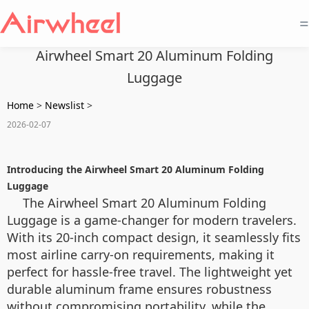
=
Airwheel Smart 20 Aluminum Folding
Luggage
Home
>
Newslist
>
2026-02-07
Introducing the Airwheel Smart 20 Aluminum Folding
Luggage
The Airwheel Smart 20 Aluminum Folding
Luggage is a game-changer for modern travelers.
With its 20-inch compact design, it seamlessly fits
most airline carry-on requirements, making it
perfect for hassle-free travel. The lightweight yet
durable aluminum frame ensures robustness
without compromising portability, while the