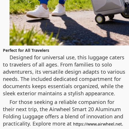
Perfect for All Travelers
Designed for universal use, this luggage caters
to travelers of all ages. From families to solo
adventurers, its versatile design adapts to various
needs. The included dedicated compartment for
documents keeps essentials organized, while the
sleek exterior maintains a stylish appearance.
For those seeking a reliable companion for
their next trip, the Airwheel Smart 20 Aluminum
Folding Luggage offers a blend of innovation and
practicality. Explore more at
.
https://www.airwheel.net