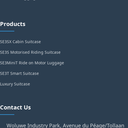
Products
SE3SX Cabin Suitcase
SE3S Motorised Riding Suitcase
SE3MiniT Ride on Motor Luggage
SE3T Smart Suitcase
Luxury Suitcase
Contact Us
Woluwe Industry Park, Avenue du Péage/Tollaan