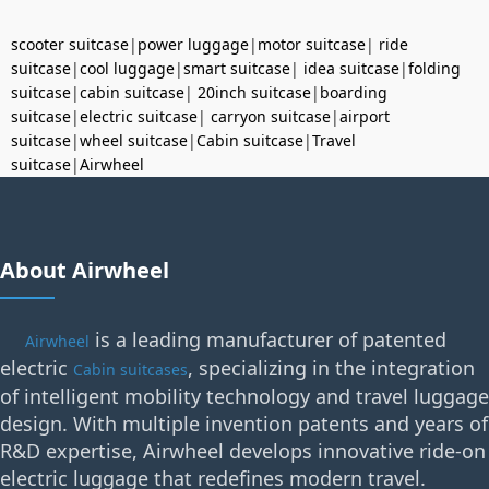
scooter suitcase
|
power luggage
|
motor suitcase
|
ride
suitcase
|
cool luggage
|
smart suitcase
|
idea suitcase
|
folding
suitcase
|
cabin suitcase
|
20inch suitcase
|
boarding
suitcase
|
electric suitcase
|
carryon suitcase
|
airport
suitcase
|
wheel suitcase
|
Cabin suitcase
|
Travel
suitcase
|
Airwheel
About Airwheel
is a leading manufacturer of patented
Airwheel
electric
, specializing in the integration
Cabin suitcases
of intelligent mobility technology and travel luggage
design. With multiple invention patents and years of
R&D expertise, Airwheel develops innovative ride-on
electric luggage that redefines modern travel.