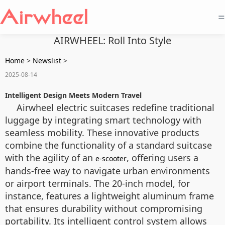
=
AIRWHEEL: Roll Into Style
Home
>
Newslist
>
2025-08-14
Intelligent Design Meets Modern Travel
Airwheel electric suitcases redefine traditional
luggage by integrating smart technology with
seamless mobility. These innovative products
combine the functionality of a standard suitcase
with the agility of an
, offering users a
e-scooter
hands-free way to navigate urban environments
or airport terminals. The 20-inch model, for
instance, features a lightweight aluminum frame
that ensures durability without compromising
portability. Its intelligent control system allows