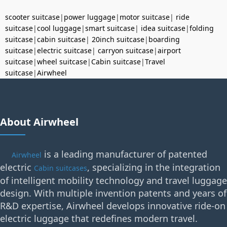
scooter suitcase
|
power luggage
|
motor suitcase
|
ride
suitcase
|
cool luggage
|
smart suitcase
|
idea suitcase
|
folding
suitcase
|
cabin suitcase
|
20inch suitcase
|
boarding
suitcase
|
electric suitcase
|
carryon suitcase
|
airport
suitcase
|
wheel suitcase
|
Cabin suitcase
|
Travel
suitcase
|
Airwheel
About Airwheel
is a leading manufacturer of patented
Airwheel
electric
, specializing in the integration
Cabin suitcases
of intelligent mobility technology and travel luggage
design. With multiple invention patents and years of
R&D expertise, Airwheel develops innovative ride-on
electric luggage that redefines modern travel.