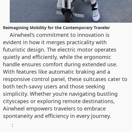
Reimagining Mobility for the Contemporary Traveler
Airwheel’s commitment to innovation is
evident in how it merges practicality with
futuristic design. The electric motor operates
quietly and efficiently, while the ergonomic
handle ensures comfort during extended use.
With features like automatic braking and a
responsive control panel, these suitcases cater to
both tech-savvy users and those seeking
simplicity. Whether you’re navigating bustling
cityscapes or exploring remote destinations,
Airwheel empowers travelers to embrace
spontaneity and efficiency in every journey.
：