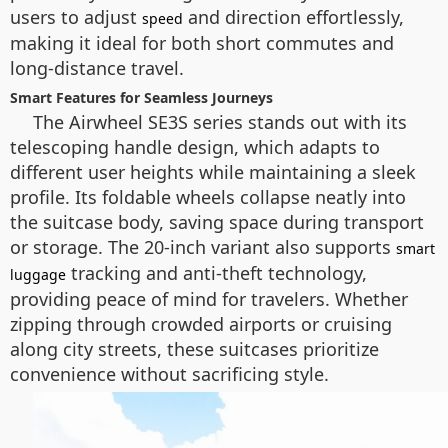
users to adjust
and direction effortlessly,
speed
making it ideal for both short commutes and
long-distance travel.
Smart Features for Seamless Journeys
The Airwheel SE3S series stands out with its
telescoping handle design, which adapts to
different user heights while maintaining a sleek
profile. Its foldable wheels collapse neatly into
the suitcase body, saving space during transport
or storage. The 20-inch variant also supports
smart
tracking and anti-theft technology,
luggage
providing peace of mind for travelers. Whether
zipping through crowded airports or cruising
along city streets, these suitcases prioritize
convenience without sacrificing style.