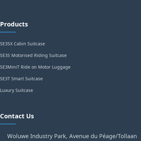
Products
SE3SX Cabin Suitcase
SE3S Motorised Riding Suitcase
SE3MiniT Ride on Motor Luggage
SE3T Smart Suitcase
Luxury Suitcase
Contact Us
Woluwe Industry Park, Avenue du Péage/Tollaan