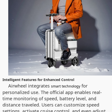
Intelligent Features for Enhanced Control
Airwheel integrates
for
smart technology
personalized use. The official app enables real-
time monitoring of speed, battery level, and
distance traveled. Users can customize speed
settings, activate cruise control, and even adjust