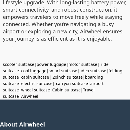
lifestyle upgrade. With long-lasting battery power,
smart connectivity, and robust construction, it
empowers travelers to move freely while staying
connected. Whether you’re navigating a busy
airport or exploring a new city, Airwheel ensures
your journey is as efficient as it is enjoyable.
：
scooter suitcase
|
power luggage
|
motor suitcase
|
ride
suitcase
|
cool luggage
|
smart suitcase
|
idea suitcase
|
folding
suitcase
|
cabin suitcase
|
20inch suitcase
|
boarding
suitcase
|
electric suitcase
|
carryon suitcase
|
airport
suitcase
|
wheel suitcase
|
Cabin suitcase
|
Travel
suitcase
|
Airwheel
About Airwheel