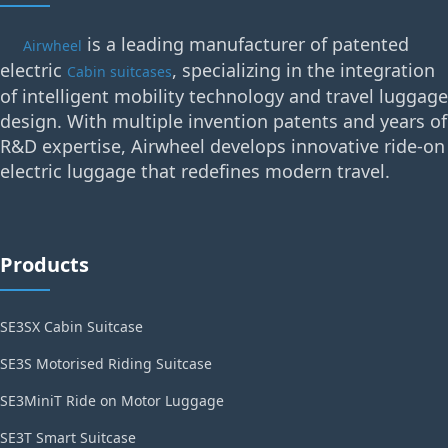
is a leading manufacturer of patented
Airwheel
electric
, specializing in the integration
Cabin suitcases
of intelligent mobility technology and travel luggage
design. With multiple invention patents and years of
R&D expertise, Airwheel develops innovative ride-on
electric luggage that redefines modern travel.
Products
SE3SX Cabin Suitcase
SE3S Motorised Riding Suitcase
SE3MiniT Ride on Motor Luggage
SE3T Smart Suitcase