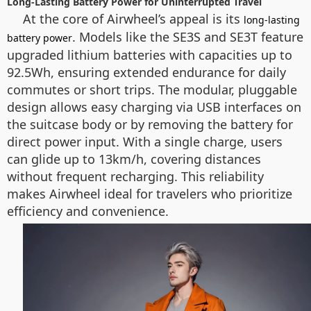
Long-Lasting Battery Power for Uninterrupted Travel
At the core of Airwheel’s appeal is its
long-lasting
. Models like the SE3S and SE3T feature
battery power
upgraded lithium batteries with capacities up to
92.5Wh, ensuring extended endurance for daily
commutes or short trips. The modular, pluggable
design allows easy charging via USB interfaces on
the suitcase body or by removing the battery for
direct power input. With a single charge, users
can glide up to 13km/h, covering distances
without frequent recharging. This reliability
makes Airwheel ideal for travelers who prioritize
efficiency and convenience.