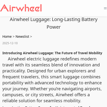
=
Airwheel Luggage: Long-Lasting Battery
Power
Home
>
Newslist
>
2025-12-10
Introducing Airwheel Luggage: The Future of Travel Mobility
Airwheel electric luggage redefines modern
travel with its seamless blend of innovation and
practicality. Designed for urban explorers and
frequent travelers, this smart luggage combines
portability with advanced technology to enhance
your journey. Whether you’re navigating airports,
campuses, or city streets, Airwheel offers a
reliable solution for seamless mobility.