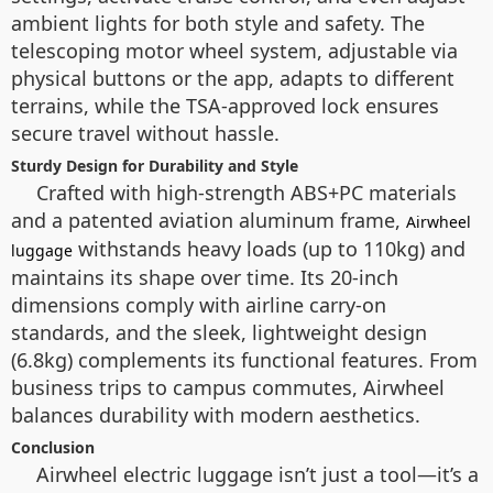
ambient lights for both style and safety. The
telescoping motor wheel system, adjustable via
physical buttons or the app, adapts to different
terrains, while the TSA-approved lock ensures
secure travel without hassle.
Sturdy Design for Durability and Style
Crafted with high-strength ABS+PC materials
and a patented aviation aluminum frame,
Airwheel
withstands heavy loads (up to 110kg) and
luggage
maintains its shape over time. Its 20-inch
dimensions comply with airline carry-on
standards, and the sleek, lightweight design
(6.8kg) complements its functional features. From
business trips to campus commutes, Airwheel
balances durability with modern aesthetics.
Conclusion
Airwheel electric luggage isn’t just a tool—it’s a