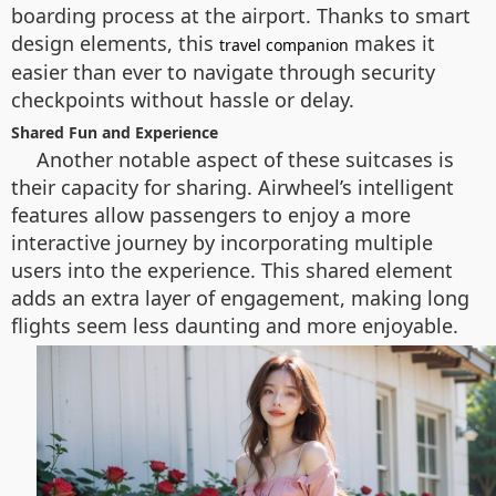
boarding process at the airport. Thanks to smart
design elements, this
makes it
travel companion
easier than ever to navigate through security
checkpoints without hassle or delay.
Shared Fun and Experience
Another notable aspect of these suitcases is
their capacity for sharing. Airwheel’s intelligent
features allow passengers to enjoy a more
interactive journey by incorporating multiple
users into the experience. This shared element
adds an extra layer of engagement, making long
flights seem less daunting and more enjoyable.