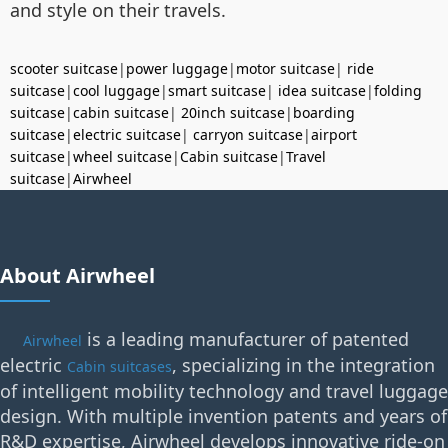
and style on their travels.
scooter suitcase
|
power luggage
|
motor suitcase
|
ride
suitcase
|
cool luggage
|
smart suitcase
|
idea suitcase
|
folding
suitcase
|
cabin suitcase
|
20inch suitcase
|
boarding
suitcase
|
electric suitcase
|
carryon suitcase
|
airport
suitcase
|
wheel suitcase
|
Cabin suitcase
|
Travel
suitcase
|
Airwheel
About Airwheel
is a leading manufacturer of patented
Airwheel
electric
, specializing in the integration
Cabin suitcases
of intelligent mobility technology and travel luggage
design. With multiple invention patents and years of
R&D expertise, Airwheel develops innovative ride-on