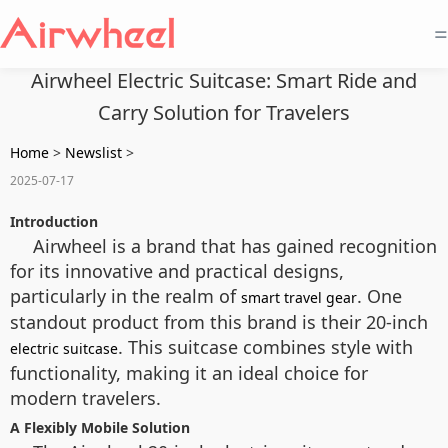
=
Airwheel Electric Suitcase: Smart Ride and
Carry Solution for Travelers
Home
>
Newslist
>
2025-07-17
Introduction
Airwheel is a brand that has gained recognition
for its innovative and practical designs,
particularly in the realm of
. One
smart travel gear
standout product from this brand is their 20-inch
. This suitcase combines style with
electric suitcase
functionality, making it an ideal choice for
modern travelers.
A Flexibly Mobile Solution