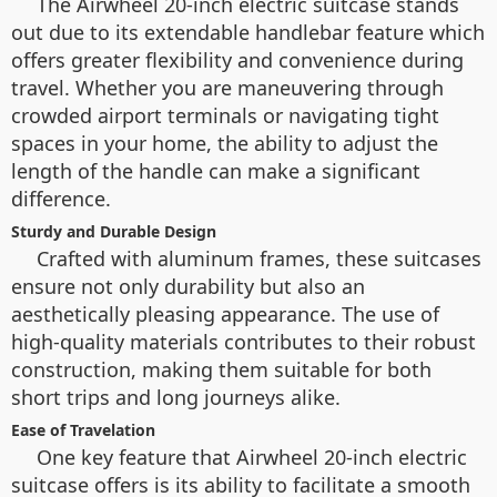
The Airwheel 20-inch electric suitcase stands
out due to its extendable handlebar feature which
offers greater flexibility and convenience during
travel. Whether you are maneuvering through
crowded airport terminals or navigating tight
spaces in your home, the ability to adjust the
length of the handle can make a significant
difference.
Sturdy and Durable Design
Crafted with aluminum frames, these suitcases
ensure not only durability but also an
aesthetically pleasing appearance. The use of
high-quality materials contributes to their robust
construction, making them suitable for both
short trips and long journeys alike.
Ease of Travelation
One key feature that Airwheel 20-inch electric
suitcase offers is its ability to facilitate a smooth