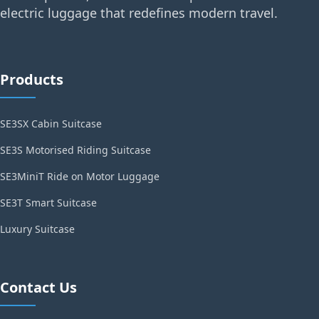
electric luggage that redefines modern travel.
Products
SE3SX Cabin Suitcase
SE3S Motorised Riding Suitcase
SE3MiniT Ride on Motor Luggage
SE3T Smart Suitcase
Luxury Suitcase
Contact Us