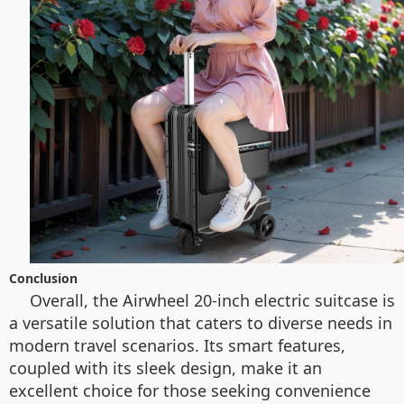
Conclusion
Overall, the Airwheel 20-inch electric suitcase is
a versatile solution that caters to diverse needs in
modern travel scenarios. Its smart features,
coupled with its sleek design, make it an
excellent choice for those seeking convenience