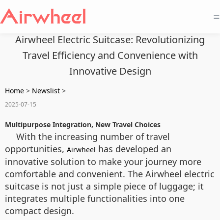
=
Airwheel Electric Suitcase: Revolutionizing
Travel Efficiency and Convenience with
Innovative Design
Home
>
Newslist
>
2025-07-15
Multipurpose Integration, New Travel Choices
With the increasing number of travel
opportunities,
has developed an
Airwheel
innovative solution to make your journey more
comfortable and convenient. The Airwheel electric
suitcase is not just a simple piece of luggage; it
integrates multiple functionalities into one
compact design.