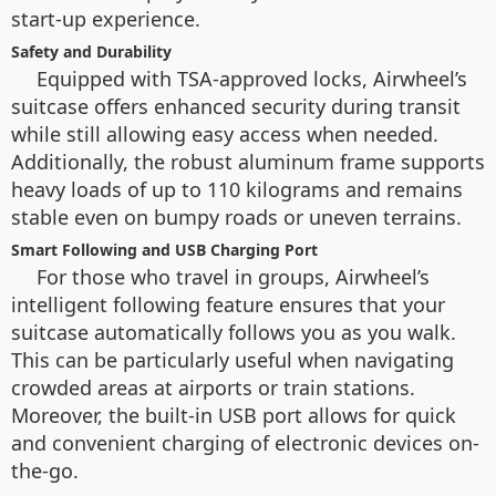
start-up experience.
Safety and Durability
Equipped with TSA-approved locks, Airwheel’s
suitcase offers enhanced security during transit
while still allowing easy access when needed.
Additionally, the robust aluminum frame supports
heavy loads of up to 110 kilograms and remains
stable even on bumpy roads or uneven terrains.
Smart Following and USB Charging Port
For those who travel in groups, Airwheel’s
intelligent following feature ensures that your
suitcase automatically follows you as you walk.
This can be particularly useful when navigating
crowded areas at airports or train stations.
Moreover, the built-in USB port allows for quick
and convenient charging of electronic devices on-
the-go.