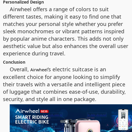
Personalized Design
Airwheel offers a range of colors to suit
different tastes, making it easy to find one that
matches your personal style whether you prefer
sleek monochromes or vibrant patterns inspired
by popular anime characters. This adds not only
aesthetic value but also enhances the overall user
experience during travel.
Conclusion
Overall,
‘s electric suitcase is an
Airwheel
excellent choice for anyone looking to simplify
their travels with a versatile and intelligent piece
of luggage that combines ease-of-use, durability,
security, and style all in one package.