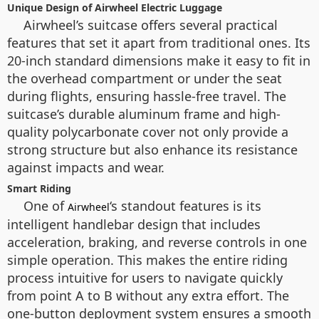
Unique Design of Airwheel Electric Luggage
Airwheel’s suitcase offers several practical
features that set it apart from traditional ones. Its
20-inch standard dimensions make it easy to fit in
the overhead compartment or under the seat
during flights, ensuring hassle-free travel. The
suitcase’s durable aluminum frame and high-
quality polycarbonate cover not only provide a
strong structure but also enhance its resistance
against impacts and wear.
Smart Riding
One of
‘s standout features is its
Airwheel
intelligent handlebar design that includes
acceleration, braking, and reverse controls in one
simple operation. This makes the entire riding
process intuitive for users to navigate quickly
from point A to B without any extra effort. The
one-button deployment system ensures a smooth