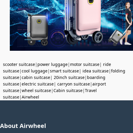
scooter suitcase
|
power luggage
|
motor suitcase
|
ride
suitcase
|
cool luggage
|
smart suitcase
|
idea suitcase
|
folding
suitcase
|
cabin suitcase
|
20inch suitcase
|
boarding
suitcase
|
electric suitcase
|
carryon suitcase
|
airport
suitcase
|
wheel suitcase
|
Cabin suitcase
|
Travel
suitcase
|
Airwheel
About Airwheel