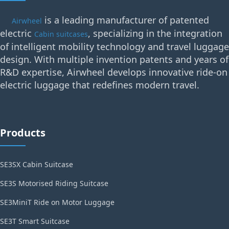
is a leading manufacturer of patented
Airwheel
electric
, specializing in the integration
Cabin suitcases
of intelligent mobility technology and travel luggage
design. With multiple invention patents and years of
R&D expertise, Airwheel develops innovative ride-on
electric luggage that redefines modern travel.
Products
SE3SX Cabin Suitcase
SE3S Motorised Riding Suitcase
SE3MiniT Ride on Motor Luggage
SE3T Smart Suitcase