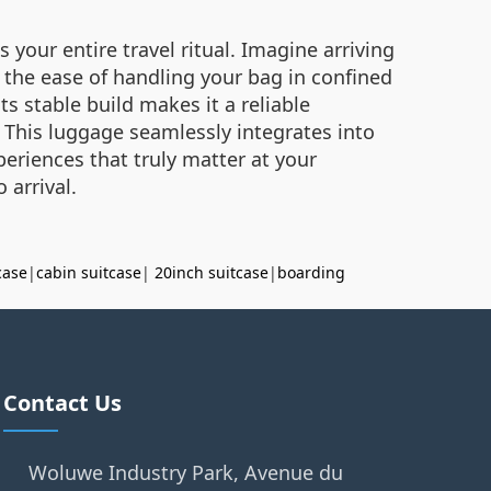
your entire travel ritual. Imagine arriving
n the ease of handling your bag in confined
s stable build makes it a reliable
. This luggage seamlessly integrates into
eriences that truly matter at your
 arrival.
case
|
cabin suitcase
|
20inch suitcase
|
boarding
Contact Us
Woluwe Industry Park, Avenue du