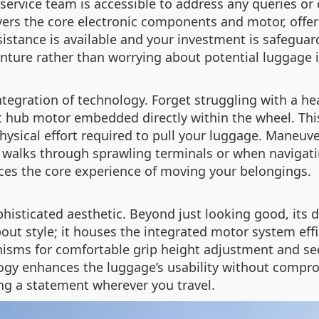
ervice team is accessible to address any queries or 
vers the core electronic components and motor, offeri
istance is available and your investment is safeguar
enture rather than worrying about potential luggage 
 integration of technology. Forget struggling with a 
et hub motor embedded directly within the wheel. Th
 physical effort required to pull your luggage. Maneu
ng walks through sprawling terminals or when navigatin
nces the core experience of moving your belongings.
phisticated aesthetic. Beyond just looking good, its
bout style; it houses the integrated motor system eff
isms for comfortable grip height adjustment and sec
y enhances the luggage’s usability without compromisi
ng a statement wherever you travel.