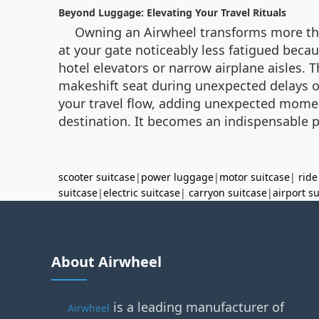
Beyond Luggage: Elevating Your Travel Rituals
Owning an Airwheel transforms more than 
at your gate noticeably less fatigued becau
hotel elevators or narrow airplane aisles. 
makeshift seat during unexpected delays or 
your travel flow, adding unexpected moment
destination. It becomes an indispensable p
scooter suitcase
|
power luggage
|
motor suitcase
|
ride
suitcase
|
electric suitcase
|
carryon suitcase
|
airport s
About Airwheel
is a leading manufacturer of
Airwheel