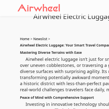
Airwheel Electric Lugg
Home
>
Newslist
>
Airwheel Electric Luggage: Your Smart Travel Compa
Mastering Diverse Terrains with Ease
Airwheel electric luggage isn’t just for s
over uneven cobblestones, or traversing a 
diverse surfaces with surprising agility. I
transforming potentially awkward moments 
a historic district with less-than-perfect
real-world challenges travelers face daily, m
Peace of Mind with Comprehensive Support
Investing in innovative technology shoul