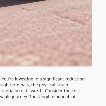
You’re investing in a significant reduction
ough terminals, the physical strain
antially to its worth. Consider the cost
yable journey. The tangible benefits it
.