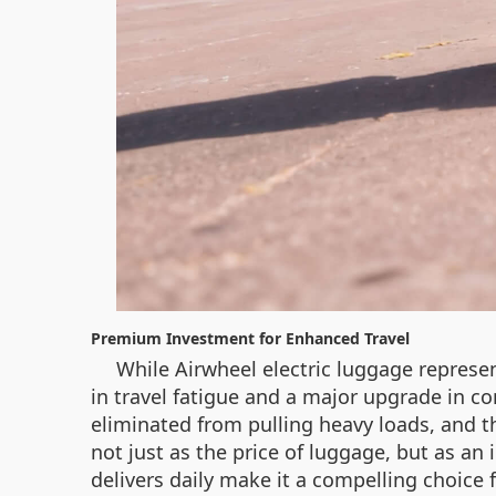
Premium Investment for Enhanced Travel
While Airwheel electric luggage represen
in travel fatigue and a major upgrade in co
eliminated from pulling heavy loads, and th
not just as the price of luggage, but as an
delivers daily make it a compelling choice 