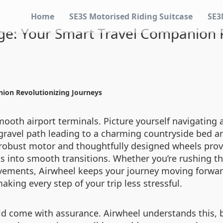
Home
SE3S Motorised Riding Suitcase
SE3
age: Your Smart Travel Companion R
nion Revolutionizing Journeys
mooth airport terminals. Picture yourself navigating a 
gravel path leading to a charming countryside bed an
ts robust motor and thoughtfully designed wheels prov
into smooth transitions. Whether you’re rushing th
 pavements, Airwheel keeps your journey moving forwar
aking every step of your trip less stressful.
d come with assurance. Airwheel understands this, ba