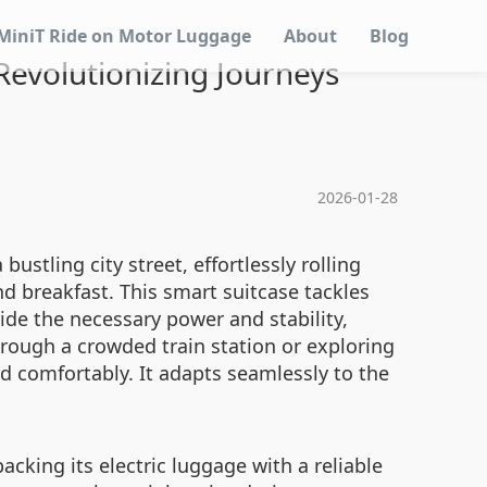
MiniT Ride on Motor Luggage
About
Blog
evolutionizing Journeys
2026-01-28
bustling city street, effortlessly rolling
d breakfast. This smart suitcase tackles
ide the necessary power and stability,
rough a crowded train station or exploring
d comfortably. It adapts seamlessly to the
cking its electric luggage with a reliable