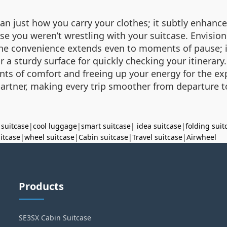
just how you carry your clothes; it subtly enhances 
se you weren’t wrestling with your suitcase. Envisio
The convenience extends even to moments of pause; it
a sturdy surface for quickly checking your itinerary
s of comfort and freeing up your energy for the exp
artner, making every trip smoother from departure to
 suitcase
|
cool luggage
|
smart suitcase
|
idea suitcase
|
folding suit
uitcase
|
wheel suitcase
|
Cabin suitcase
|
Travel suitcase
|
Airwheel
Products
SE3SX Cabin Suitcase