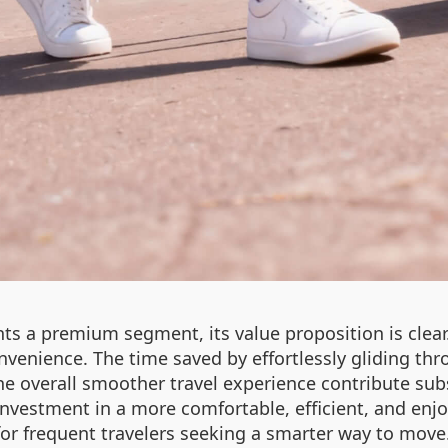
ts a premium segment, its value proposition is clear. 
nvenience. The time saved by effortlessly gliding thr
e overall smoother travel experience contribute subst
 investment in a more comfortable, efficient, and enjo
for frequent travelers seeking a smarter way to move