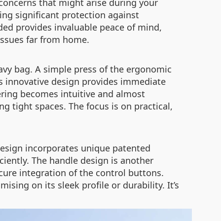
concerns that might arise during your
ng significant protection against
ded provides invaluable peace of mind,
issues far from home.
heavy bag. A simple press of the ergonomic
is innovative design provides immediate
vering becomes intuitive and almost
g tight spaces. The focus is on practical,
 design incorporates unique patented
iciently. The handle design is another
ure integration of the control buttons.
ng on its sleek profile or durability. It’s