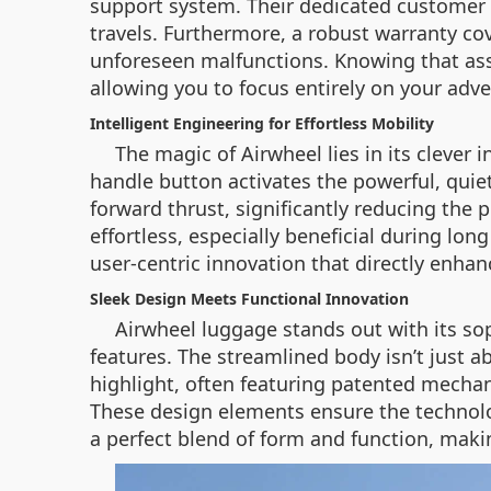
support system. Their dedicated customer s
travels. Furthermore, a robust warranty co
unforeseen malfunctions. Knowing that ass
allowing you to focus entirely on your adv
Intelligent Engineering for Effortless Mobility
The magic of Airwheel lies in its clever
handle button activates the powerful, qui
forward thrust, significantly reducing the
effortless, especially beneficial during lo
user-centric innovation that directly enha
Sleek Design Meets Functional Innovation
Airwheel luggage stands out with its so
features. The streamlined body isn’t just a
highlight, often featuring patented mechan
These design elements ensure the technolog
a perfect blend of form and function, maki