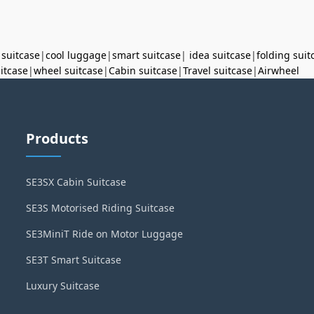
 suitcase
|
cool luggage
|
smart suitcase
|
idea suitcase
|
folding suit
uitcase
|
wheel suitcase
|
Cabin suitcase
|
Travel suitcase
|
Airwheel
Products
SE3SX Cabin Suitcase
SE3S Motorised Riding Suitcase
SE3MiniT Ride on Motor Luggage
SE3T Smart Suitcase
Luxury Suitcase