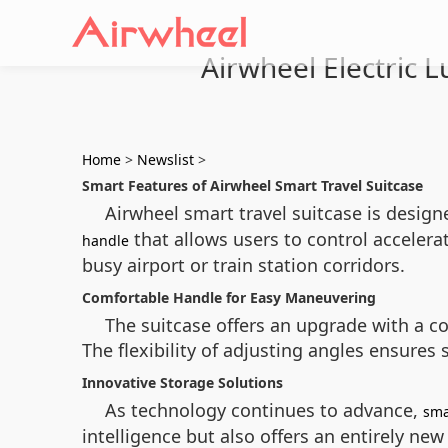
Airwheel Electric 
Home
>
Newslist
>
Smart Features of Airwheel Smart Travel Suitcase
Airwheel smart travel suitcase is desig
that allows users to control accelerat
handle
busy airport or train station corridors.
Comfortable Handle for Easy Maneuvering
The suitcase offers an upgrade with a co
The flexibility of adjusting angles ensures
Innovative Storage Solutions
As technology continues to advance,
sma
intelligence but also offers an entirely new