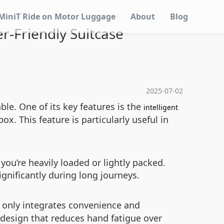
MiniT Ride on Motor Luggage
About
Blog
r-Friendly Suitcase
2025-07-02
le. One of its key features is the
intelligent
x. This feature is particularly useful in
ou’re heavily loaded or lightly packed.
gnificantly during long journeys.
 only integrates convenience and
le design that reduces hand fatigue over