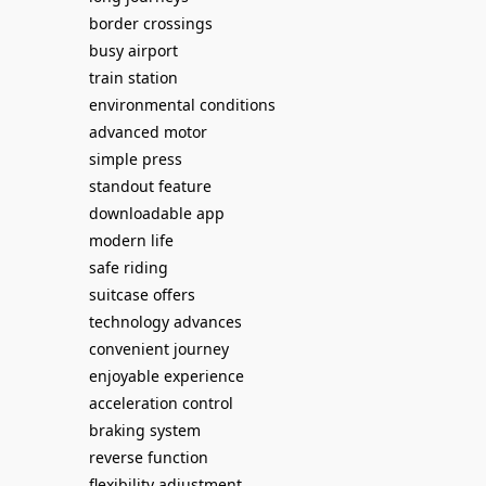
border crossings
busy airport
train station
environmental conditions
advanced motor
simple press
standout feature
downloadable app
modern life
safe riding
suitcase offers
technology advances
convenient journey
enjoyable experience
acceleration control
braking system
reverse function
flexibility adjustment