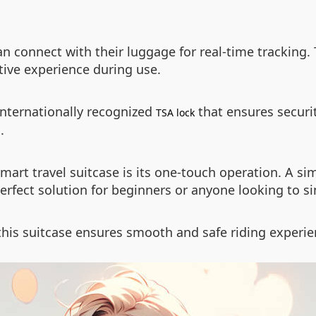
n connect with their luggage for real-time tracking
tive experience during use.
internationally recognized
that ensures secur
TSA lock
.
mart travel suitcase is its one-touch operation. A s
rfect solution for beginners or anyone looking to sim
his suitcase ensures smooth and safe riding experi