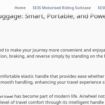
Home
SE3S Motorised Riding Suitcase
SE3
Luggage: Smart, Portable, and Powe
ned to make your journey more convenient and enjoyab
ion, braking, and reverse simply by standing on the bo
mfortable elastic handle that provides ease whether y
 smooth handling, enhancing your travel experience si
has become part of modern life. Airwheel not
rt travel
 level of travel comfort through its intelligent hand