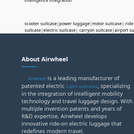
intelligence integration
scooter suitcase
|
power luggage
|
motor suitcase
|
ride
suitcase
|
electric suitcase
|
carryon suitcase
|
airport s
About Airwheel
is a leading manufacturer of
Airwheel
patented electric
, specializing
Cabin suitcases
in the integration of intelligent mobility
technology and travel luggage design. With
multiple invention patents and years of
R&D expertise, Airwheel develops
innovative ride-on electric luggage that
redefines modern travel.