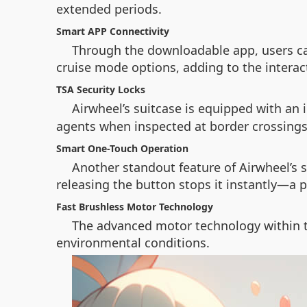
extended periods.
Smart APP Connectivity
Through the downloadable app, users ca
cruise mode options, adding to the interac
TSA Security Locks
Airwheel’s suitcase is equipped with an 
agents when inspected at border crossings
Smart One-Touch Operation
Another standout feature of Airwheel’s s
releasing the button stops it instantly—a pe
Fast Brushless Motor Technology
The advanced motor technology within t
environmental conditions.