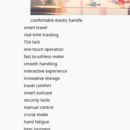
comfortable elastic handle
smart travel
real-time tracking
TSA lock
one-touch operation
fast brushless motor
smooth handling
interactive experience
innovative storage
travel comfort
smart suitcase
security locks
manual control
cruise mode
hand fatigue
long journeys