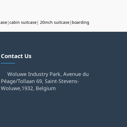
case
|
cabin suitcase
|
20inch suitcase
|
boarding
Contact Us
Woluwe Industry Park, Avenue du
Péage/Tollaan 69, Saint-Stevens-
Woluwe,1932, Belgium