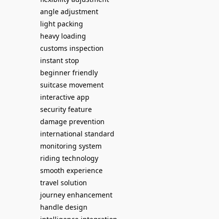
angle adjustment
light packing
heavy loading
customs inspection
instant stop
beginner friendly
suitcase movement
interactive app
security feature
damage prevention
international standard
monitoring system
riding technology
smooth experience
travel solution
journey enhancement
handle design