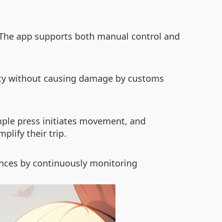
. The app supports both manual control and
ity without causing damage by customs
imple press initiates movement, and
plify their trip.
ences by continuously monitoring