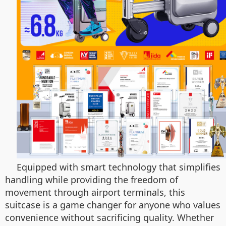
Equipped with smart technology that simplifies
handling while providing the freedom of
movement through airport terminals, this
suitcase is a game changer for anyone who values
convenience without sacrificing quality. Whether