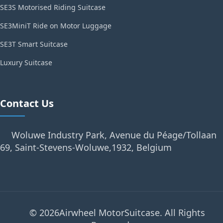
SE3S Motorised Riding Suitcase
SE3MiniT Ride on Motor Luggage
SE3T Smart Suitcase
Luxury Suitcase
Contact Us
Woluwe Industry Park, Avenue du Péage/Tollaan
69, Saint-Stevens-Woluwe,1932, Belgium
© 2026Airwheel MotorSuitcase. All Rights