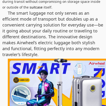
during transit without compromising on storage space inside
or outside of the
suitcase
itself.
The smart luggage not only serves as an
efficient mode of transport but doubles up as a
convenient carrying solution for everyday use—be
it going about your daily routine or traveling to
different destinations. The innovative design
makes Airwheel’s electric luggage both stylish
and functional, fitting perfectly into any modern
traveler’s lifestyle.