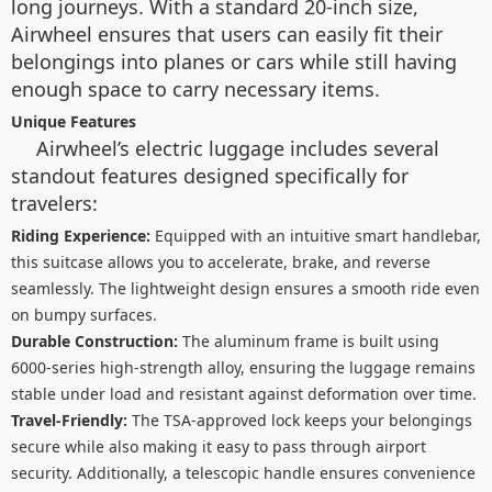
long journeys. With a standard 20-inch size,
Airwheel ensures that users can easily fit their
belongings into planes or cars while still having
enough space to carry necessary items.
Unique Features
Airwheel’s electric luggage includes several
standout features designed specifically for
travelers:
Riding Experience:
Equipped with an intuitive smart handlebar,
this suitcase allows you to accelerate, brake, and reverse
seamlessly. The lightweight design ensures a smooth ride even
on bumpy surfaces.
Durable Construction:
The aluminum frame is built using
6000-series high-strength alloy, ensuring the luggage remains
stable under load and resistant against deformation over time.
Travel-Friendly:
The TSA-approved lock keeps your belongings
secure while also making it easy to pass through airport
security. Additionally, a telescopic handle ensures convenience