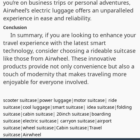
you’re on business trips or personal adventures,
Airwheel’s electric luggage offers an unparalleled
experience in ease and reliability.
Conclusion
In summary, if you are looking to enhance your
travel experience with the latest smart
technology, consider choosing a rideable suitcase
like those from Airwheel. These innovative
products provide not only convenience but also a
touch of modernity that makes traveling more
enjoyable for everyone involved.
scooter suitcase
|
power luggage
|
motor suitcase
|
ride
suitcase
|
cool luggage
|
smart suitcase
|
idea suitcase
|
folding
suitcase
|
cabin suitcase
|
20inch suitcase
|
boarding
suitcase
|
electric suitcase
|
carryon suitcase
|
airport
suitcase
|
wheel suitcase
|
Cabin suitcase
|
Travel
suitcase
|
Airwheel