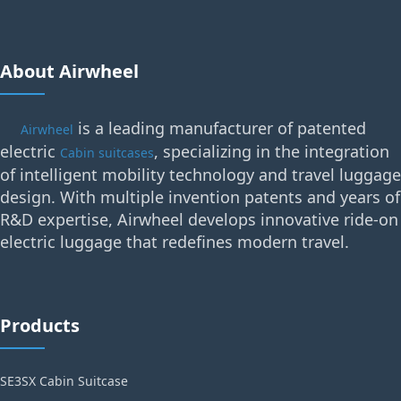
About Airwheel
is a leading manufacturer of patented
Airwheel
electric
, specializing in the integration
Cabin suitcases
of intelligent mobility technology and travel luggage
design. With multiple invention patents and years of
R&D expertise, Airwheel develops innovative ride-on
electric luggage that redefines modern travel.
Products
SE3SX Cabin Suitcase