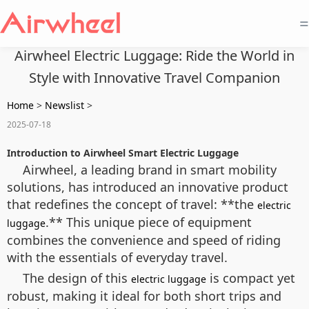
=
Airwheel Electric Luggage: Ride the World in
Style with Innovative Travel Companion
Home
>
Newslist
>
2025-07-18
Introduction to Airwheel Smart Electric Luggage
Airwheel, a leading brand in smart mobility
solutions, has introduced an innovative product
that redefines the concept of travel: **the
electric
.** This unique piece of equipment
luggage
combines the convenience and speed of riding
with the essentials of everyday travel.
The design of this
is compact yet
electric luggage
robust, making it ideal for both short trips and