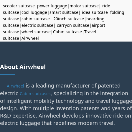
scooter suitcase
|
power luggage
|
motor suitcase
|
ride
suitcase
|
cool luggage
|
smart suitcase
|
idea suitcase
|
folding
suitcase
|
cabin suitcase
|
20inch suitcase
|
boarding
suitcase
|
electric suitcase
|
carryon suitcase
|
airport
suitcase
|
wheel suitcase
|
Cabin suitcase
|
Travel
suitcase
|
Airwheel
About Airwheel
is a leading manufacturer of patented
Airwheel
electric
, specializing in the integration
Cabin suitcases
of intelligent mobility technology and travel luggage
design. With multiple invention patents and years of
R&D expertise, Airwheel develops innovative ride-on
electric luggage that redefines modern travel.