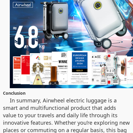
Conclusion
In summary, Airwheel electric luggage is a
smart and multifunctional product that adds
value to your travels and daily life through its
innovative features. Whether you’re exploring new
places or commuting on a regular basis, this bag