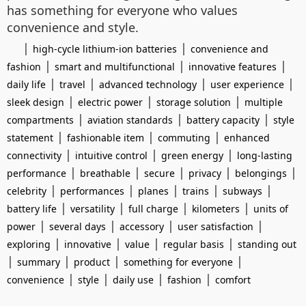
has something for everyone who values
convenience and style.
|
|
high-cycle lithium-ion batteries
convenience and
|
|
|
fashion
smart and multifunctional
innovative features
|
|
|
|
daily life
travel
advanced technology
user experience
|
|
|
sleek design
electric power
storage solution
multiple
|
|
|
compartments
aviation standards
battery capacity
style
|
|
|
statement
fashionable item
commuting
enhanced
|
|
|
connectivity
intuitive control
green energy
long-lasting
|
|
|
|
|
performance
breathable
secure
privacy
belongings
|
|
|
|
|
celebrity
performances
planes
trains
subways
|
|
|
|
battery life
versatility
full charge
kilometers
units of
|
|
|
|
power
several days
accessory
user satisfaction
|
|
|
|
exploring
innovative
value
regular basis
standing out
|
|
|
|
summary
product
something for everyone
|
|
|
|
convenience
style
daily use
fashion
comfort