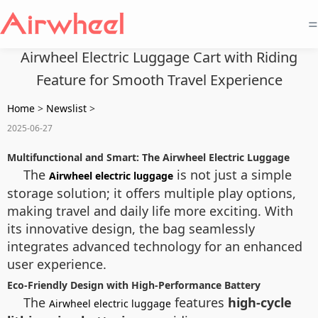
=
Airwheel Electric Luggage Cart with Riding
Feature for Smooth Travel Experience
Home
>
Newslist
>
2025-06-27
Multifunctional and Smart: The Airwheel Electric Luggage
The
is not just a simple
Airwheel electric luggage
storage solution; it offers multiple play options,
making travel and daily life more exciting. With
its innovative design, the bag seamlessly
integrates advanced technology for an enhanced
user experience.
Eco-Friendly Design with High-Performance Battery
The
features
high-cycle
Airwheel electric luggage