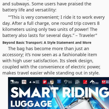
and subways. Some users have praised the
battery life and versatility:
“This is very convenient; I ride it to work every
day. After a full charge, one round trip covers 8
kilometers using only two units of power! The
battery also lasts for several days.” – Traveler
Beyond Basic Transport: A Style Statement and More
The bag has become more than just an
accessory; it’s now seen as a fashionable item
with high user satisfaction. Its sleek design,
coupled with the convenience of electric power,
makes travel easier while standing out in style.