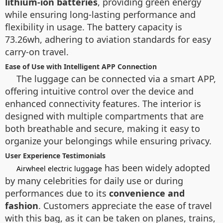
lithium-ion batteries
, providing green energy
while ensuring long-lasting performance and
flexibility in usage. The battery capacity is
73.26wh, adhering to aviation standards for easy
carry-on travel.
Ease of Use with Intelligent APP Connection
The luggage can be connected via a smart
APP,
offering intuitive control over the device and
enhanced connectivity features. The interior is
designed with multiple compartments that are
both breathable and secure, making it easy to
organize your belongings while ensuring privacy.
User Experience Testimonials
has been widely adopted
Airwheel electric luggage
by many celebrities for daily use or during
performances due to its
convenience and
fashion
. Customers appreciate the ease of travel
with this bag, as it can be taken on planes, trains,