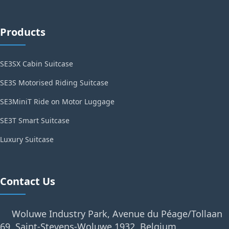
Products
SE3SX Cabin Suitcase
SE3S Motorised Riding Suitcase
SE3MiniT Ride on Motor Luggage
SE3T Smart Suitcase
Luxury Suitcase
Contact Us
Woluwe Industry Park, Avenue du Péage/Tollaan
69, Saint-Stevens-Woluwe,1932, Belgium