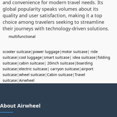
and convenience for modern travel needs. Its
global popularity speaks volumes about its
quality and user satisfaction, making it a top
choice among travelers seeking to streamline
their journeys with technology-driven solutions.
multifunctional
scooter suitcase
|
power luggage
|
motor suitcase
|
ride
suitcase
|
cool luggage
|
smart suitcase
|
idea suitcase
|
folding
suitcase
|
cabin suitcase
|
20inch suitcase
|
boarding
suitcase
|
electric suitcase
|
carryon suitcase
|
airport
suitcase
|
wheel suitcase
|
Cabin suitcase
|
Travel
suitcase
|
Airwheel
About Airwheel