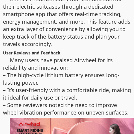
their electric suitcases through a dedicated
smartphone app that offers real-time tracking,
energy management, and more. This feature adds
an extra layer of convenience by allowing you to
keep track of the battery status and plan your
travels accordingly.
User Reviews and Feedback
Many users have praised Airwheel for its
reliability and innovation:
– The high-cycle lithium battery ensures long-
lasting power.
– It’s user-friendly with a comfortable ride, making
it ideal for daily use or travel.
– Some reviewers noted the need to improve
wheel vibration performance on uneven surfaces.