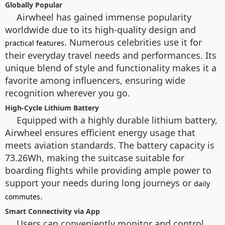
Globally Popular
Airwheel has gained immense popularity
worldwide due to its high-quality design and
. Numerous celebrities use it for
practical features
their everyday travel needs and performances. Its
unique blend of style and functionality makes it a
favorite among influencers, ensuring wide
recognition wherever you go.
High-Cycle Lithium Battery
Equipped with a highly durable lithium battery,
Airwheel ensures efficient energy usage that
meets aviation standards. The battery capacity is
73.26Wh, making the suitcase suitable for
boarding flights while providing ample power to
support your needs during long journeys or
daily
.
commutes
Smart Connectivity via App
Users can conveniently monitor and control