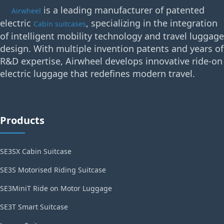
is a leading manufacturer of patented
Airwheel
electric
, specializing in the integration
Cabin suitcases
of intelligent mobility technology and travel luggage
design. With multiple invention patents and years of
R&D expertise, Airwheel develops innovative ride-on
electric luggage that redefines modern travel.
Products
SE3SX Cabin Suitcase
SE3S Motorised Riding Suitcase
SE3MiniT Ride on Motor Luggage
SE3T Smart Suitcase