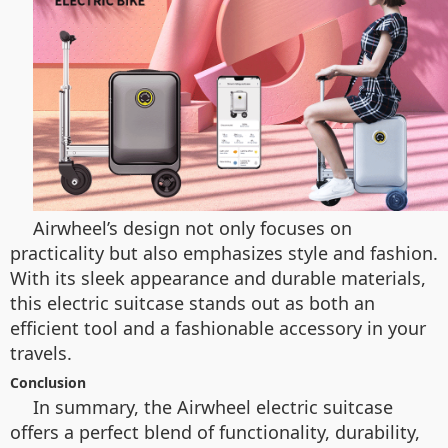
Airwheel’s design not only focuses on
practicality but also emphasizes style and fashion.
With its sleek appearance and durable materials,
this electric suitcase stands out as both an
efficient tool and a fashionable accessory in your
travels.
Conclusion
In summary, the Airwheel electric suitcase
offers a perfect blend of functionality, durability,