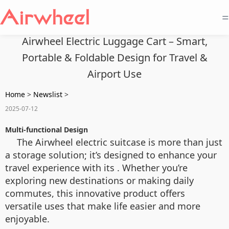
=
Airwheel Electric Luggage Cart – Smart,
Portable & Foldable Design for Travel &
Airport Use
Home
>
Newslist
>
2025-07-12
Multi-functional Design
The Airwheel electric suitcase is more than just
a storage solution; it’s designed to enhance your
travel experience with its . Whether you’re
exploring new destinations or making daily
commutes, this innovative product offers
versatile uses that make life easier and more
enjoyable.