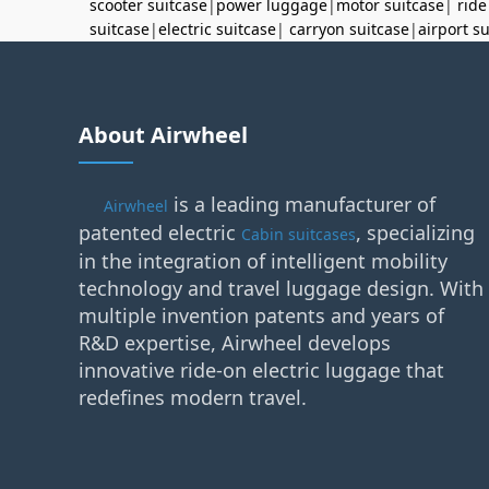
scooter suitcase
|
power luggage
|
motor suitcase
|
ride
suitcase
|
electric suitcase
|
carryon suitcase
|
airport s
About Airwheel
is a leading manufacturer of
Airwheel
patented electric
, specializing
Cabin suitcases
in the integration of intelligent mobility
technology and travel luggage design. With
multiple invention patents and years of
R&D expertise, Airwheel develops
innovative ride-on electric luggage that
redefines modern travel.