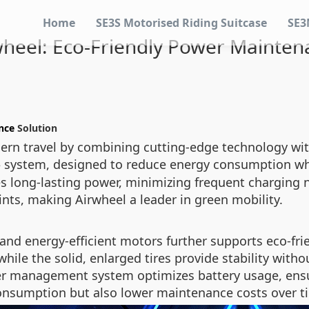
Home
SE3S Motorised Riding Suitcase
SE3
wheel: Eco-Friendly Power Mainten
nce
Solution
ern travel by combining cutting-edge technology with 
system, designed to reduce energy consumption whi
e
res long-lasting power, minimizing frequent charging
ints, making Airwheel a leader in green mobility.
 and energy-efficient motors further supports eco-fri
ile the solid, enlarged tires provide stability witho
ower management system optimizes battery usage, ens
consumption but also lower maintenance costs over t