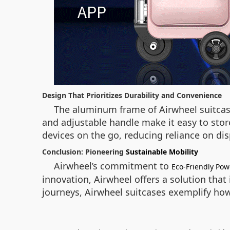
Design That Prioritizes Durability and Convenience
The aluminum frame of Airwheel suitcase
and adjustable handle make it easy to stor
devices on the go, reducing reliance on di
Conclusion: Pioneering
Sustainable Mobility
Airwheel’s commitment to
Eco-Friendly Po
innovation, Airwheel offers a solution that 
journeys, Airwheel suitcases exemplify how