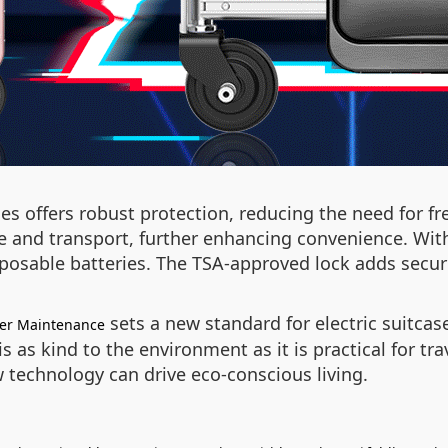
s offers robust protection, reducing the need for f
e and transport, further enhancing convenience. Wit
sposable batteries. The TSA-approved lock adds securi
sets a new standard for electric suitcas
wer Maintenance
is as kind to the environment as it is practical for t
 technology can drive eco-conscious living.