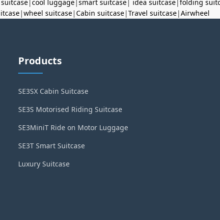
 suitcase
|
cool luggage
|
smart suitcase
|
idea suitcase
|
folding suit
uitcase
|
wheel suitcase
|
Cabin suitcase
|
Travel suitcase
|
Airwheel
Products
SE3SX Cabin Suitcase
SE3S Motorised Riding Suitcase
SE3MiniT Ride on Motor Luggage
SE3T Smart Suitcase
Luxury Suitcase