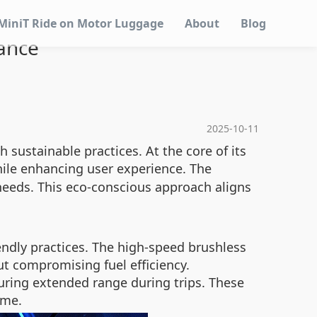
MiniT Ride on Motor Luggage
About
Blog
ance
2025-10-11
sustainable practices. At the core of its
le enhancing user experience. The
 needs. This eco-conscious approach aligns
endly practices. The high-speed brushless
ut compromising fuel efficiency.
uring extended range during trips. These
ime.