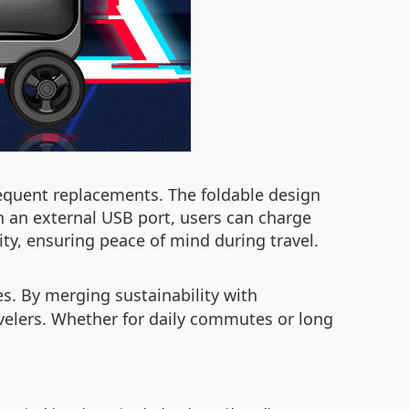
requent replacements. The foldable design
h an external USB port, users can charge
ty, ensuring peace of mind during travel.
es. By merging sustainability with
ravelers. Whether for daily commutes or long