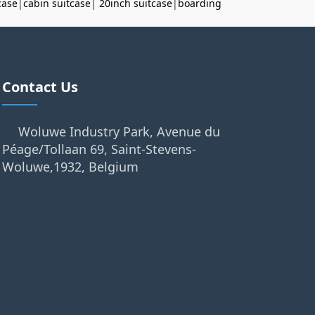
case
|
cabin suitcase
|
20inch suitcase
|
boarding
Contact Us
Woluwe Industry Park, Avenue du
Péage/Tollaan 69, Saint-Stevens-
Woluwe,1932, Belgium