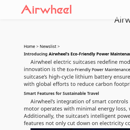
Air
Home
>
Newslist
>
Introducing
Airwheel’s Eco-Friendly Power Maintena
Airwheel electric suitcases redefine mod
innovation is the
Eco-Friendly Power Maintenanc
suitcase’s high-cycle lithium battery ensu
with global efforts to reduce carbon footpr
Smart Features for Sustainable Travel
Airwheel’s integration of smart controls
motor operates with minimal energy loss, wh
Additionally, the suitcase’s intelligent p
features not only cut down on electricity 