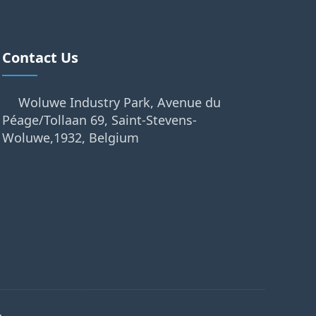
Contact Us
Woluwe Industry Park, Avenue du
Péage/Tollaan 69, Saint-Stevens-
Woluwe,1932, Belgium