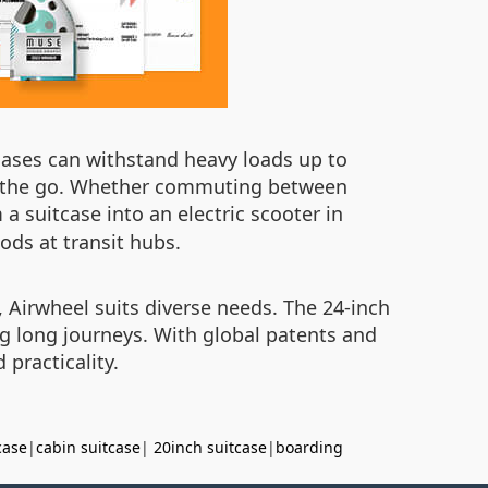
cases can withstand heavy loads up to
on the go. Whether commuting between
 a suitcase into an electric scooter in
iods at transit hubs.
 Airwheel suits diverse needs. The 24-inch
ng long journeys. With global patents and
practicality.
case
|
cabin suitcase
|
20inch suitcase
|
boarding