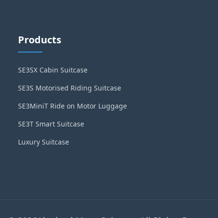
Products
SE3SX Cabin Suitcase
SE3S Motorised Riding Suitcase
SE3MiniT Ride on Motor Luggage
SE3T Smart Suitcase
Luxury Suitcase