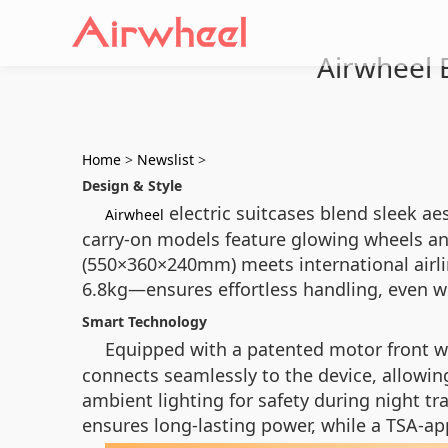
Airwheel E
Home
>
Newslist
>
Design & Style
electric suitcases blend sleek aes
Airwheel
carry-on models feature glowing wheels and
(550×360×240mm) meets international airlin
6.8kg—ensures effortless handling, even w
Smart Technology
Equipped with a patented motor front 
connects seamlessly to the device, allowing
ambient lighting for safety during night tr
ensures long-lasting power, while a TSA-ap