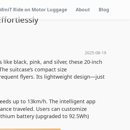
MiniT Ride on Motor Luggage
About
Blog
ffortlessly
2025-08-19
 like black, pink, and silver, these 20-inch
The suitcase’s compact size
requent flyers. Its lightweight design—just
eeds up to 13km/h. The intelligent app
stance traveled. Users can customize
 lithium battery (upgraded to 92.5Wh)