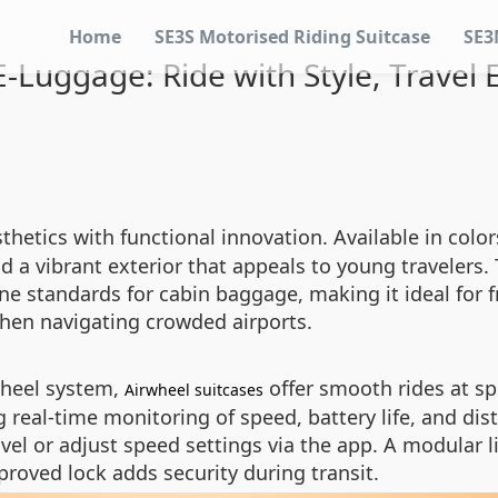
Home
SE3S Motorised Riding Suitcase
SE3
-Luggage: Ride with Style, Travel E
thetics with functional innovation. Available in colors
 a vibrant exterior that appeals to young travelers. 
e standards for cabin baggage, making it ideal for f
hen navigating crowded airports.
wheel system,
offer smooth rides at sp
Airwheel suitcases
 real-time monitoring of speed, battery life, and di
avel or adjust speed settings via the app. A modular
proved lock adds security during transit.