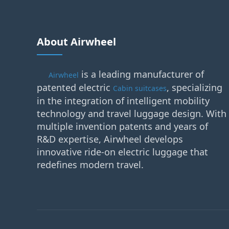
About Airwheel
is a leading manufacturer of
Airwheel
patented electric
, specializing
Cabin suitcases
in the integration of intelligent mobility
technology and travel luggage design. With
multiple invention patents and years of
R&D expertise, Airwheel develops
innovative ride-on electric luggage that
redefines modern travel.