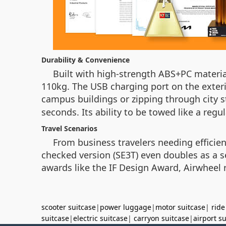
Durability & Convenience
Built with high-strength ABS+PC materi
110kg. The USB charging port on the exter
campus buildings or zipping through city s
seconds. Its ability to be towed like a regu
Travel Scenarios
From business travelers needing efficien
checked version (SE3T) even doubles as a se
awards like the IF Design Award, Airwheel r
scooter suitcase
|
power luggage
|
motor suitcase
|
ride
suitcase
|
electric suitcase
|
carryon suitcase
|
airport s