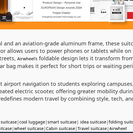
al and an aviation-grade aluminum frame, these suit
ior allows users to power phones or tablets while 
treets,
foldable design lets it transform from
Airwheel’s
lar bag makes it perfect for short trips or waiting per
t airport navigation to students exploring campuses,
ated electric scooter, offering greater mobility duri
edefines modern travel by combining style, tech, and 
 suitcase
|
cool luggage
|
smart suitcase
|
idea suitcase
|
folding suit
uitcase
|
wheel suitcase
|
Cabin suitcase
|
Travel suitcase
|
Airwheel