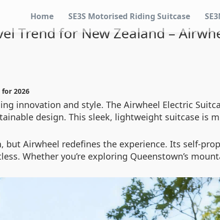
Home
SE3S Motorised Riding Suitcase
SE3
vel Trend for New Zealand – Airwhee
 for 2026
ing innovation and style. The Airwheel Electric Suitc
ainable design. This sleek, lightweight suitcase is m
n, but Airwheel redefines the experience. Its self-p
rtless. Whether you’re exploring Queenstown’s mounta