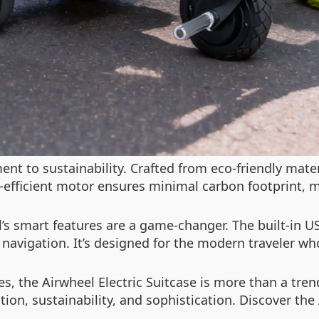
nt to sustainability. Crafted from eco-friendly mater
-efficient motor ensures minimal carbon footprint, 
’s smart features are a game-changer. The built-in U
s navigation. It’s designed for the modern traveler w
s, the Airwheel Electric Suitcase is more than a tren
ion, sustainability, and sophistication. Discover th