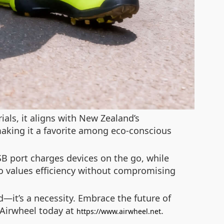
ials, it aligns with New Zealand’s
making it a favorite among eco-conscious
SB port charges devices on the go, while
ho values efficiency without compromising
d—it’s a necessity. Embrace the future of
e Airwheel today at
.
https://www.airwheel.net