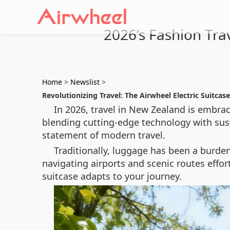
2026’s Fashion Tra
Home
>
Newslist
>
Revolutionizing Travel: The Airwheel Electric Suitcase
In 2026, travel in New Zealand is embrac
blending cutting-edge technology with sust
statement of modern travel.
Traditionally, luggage has been a burde
navigating airports and scenic routes effo
suitcase adapts to your journey.