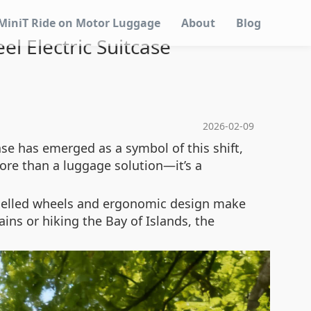
MiniT Ride on Motor Luggage
About
Blog
l Electric Suitcase
2026-02-09
ase has emerged as a symbol of this shift,
ore than a luggage solution—it’s a
ropelled wheels and ergonomic design make
ins or hiking the Bay of Islands, the