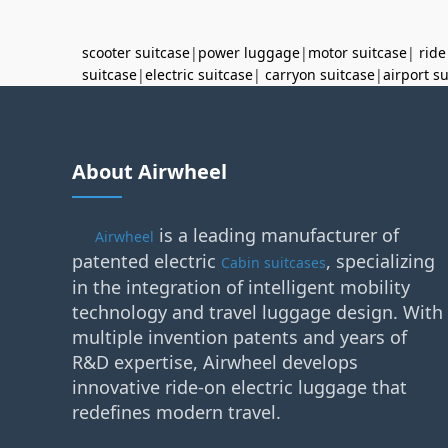
scooter suitcase
|
power luggage
|
motor suitcase
|
ride
suitcase
|
electric suitcase
|
carryon suitcase
|
airport s
About Airwheel
is a leading manufacturer of
Airwheel
patented electric
, specializing
Cabin suitcases
in the integration of intelligent mobility
technology and travel luggage design. With
multiple invention patents and years of
R&D expertise, Airwheel develops
innovative ride-on electric luggage that
redefines modern travel.