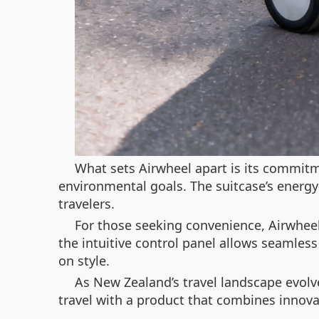
What sets Airwheel apart is its commitme
environmental goals. The suitcase’s energy
travelers.
For those seeking convenience, Airwheel
the intuitive control panel allows seamles
on style.
As New Zealand’s travel landscape evolve
travel with a product that combines innovat