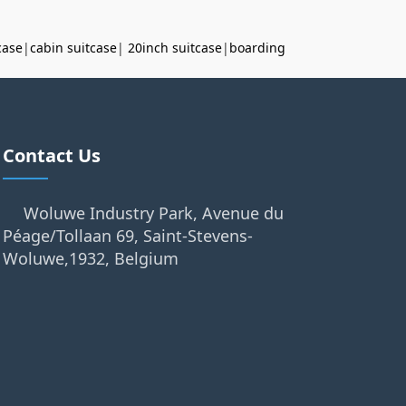
case
|
cabin suitcase
|
20inch suitcase
|
boarding
Contact Us
Woluwe Industry Park, Avenue du
Péage/Tollaan 69, Saint-Stevens-
Woluwe,1932, Belgium