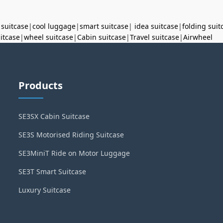
 suitcase
|
cool luggage
|
smart suitcase
|
idea suitcase
|
folding suit
uitcase
|
wheel suitcase
|
Cabin suitcase
|
Travel suitcase
|
Airwheel
Products
SE3SX Cabin Suitcase
SE3S Motorised Riding Suitcase
SE3MiniT Ride on Motor Luggage
SE3T Smart Suitcase
Luxury Suitcase