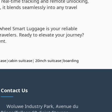
ws real-time tracking and remote unlocking,
, it blends seamlessly into any travel
wheel Smart Luggage is your reliable
travelers. Ready to elevate your journey?
ent.
case
|
cabin suitcase
|
20inch suitcase
|
boarding
Contact Us
Woluwe Industry Park, Avenue du