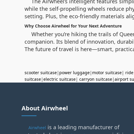
The Airwheel’s intelligent features simp
while the self-propelling wheels reduce phy
setting. Plus, the eco-friendly materials al
Why Choose Airwheel for Your Next Adventure
Whether you’re hiking the trails of Que
companion. Its blend of innovation, durabil
The future of travel is here—smart, practi
scooter suitcase
|
power luggage
|
motor suitcase
|
ride
suitcase
|
electric suitcase
|
carryon suitcase
|
airport s
About Airwheel
is a leading manufacturer of
Airwheel