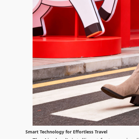
Smart Technology for Effortless Travel