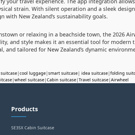
lify your travel experience. The app integration allo
sical strain. With silent operation and a sleek design
ign with New Zealand’s sustainability goals.
enstown or relaxing in a beachside town, the 2026 Air
ity, and style makes it an essential tool for modern 
cal, and tailored for New Zealand’s dynamic environm
 suitcase
|
cool luggage
|
smart suitcase
|
idea suitcase
|
folding suit
uitcase
|
wheel suitcase
|
Cabin suitcase
|
Travel suitcase
|
Airwheel
Products
SE3SX Cabin Suitcase