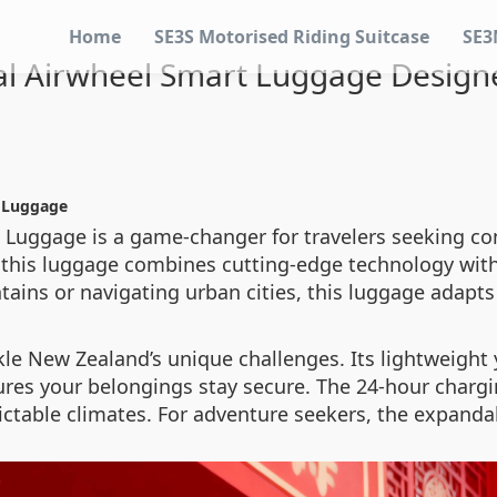
Home
SE3S Motorised Riding Suitcase
SE3
cal Airwheel Smart Luggage Design
t Luggage
t Luggage is a game-changer for travelers seeking c
this luggage combines cutting-edge technology with 
ins or navigating urban cities, this luggage adapts
kle New Zealand’s unique challenges. Its lightweight
ures your belongings stay secure. The 24-hour charging
ictable climates. For adventure seekers, the expanda