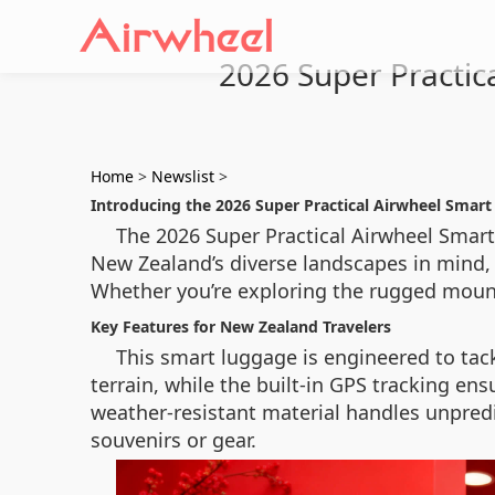
2026 Super Practi
Home
>
Newslist
>
Introducing the 2026 Super Practical Airwheel Smar
The 2026 Super Practical Airwheel Smar
New Zealand’s diverse landscapes in mind, 
Whether you’re exploring the rugged mounta
Key Features for New Zealand Travelers
This smart luggage is engineered to tac
terrain, while the built-in GPS tracking ens
weather-resistant material handles unpred
souvenirs or gear.