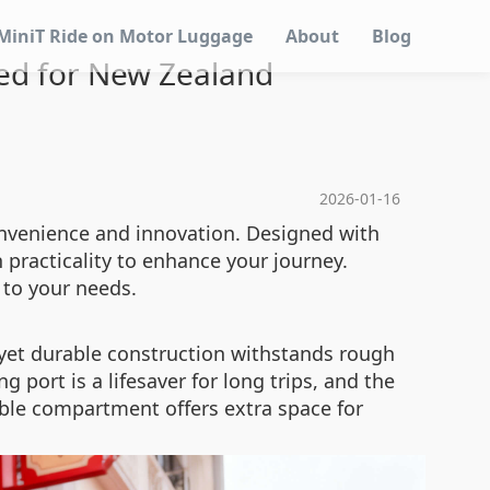
MiniT Ride on Motor Luggage
About
Blog
ed for New Zealand
2026-01-16
onvenience and innovation. Designed with
practicality to enhance your journey.
 to your needs.
 yet durable construction withstands rough
 port is a lifesaver for long trips, and the
ble compartment offers extra space for