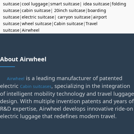
suitcase
|
cool luggage
|
smart suitcase
|
idea suitcase
|
folding
suitcase
|
cabin suitcase
|
20inch suitcase
|
boarding
suitcase
|
electric suitcase
|
carryon suitcase
|
airport
suitcase
|
wheel suitcase
|
Cabin suitcase
|
Travel
suitcase
|
Airwheel
About Airwheel
is a leading manufacturer of patented
Airwheel
electric
, specializing in the integration
Cabin suitcases
of intelligent mobility technology and travel luggage
design. With multiple invention patents and years of
R&D expertise, Airwheel develops innovative ride-on
electric luggage that redefines modern travel.