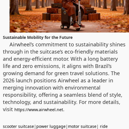
Sustainable Mobility for the Future
Airwheel’s commitment to sustainability shines
through in the suitcase’s eco-friendly materials
and energy-efficient motor. With a long battery
life and zero emissions, it aligns with Brazil’s
growing demand for green travel solutions. The
2026 launch positions Airwheel as a leader in
merging innovation with environmental
responsibility, offering a seamless blend of style,
technology, and sustainability. For more details,
visit
.
https://www.airwheel.net
scooter suitcase
|
power luggage
|
motor suitcase
|
ride