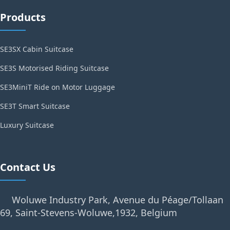
Products
SE3SX Cabin Suitcase
SE3S Motorised Riding Suitcase
SE3MiniT Ride on Motor Luggage
SE3T Smart Suitcase
Luxury Suitcase
Contact Us
Woluwe Industry Park, Avenue du Péage/Tollaan
69, Saint-Stevens-Woluwe,1932, Belgium