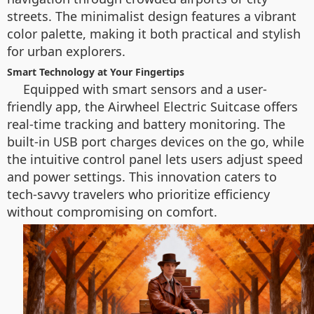
streets. The minimalist design features a vibrant
color palette, making it both practical and stylish
for urban explorers.
Smart Technology at Your Fingertips
Equipped with smart sensors and a user-
friendly app, the Airwheel Electric Suitcase offers
real-time tracking and battery monitoring. The
built-in USB port charges devices on the go, while
the intuitive control panel lets users adjust speed
and power settings. This innovation caters to
tech-savvy travelers who prioritize efficiency
without compromising on comfort.