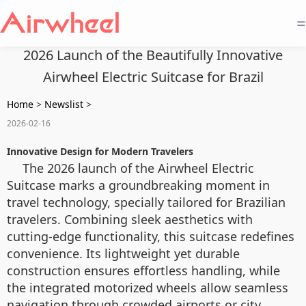
=
2026 Launch of the Beautifully Innovative
Airwheel Electric Suitcase for Brazil
Home
>
Newslist
>
2026-02-16
Innovative Design for Modern Travelers
The 2026 launch of the Airwheel Electric
Suitcase marks a groundbreaking moment in
travel technology, specially tailored for Brazilian
travelers. Combining sleek aesthetics with
cutting-edge functionality, this suitcase redefines
convenience. Its lightweight yet durable
construction ensures effortless handling, while
the integrated motorized wheels allow seamless
navigation through crowded airports or city