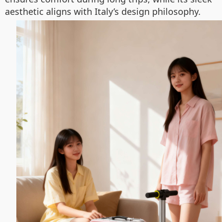
aesthetic aligns with Italy’s design philosophy.