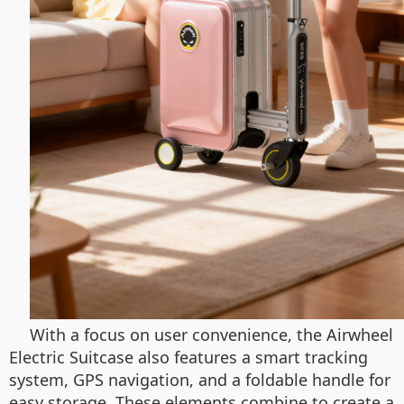
With a focus on user convenience, the Airwheel
Electric Suitcase also features a smart tracking
system, GPS navigation, and a foldable handle for
easy storage. These elements combine to create a