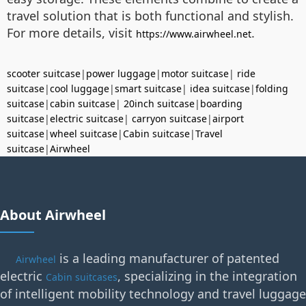
travel solution that is both functional and stylish.
For more details, visit
.
https://www.airwheel.net
scooter suitcase
|
power luggage
|
motor suitcase
|
ride
suitcase
|
cool luggage
|
smart suitcase
|
idea suitcase
|
folding
suitcase
|
cabin suitcase
|
20inch suitcase
|
boarding
suitcase
|
electric suitcase
|
carryon suitcase
|
airport
suitcase
|
wheel suitcase
|
Cabin suitcase
|
Travel
suitcase
|
Airwheel
About Airwheel
is a leading manufacturer of patented
Airwheel
electric
, specializing in the integration
Cabin suitcases
of intelligent mobility technology and travel luggage