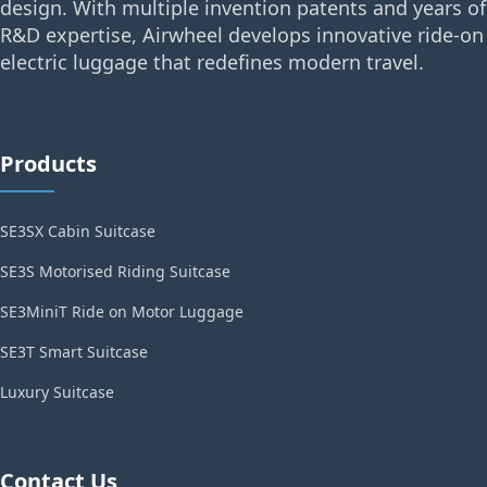
design. With multiple invention patents and years of
R&D expertise, Airwheel develops innovative ride-on
electric luggage that redefines modern travel.
Products
SE3SX Cabin Suitcase
SE3S Motorised Riding Suitcase
SE3MiniT Ride on Motor Luggage
SE3T Smart Suitcase
Luxury Suitcase
Contact Us