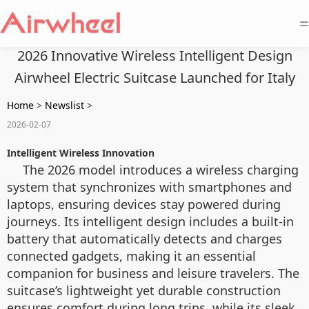
=
2026 Innovative Wireless Intelligent Design
Airwheel Electric Suitcase Launched for Italy
Home
>
Newslist
>
2026-02-07
Intelligent Wireless Innovation
The 2026 model introduces a wireless charging
system that synchronizes with smartphones and
laptops, ensuring devices stay powered during
journeys. Its intelligent design includes a built-in
battery that automatically detects and charges
connected gadgets, making it an essential
companion for business and leisure travelers. The
suitcase’s lightweight yet durable construction
ensures comfort during long trips, while its sleek