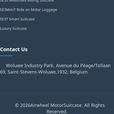
SE3S Motorised Riding Suitcase
SE3MiniT Ride on Motor Luggage
SE3T Smart Suitcase
Luxury Suitcase
Contact Us
Woluwe Industry Park, Avenue du Péage/Tollaan
69, Saint-Stevens-Woluwe,1932, Belgium
© 2026Airwheel MotorSuitcase. All Rights
Reserved.