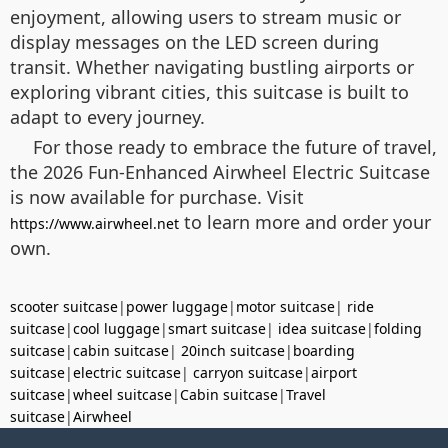
enjoyment, allowing users to stream music or
display messages on the LED screen during
transit. Whether navigating bustling airports or
exploring vibrant cities, this suitcase is built to
adapt to every journey.
For those ready to embrace the future of travel,
the 2026 Fun-Enhanced Airwheel Electric Suitcase
is now available for purchase. Visit
to learn more and order your
https://www.airwheel.net
own.
scooter suitcase
|
power luggage
|
motor suitcase
|
ride
suitcase
|
cool luggage
|
smart suitcase
|
idea suitcase
|
folding
suitcase
|
cabin suitcase
|
20inch suitcase
|
boarding
suitcase
|
electric suitcase
|
carryon suitcase
|
airport
suitcase
|
wheel suitcase
|
Cabin suitcase
|
Travel
suitcase
|
Airwheel