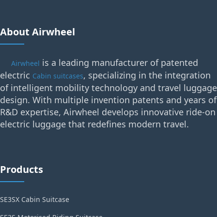
About Airwheel
is a leading manufacturer of patented
Airwheel
electric
, specializing in the integration
Cabin suitcases
of intelligent mobility technology and travel luggage
design. With multiple invention patents and years of
R&D expertise, Airwheel develops innovative ride-on
electric luggage that redefines modern travel.
Products
SE3SX Cabin Suitcase