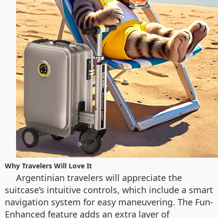
Why Travelers Will Love It
Argentinian travelers will appreciate the
suitcase’s intuitive controls, which include a smart
navigation system for easy maneuvering. The Fun-
Enhanced feature adds an extra layer of