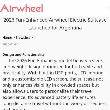
=
2026 Fun-Enhanced Airwheel Electric Suitcase
Launched for Argentina
Home
>
Newslist
>
2026-01-20
Design and Functionality
The 2026 Fun-Enhanced model boasts a sleek,
lightweight design optimized for both style and
practicality. With built-in USB ports, LED lighting,
and a customizable LED screen, the suitcase not
only enhances visibility in crowded spaces but
also allows users to personalize their travel
experience. Its advanced battery life ensures
long-distance travel without the worry of frequent
recharging.